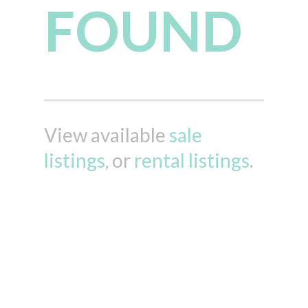
FOUND
View available
sale
listings
, or
rental listings
.