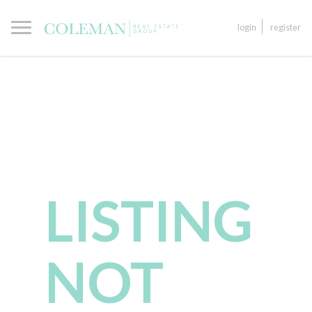
login
register
LISTING
NOT