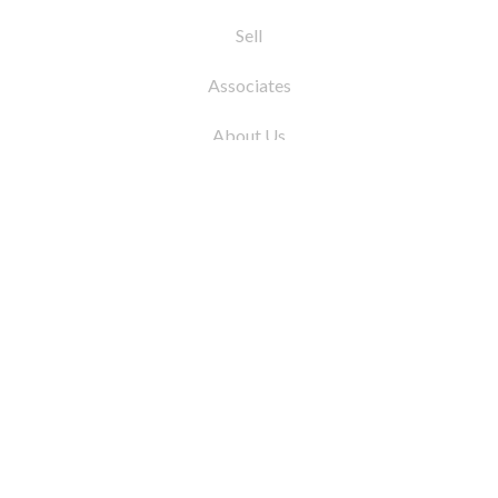
Sell
Associates
About Us
© 2026 by Coleman Real Estate. All Rights
Reserved
31 East 12th Street, New York, NY 10003
Tel:
212.677.4040
Fax:
212.677.4041
info@colemanrealestate.com
Privacy Policy
Legal