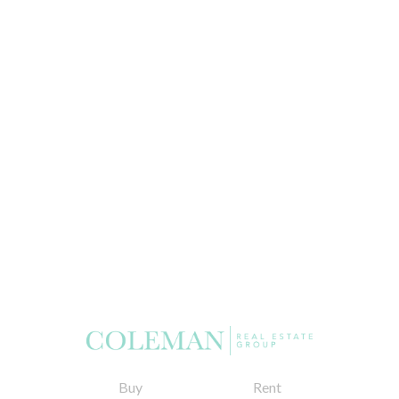
Buy
Rent