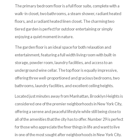
The primary bedroom floor is a full floor suite, complete with a
walk-in closet, two bathrooms, a steam shower, radiant heated
floors, and a radiant heated linen closet. The charming two
tiered garden is perfect for outdoor entertaining or simply
enjoying a quiet moment in nature.
The garden floor is an ideal space for both relaxation and
entertainment, featuring a full width living room with built-in
storage, powder room, laundry facilities, and access to an
underground wine cellar. The top floor is equally impressive,
offering three well-proportioned and gracious bedrooms, two
bathrooms, laundry facilities, and excellent ceiling heights.
Located just minutes away from Manhattan, Brooklyn Heights is
considered one of the premier neighborhoods in New York City,
offering a serene and peaceful lifestyle while still being close to
all of the amenities that the city has to offer. Number 29 is perfect
for those who appreciate the finer things in life and want to live
in one of the most sought after neighborhoods in New York City.