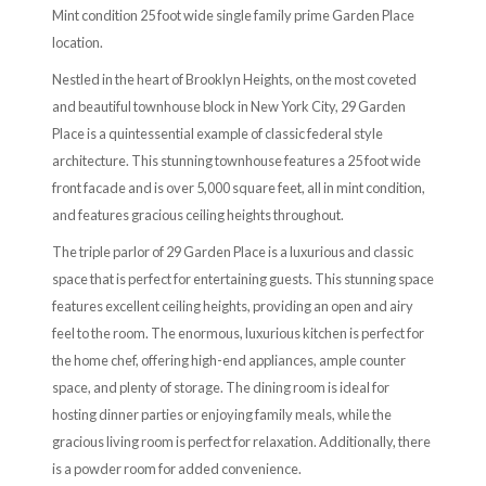
Mint condition 25 foot wide single family prime Garden Place
location.
Nestled in the heart of Brooklyn Heights, on the most coveted
and beautiful townhouse block in New York City, 29 Garden
Place is a quintessential example of classic federal style
architecture. This stunning townhouse features a 25 foot wide
front facade and is over 5,000 square feet, all in mint condition,
and features gracious ceiling heights throughout.
The triple parlor of 29 Garden Place is a luxurious and classic
space that is perfect for entertaining guests. This stunning space
features excellent ceiling heights, providing an open and airy
feel to the room. The enormous, luxurious kitchen is perfect for
the home chef, offering high-end appliances, ample counter
space, and plenty of storage. The dining room is ideal for
hosting dinner parties or enjoying family meals, while the
gracious living room is perfect for relaxation. Additionally, there
is a powder room for added convenience.