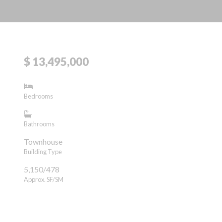
$ 13,495,000
Bedrooms
Bathrooms
Townhouse
Building Type
5,150/478
Approx. SF/SM