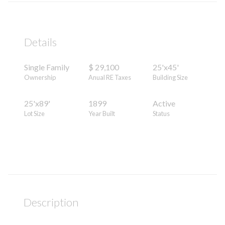
Details
Single Family
$ 29,100
25'x45'
Ownership
Anual RE Taxes
Building Size
25'x89'
1899
Active
Lot Size
Year Built
Status
Description