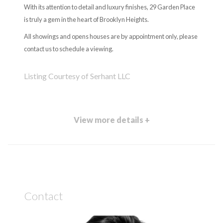
With its attention to detail and luxury finishes, 29 Garden Place
is truly a gem in the heart of Brooklyn Heights.
All showings and opens houses are by appointment only, please
contact us to schedule a viewing.
Listing Courtesy of Serhant LLC
View more details +
Contact