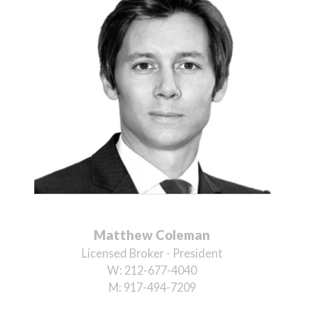
Matthew Coleman
Licensed Broker - President
W:
212-677-4040
M:
917-494-7209