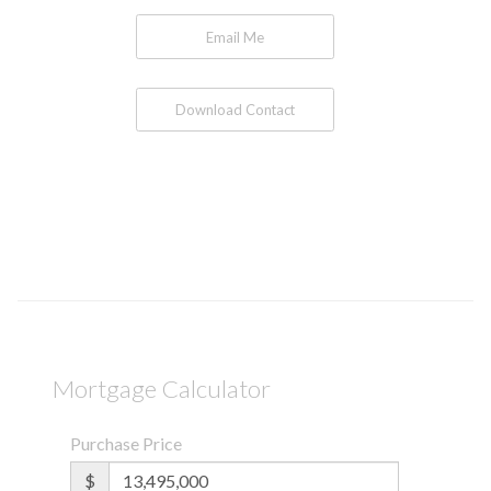
Email Me
Download Contact
Mortgage Calculator
Purchase Price
$