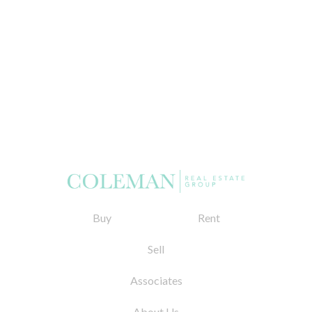
Buy
Rent
Sell
Associates
About Us