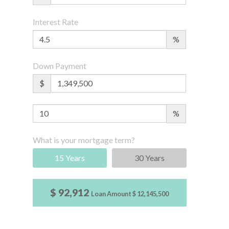
Interest Rate
%
Down Payment
$
%
What is your mortgage term?
15 Years
30 Years
$ 92,912
Loan Amount
$ 12,145,500