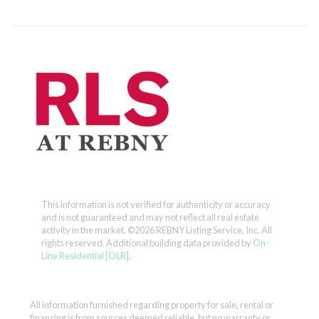
This information is not verified for authenticity or accuracy
and is not guaranteed and may not reflect all real estate
activity in the market.
©2026 REBNY Listing Service, Inc. All
rights reserved.
Additional building data provided by
On-
Line Residential [OLR]
.
All information furnished regarding property for sale, rental or
financing is from sources deemed reliable, but no warranty or