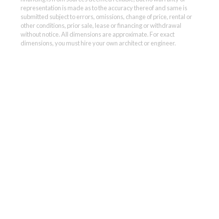
representation is made as to the accuracy thereof and same is
submitted subject to errors, omissions, change of price, rental or
other conditions, prior sale, lease or financing or withdrawal
without notice. All dimensions are approximate. For exact
dimensions, you must hire your own architect or engineer.