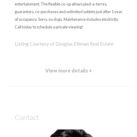
entertainment. The flexible co-op allows pied-a-terres,
guarantors, co-purchases and unlimited sublets just after 1 year
of occupancy. Sorry, no dogs. Maintenance includes electricity.
Call today to schedule a private viewing!
Listing Courtesy of Douglas Elliman Real Estate
View more details +
Contact