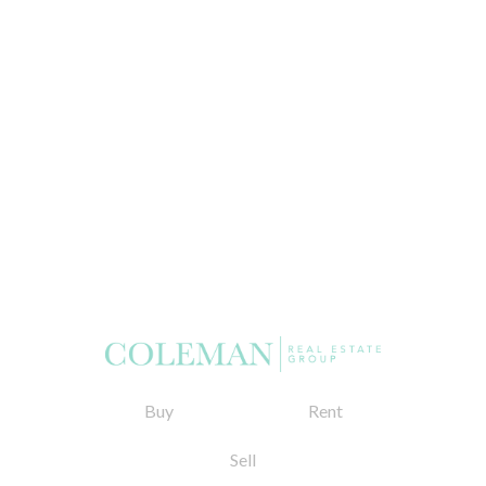
Buy
Rent
Sell