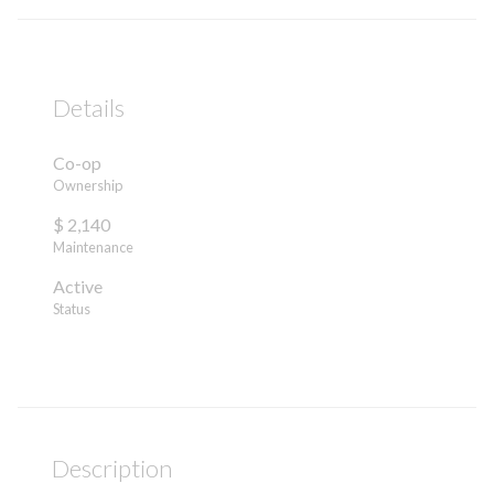
Details
Co-op
Ownership
$ 2,140
Maintenance
Active
Status
Description