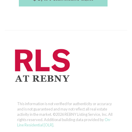
This information is not verified for authenticity or accuracy
and is not guaranteed and may not reflect all real estate
activity in the market.
©2026 REBNY Listing Service, Inc. All
rights reserved.
Additional building data provided by
On-
Line Residential [OLR]
.