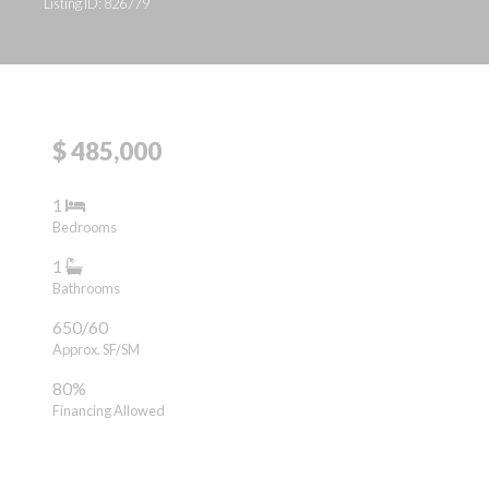
Listing ID: 826779
$ 485,000
1
Bedrooms
1
Bathrooms
650/60
Approx. SF/SM
80%
Financing Allowed