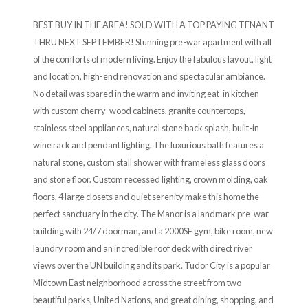
BEST BUY IN THE AREA! SOLD WITH A TOP PAYING TENANT
THRU NEXT SEPTEMBER! Stunning pre-war apartment with all
of the comforts of modern living. Enjoy the fabulous layout, light
and location, high-end renovation and spectacular ambiance.
No detail was spared in the warm and inviting eat-in kitchen
with custom cherry-wood cabinets, granite countertops,
stainless steel appliances, natural stone back splash, built-in
wine rack and pendant lighting. The luxurious bath features a
natural stone, custom stall shower with frameless glass doors
and stone floor. Custom recessed lighting, crown molding, oak
floors, 4 large closets and quiet serenity make this home the
perfect sanctuary in the city. The Manor is a landmark pre-war
building with 24/7 doorman, and a 2000SF gym, bike room, new
laundry room and an incredible roof deck with direct river
views over the UN building and its park. Tudor City is a popular
Midtown East neighborhood across the street from two
beautiful parks, United Nations, and great dining, shopping, and