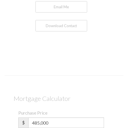
Email Me
Download Contact
Mortgage Calculator
Purchase Price
$