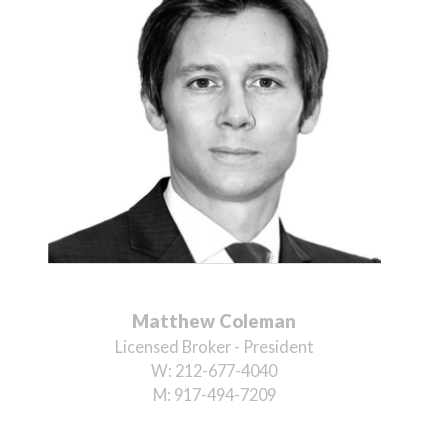
Matthew Coleman
Licensed Broker - President
W:
212-677-4040
M:
917-494-7209