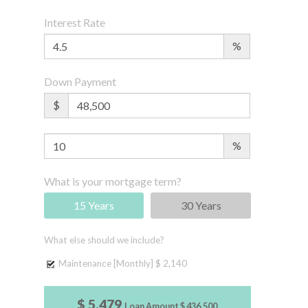
Interest Rate
%
Down Payment
$
%
What is your mortgage term?
15 Years
30 Years
What else should we include?
Maintenance [Monthly]
$ 2,140
$ 5,479
Loan Amount
$ 436,500