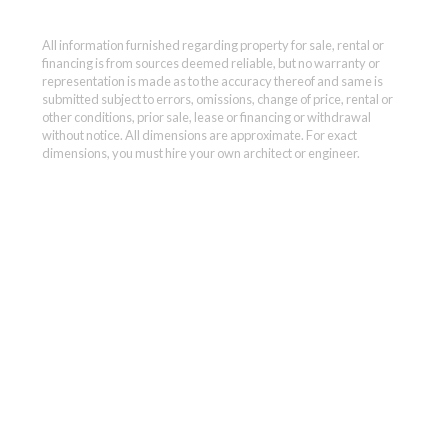
All information furnished regarding property for sale, rental or
financing is from sources deemed reliable, but no warranty or
representation is made as to the accuracy thereof and same is
submitted subject to errors, omissions, change of price, rental or
other conditions, prior sale, lease or financing or withdrawal
without notice. All dimensions are approximate. For exact
dimensions, you must hire your own architect or engineer.