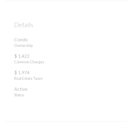
Details
Condo
Ownership
$ 1,422
Common Charges
$ 1,974
Real Estate Taxes
Active
Status