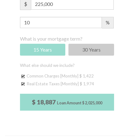
$
%
What is your mortgage term?
15 Years
30 Years
What else should we include?
Common Charges [Monthly]
$ 1,422
Real Estate Taxes [Monthly]
$ 1,974
$ 18,887
Loan Amount
$ 2,025,000