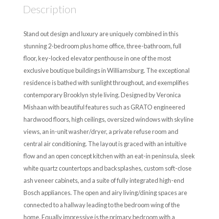
Description
Stand out design and luxury are uniquely combined in this
stunning 2-bedroom plus home office, three-bathroom, full
floor, key-locked elevator penthouse in one of the most
exclusive boutique buildings in Williamsburg. The exceptional
residence is bathed with sunlight throughout, and exemplifies
contemporary Brooklyn style living. Designed by Veronica
Mishaan with beautiful features such as GRATO engineered
hardwood floors, high ceilings, oversized windows with skyline
views, an in-unit washer/dryer, a private refuse room and
central air conditioning. The layout is graced with an intuitive
flow and an open concept kitchen with an eat-in peninsula, sleek
white quartz countertops and backsplashes, custom soft-close
ash veneer cabinets, and a suite of fully integrated high-end
Bosch appliances. The open and airy living/dining spaces are
connected to a hallway leading to the bedroom wing of the
home. Equally impressive is the primary bedroom with a