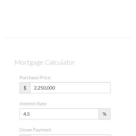
Mortgage Calculator
Purchase Price
$
Interest Rate
%
Down Payment