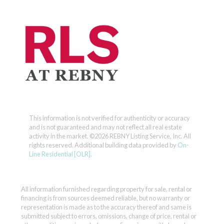
This information is not verified for authenticity or accuracy
and is not guaranteed and may not reflect all real estate
activity in the market.
©2026 REBNY Listing Service, Inc. All
rights reserved.
Additional building data provided by
On-
Line Residential [OLR]
.
All information furnished regarding property for sale, rental or
financing is from sources deemed reliable, but no warranty or
representation is made as to the accuracy thereof and same is
submitted subject to errors, omissions, change of price, rental or