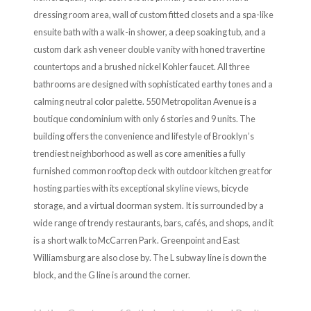
dressing room area, wall of custom fitted closets and a spa-like
ensuite bath with a walk-in shower, a deep soaking tub, and a
custom dark ash veneer double vanity with honed travertine
countertops and a brushed nickel Kohler faucet. All three
bathrooms are designed with sophisticated earthy tones and a
calming neutral color palette. 550 Metropolitan Avenue is a
boutique condominium with only 6 stories and 9 units. The
building offers the convenience and lifestyle of Brooklyn’s
trendiest neighborhood as well as core amenities a fully
furnished common rooftop deck with outdoor kitchen great for
hosting parties with its exceptional skyline views, bicycle
storage, and a virtual doorman system. It is surrounded by a
wide range of trendy restaurants, bars, cafés, and shops, and it
is a short walk to McCarren Park. Greenpoint and East
Williamsburg are also close by. The L subway line is down the
block, and the G line is around the corner.