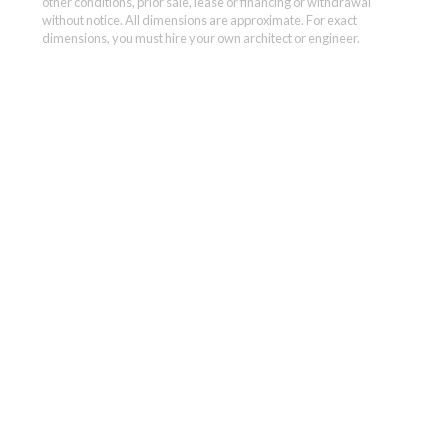
other conditions, prior sale, lease or financing or withdrawal
without notice. All dimensions are approximate. For exact
dimensions, you must hire your own architect or engineer.