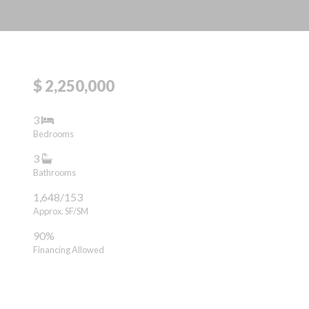
$ 2,250,000
3
Bedrooms
3
Bathrooms
1,648/153
Approx. SF/SM
90%
Financing Allowed