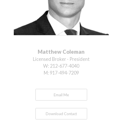
Matthew Coleman
Licensed Broker - President
W:
212-677-4040
M:
917-494-7209
Email Me
Download Contact