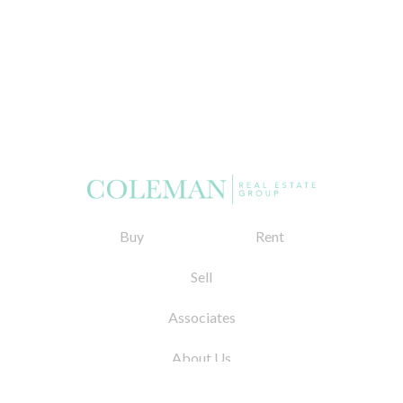
Buy
Rent
Sell
Associates
About Us