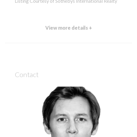
Listing Courtesy of Sothebys International Realty
View more details +
Contact