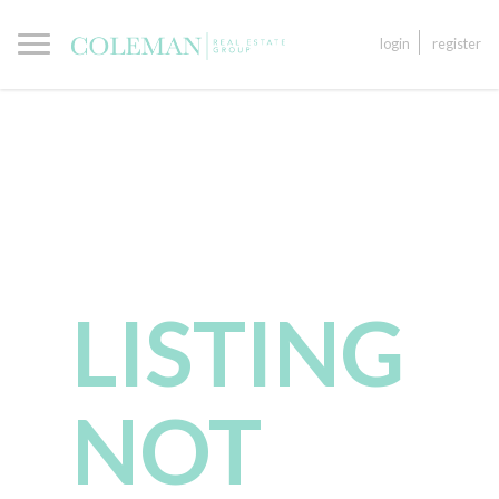
login
register
LISTING
NOT