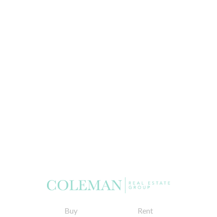
Buy
Rent