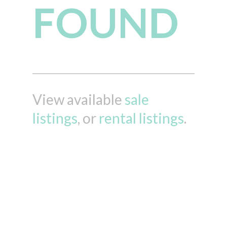
FOUND
View available
sale
listings
, or
rental listings
.