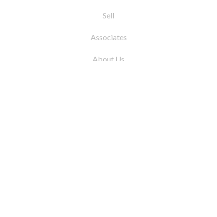
Sell
Associates
About Us
© 2026 by Coleman Real Estate. All Rights
Reserved
31 East 12th Street, New York, NY 10003
Tel:
212.677.4040
Fax:
212.677.4041
info@colemanrealestate.com
Privacy Policy
Legal