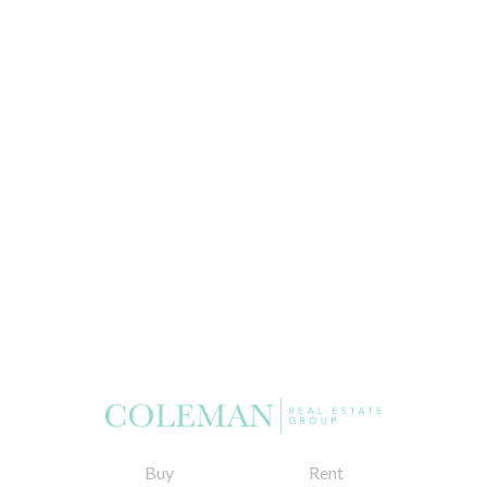
Buy
Rent