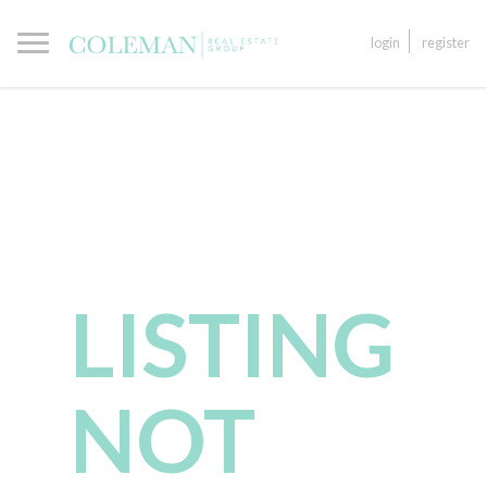
login
register
LISTING
NOT