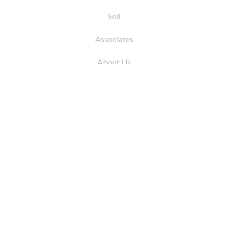
Sell
Associates
About Us
© 2026 by Coleman Real Estate. All Rights
Reserved
31 East 12th Street, New York, NY 10003
Tel:
212.677.4040
Fax:
212.677.4041
info@colemanrealestate.com
Privacy Policy
Legal