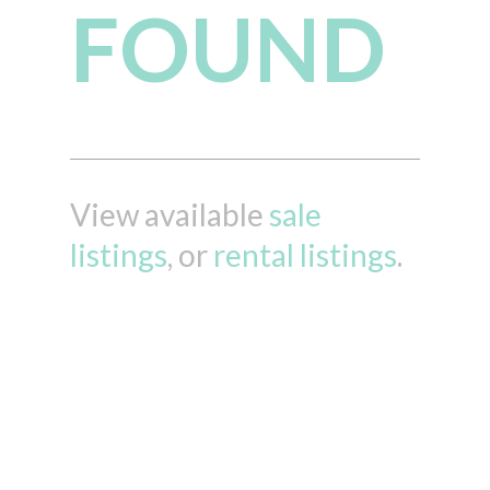
FOUND
View available
sale
listings
, or
rental listings
.