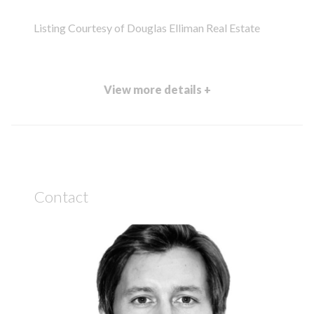
Listing Courtesy of Douglas Elliman Real Estate
View more details +
Contact