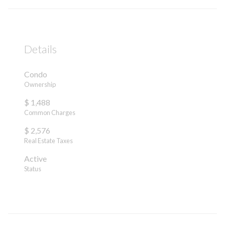
Details
Condo
Ownership
$ 1,488
Common Charges
$ 2,576
Real Estate Taxes
Active
Status