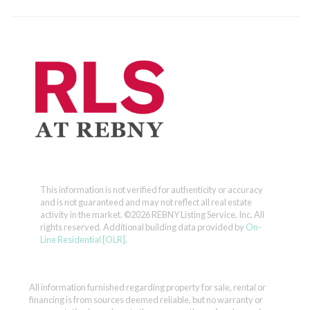
This information is not verified for authenticity or accuracy
and is not guaranteed and may not reflect all real estate
activity in the market.
©2026 REBNY Listing Service, Inc. All
rights reserved.
Additional building data provided by
On-
Line Residential [OLR]
.
All information furnished regarding property for sale, rental or
financing is from sources deemed reliable, but no warranty or