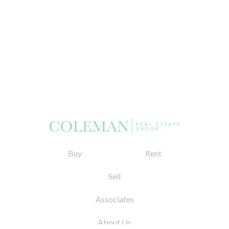
Buy
Rent
Sell
Associates
About Us