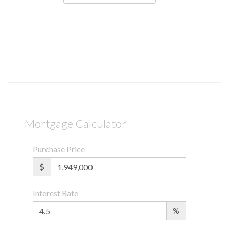
Mortgage Calculator
Purchase Price
$
Interest Rate
%