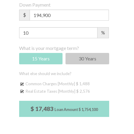
Down Payment
$
%
What is your mortgage term?
15 Years
30 Years
What else should we include?
Common Charges [Monthly]
$ 1,488
Real Estate Taxes [Monthly]
$ 2,576
$ 17,483
Loan Amount
$ 1,754,100