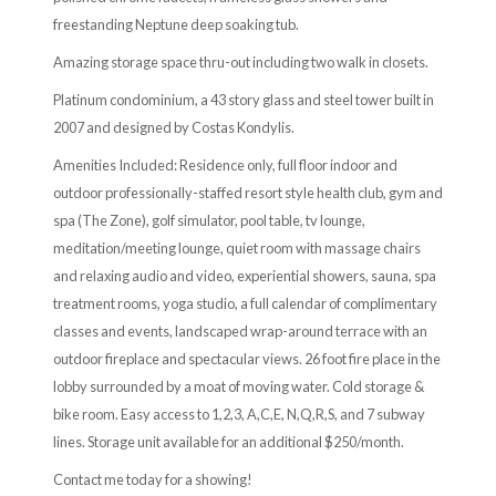
freestanding Neptune deep soaking tub.
Amazing storage space thru-out including two walk in closets.
Platinum condominium, a 43 story glass and steel tower built in
2007 and designed by Costas Kondylis.
Amenities Included: Residence only, full floor indoor and
outdoor professionally-staffed resort style health club, gym and
spa (The Zone), golf simulator, pool table, tv lounge,
meditation/meeting lounge, quiet room with massage chairs
and relaxing audio and video, experiential showers, sauna, spa
treatment rooms, yoga studio, a full calendar of complimentary
classes and events, landscaped wrap-around terrace with an
outdoor fireplace and spectacular views. 26 foot fire place in the
lobby surrounded by a moat of moving water. Cold storage &
bike room. Easy access to 1,2,3, A,C,E, N,Q,R,S, and 7 subway
lines. Storage unit available for an additional $250/month.
Contact me today for a showing!