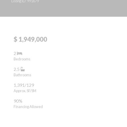
Listing ID: 991679
$ 1,949,000
2
Bedrooms
2.5
Bathrooms
1,391/129
Approx. SF/SM
90%
Financing Allowed