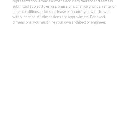
representation is made as to the accuracy thereof and same is
submitted subject to errors, omissions, change of price, rental or
other conditions, prior sale, lease or financing or withdrawal
without notice. All dimensions are approximate. For exact
dimensions, you must hire your own architect or engineer.