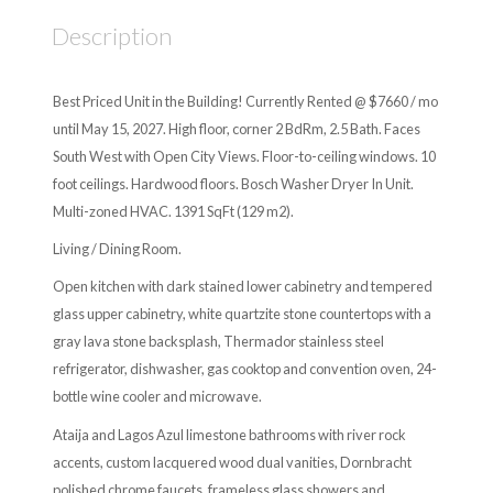
Description
Best Priced Unit in the Building! Currently Rented @ $7660 / mo
until May 15, 2027. High floor, corner 2 BdRm, 2.5 Bath. Faces
South West with Open City Views. Floor-to-ceiling windows. 10
foot ceilings. Hardwood floors. Bosch Washer Dryer In Unit.
Multi-zoned HVAC. 1391 SqFt (129 m2).
Living / Dining Room.
Open kitchen with dark stained lower cabinetry and tempered
glass upper cabinetry, white quartzite stone countertops with a
gray lava stone backsplash, Thermador stainless steel
refrigerator, dishwasher, gas cooktop and convention oven, 24-
bottle wine cooler and microwave.
Ataija and Lagos Azul limestone bathrooms with river rock
accents, custom lacquered wood dual vanities, Dornbracht
polished chrome faucets, frameless glass showers and