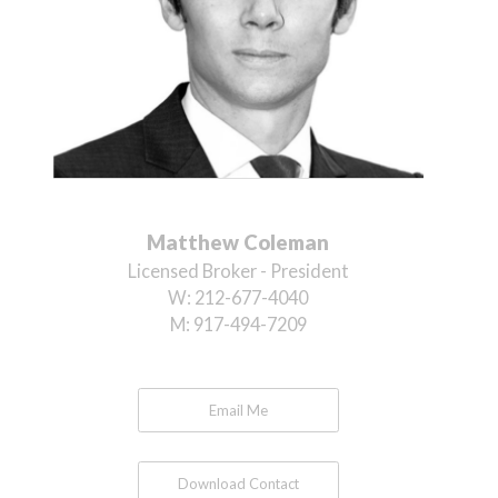
Matthew Coleman
Licensed Broker - President
W:
212-677-4040
M:
917-494-7209
Email Me
Download Contact