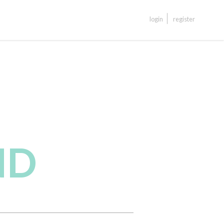
login
register
ND