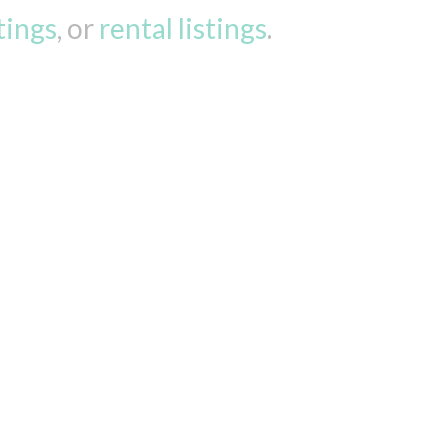
stings
, or
rental listings
.