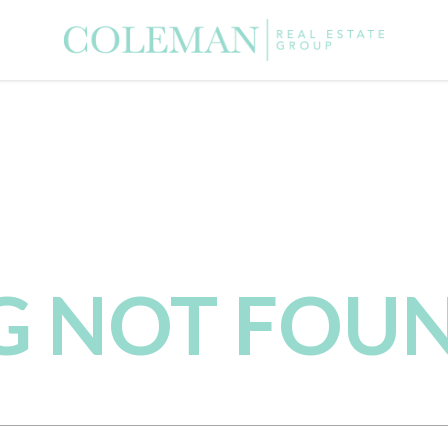
NG NOT FOU