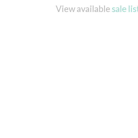
View available
sale li