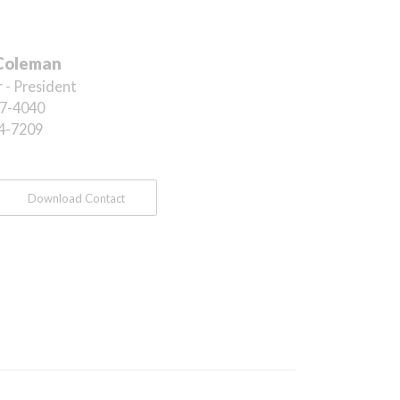
Coleman
 - President
7-4040
4-7209
Download Contact