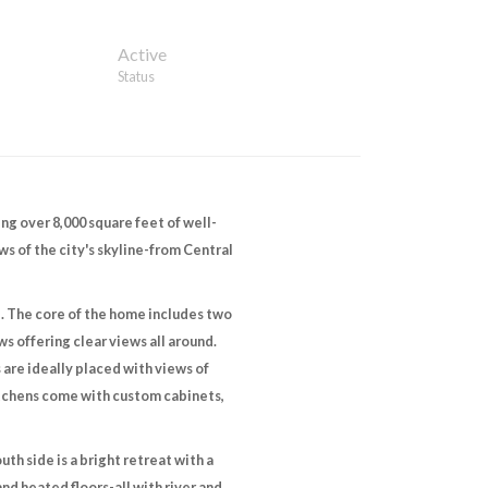
Active
Status
ng over 8,000 square feet of well-
ws of the city's skyline-from Central
l. The core of the home includes two
s offering clear views all around.
s are ideally placed with views of
itchens come with custom cabinets,
th side is a bright retreat with a
nd heated floors-all with river and