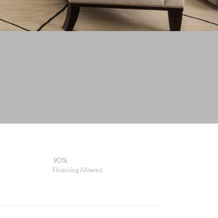
90%
Financing Allowed