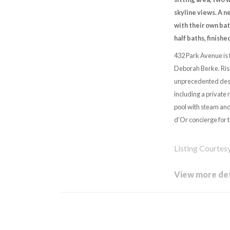
skyline views. A n
with their own bat
half baths, finishe
432 Park Avenue is 
Deborah Berke. Risi
unprecedented desi
including a private 
pool with steam and
d'Or concierge for t
Listing Courtes
View more det