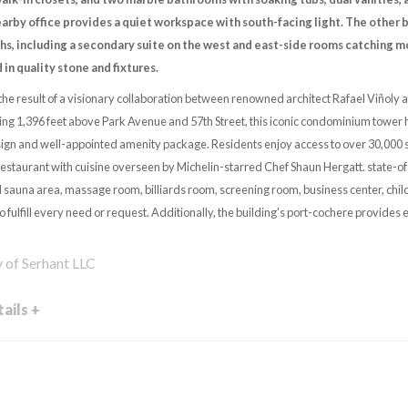
earby office provides a quiet workspace with south-facing light. The other
hs, including a secondary suite on the west and east-side rooms catching mor
d in quality stone and fixtures.
the result of a visionary collaboration between renowned architect Rafael Viñoly
ng 1,396 feet above Park Avenue and 57th Street, this iconic condominium tower ha
gn and well-appointed amenity package. Residents enjoy access to over 30,000 s
restaurant with cuisine overseen by Michelin-starred Chef Shaun Hergatt. state-of-
 sauna area, massage room, billiards room, screening room, business center, chil
o fulfill every need or request. Additionally, the building's port-cochere provides 
y of Serhant LLC
ails +