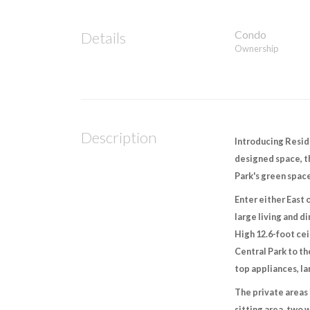
Condo
Details
Ownership
Description
Introducing Reside
designed space, th
Park's green space
Enter either East 
large living and d
High 12.6-foot cei
Central Park to t
top appliances, l
The private areas 
sitting area, two 