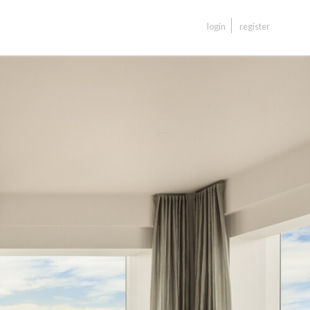
login
register