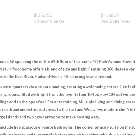
$ 25,250
$ 15,804
Common Charges
Real Estate Taxes
nce 69, spanning the entire 69th floor of the iconic 432 Park Avenue. Coveri
is full-floor home offers a blend of size and light. Featuring 360-degree vie
s to the East River, Hudson River, all the boroughs and beyond.
or west quarters via a private landing, creating a welcoming estate-like fee
ining rooms, filled with light from the twenty four 10-foot-by-10-foot window
lings add to the open feel. For entertaining, Multiple living and dining area
he north and unobstructed views to the East and West. Two modern chef's k
arge islands and two powder rooms to make hosting easy.
include five spacious en-suite bedrooms. The corner primary suite on the sou
walk-in closets, and two marble bathrooms with soaking tubs, dual vanities, a