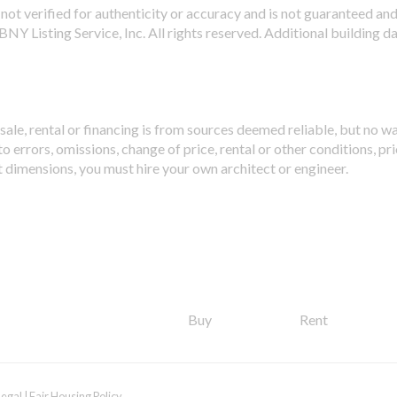
not verified for authenticity or accuracy and is not guaranteed and m
Y Listing Service, Inc. All rights reserved.
Additional building d
sale, rental or financing is from sources deemed reliable, but no w
 errors, omissions, change of price, rental or other conditions, pri
t dimensions, you must hire your own architect or engineer.
Buy
Rent
Legal
|
Fair Housing Policy