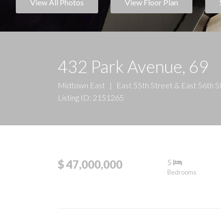
View All Photos
View Floor Plan
432 Park Avenue, 69
Midtown East
|
East 55th Street & East 56th S
Listing ID: 2151265
5
$ 47,000,000
Bedrooms