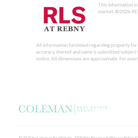
This information is 
market.
©2026 REBN
All information furnished regarding property for 
accuracy thereof and same is submitted subject to
notice. All dimensions are approximate. For exac
© 2026 by Coleman Real Estate. All Rights Reserved |
Privacy Policy
|