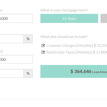
ce
What is your mortgage term?
15 Years
What else should we include?
%
Common Charges [Monthly]
$ 25,25
nt
Real Estate Taxes [Monthly]
$ 15,80
$ 364,646
Loan Amo
%