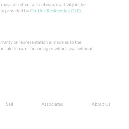
ay not reflect all real estate activity in the
ata provided by
On-Line Residential [OLR]
.
arranty or representation is made as to the
or sale, lease or financing or withdrawal without
Sell
Associates
About Us