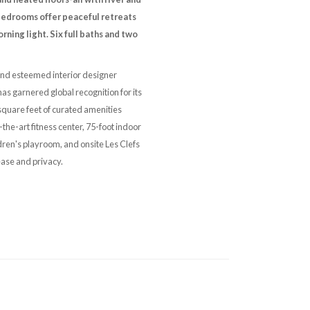
 bedrooms offer peaceful retreats
ning light. Six full baths and two
 and esteemed interior designer
s garnered global recognition for its
quare feet of curated amenities
the-art fitness center, 75-foot indoor
dren's playroom, and onsite Les Clefs
ease and privacy.