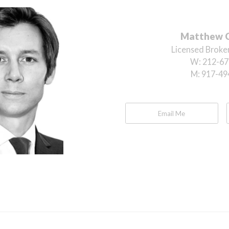
Matthew 
Licensed Broker
W:
212-67
M:
917-49
Email Me