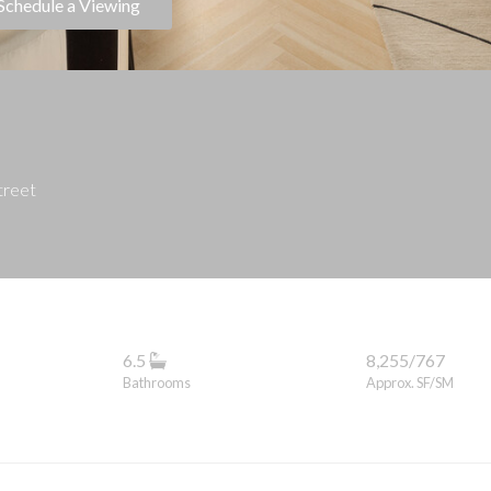
Schedule a Viewing
treet
6.5
8,255/767
Bathrooms
Approx. SF/SM