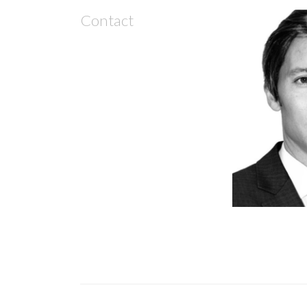
Contact