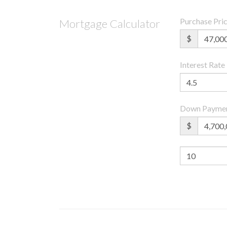
Purchase Pri
Mortgage Calculator
$
Interest Rate
Down Payme
$