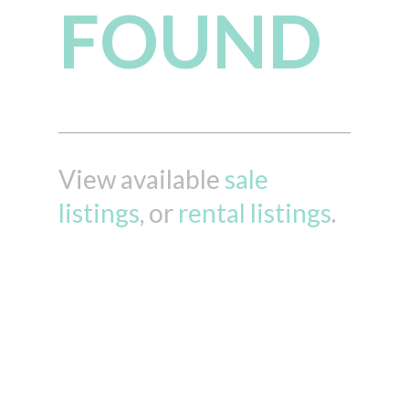
FOUND
View available
sale
listings
, or
rental listings
.