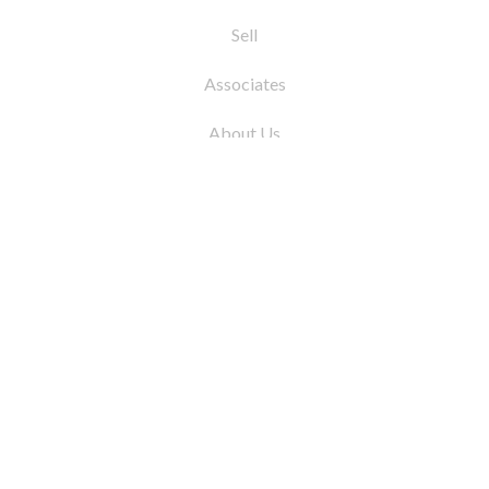
Sell
Associates
About Us
© 2026 by Coleman Real Estate. All Rights
Reserved
31 East 12th Street, New York, NY 10003
Tel:
212.677.4040
Fax:
212.677.4041
info@colemanrealestate.com
Privacy Policy
Legal