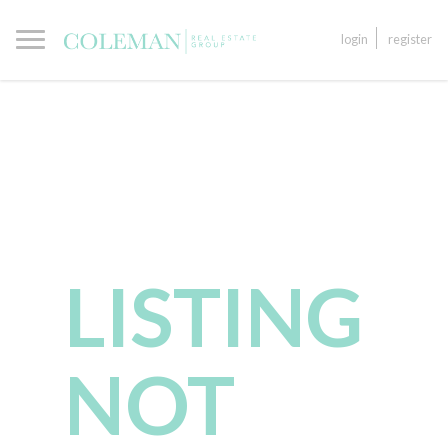
login
register
LISTING
NOT