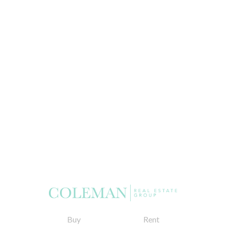
Buy
Rent