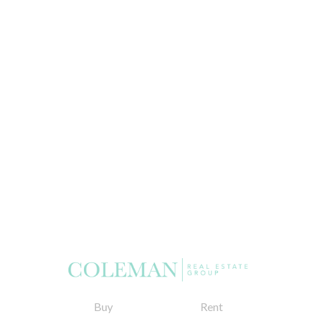
Buy
Rent