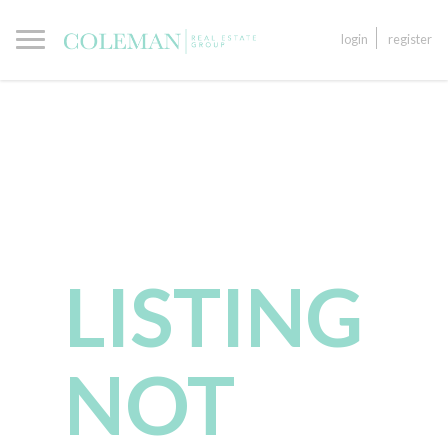
login
register
LISTING
NOT