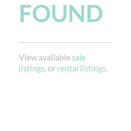
FOUND
View available
sale
listings
, or
rental listings
.