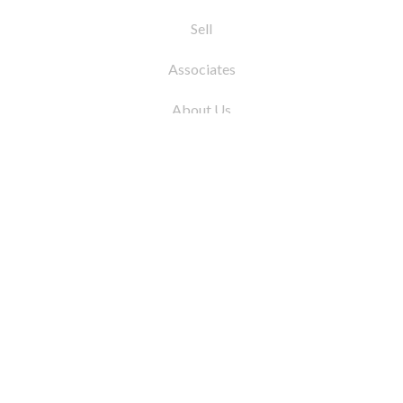
Sell
Associates
About Us
© 2026 by Coleman Real Estate. All Rights
Reserved
31 East 12th Street, New York, NY 10003
Tel:
212.677.4040
Fax:
212.677.4041
info@colemanrealestate.com
Privacy Policy
Legal