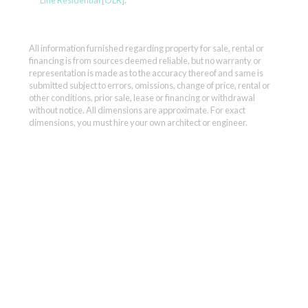
Line Residential [OLR]
.
All information furnished regarding property for sale, rental or
financing is from sources deemed reliable, but no warranty or
representation is made as to the accuracy thereof and same is
submitted subject to errors, omissions, change of price, rental or
other conditions, prior sale, lease or financing or withdrawal
without notice. All dimensions are approximate. For exact
dimensions, you must hire your own architect or engineer.