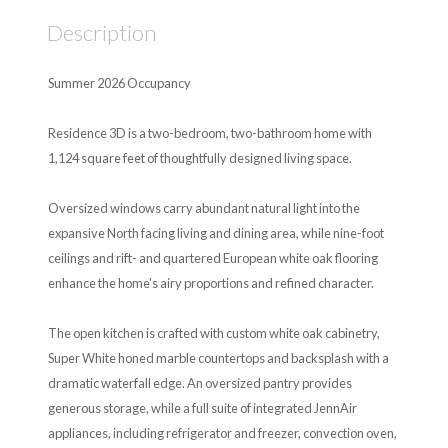
Description
Summer 2026 Occupancy
Residence 3D is a two-bedroom, two-bathroom home with
1,124 square feet of thoughtfully designed living space.
Oversized windows carry abundant natural light into the
expansive North facing living and dining area, while nine-foot
ceilings and rift- and quartered European white oak flooring
enhance the home's airy proportions and refined character.
The open kitchen is crafted with custom white oak cabinetry,
Super White honed marble countertops and backsplash with a
dramatic waterfall edge. An oversized pantry provides
generous storage, while a full suite of integrated JennAir
appliances, including refrigerator and freezer, convection oven,