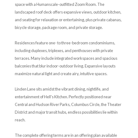
space with a Humanscale-outfitted Zoom Room. The
landscaped roof deck offers expansive views, outdoor kitchen,
and seating for relaxation or entertaining, plus private cabanas,
bicycle storage, package room, and private storage.
Residences feature one- to three-bedroom condominiums,
including duplexes, triplexes, and penthouses with private
terraces. Many include integrated workspaces and spacious
balconies that blur indoor-outdoor living. Expansive layouts
maximize natural light and create airy, intuitive spaces.
Linden Lane sits amidst the vibrant dining, nightlife, and
entertainment of Hell's Kitchen. Perfectly positioned near
Central and Hudson River Parks, Columbus Circle, the Theater
District and major transit hubs, endless possibilities lie within
reach.
The complete offering terms are in an offering plan available