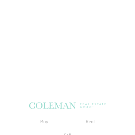
Buy
Rent
Sell