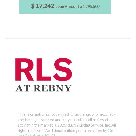
$ 17,242
Loan Amount
$ 1,795,500
This information is not verified for authenticity or accuracy
and is not guaranteed and may not reflect all real estate
activity in the market.
©2026 REBNY Listing Service, Inc. All
rights reserved.
Additional building data provided by
On-