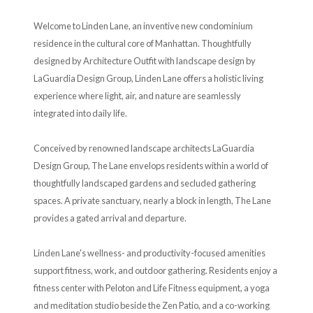
Welcome to Linden Lane, an inventive new condominium
residence in the cultural core of Manhattan. Thoughtfully
designed by Architecture Outfit with landscape design by
LaGuardia Design Group, Linden Lane offers a holistic living
experience where light, air, and nature are seamlessly
integrated into daily life.
Conceived by renowned landscape architects LaGuardia
Design Group, The Lane envelops residents within a world of
thoughtfully landscaped gardens and secluded gathering
spaces. A private sanctuary, nearly a block in length, The Lane
provides a gated arrival and departure.
Linden Lane's wellness- and productivity-focused amenities
support fitness, work, and outdoor gathering. Residents enjoy a
fitness center with Peloton and Life Fitness equipment, a yoga
and meditation studio beside the Zen Patio, and a co-working