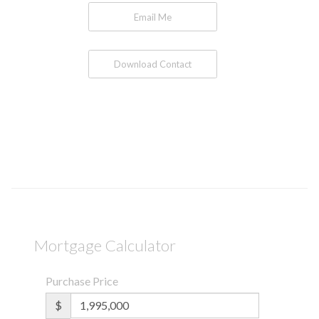
Email Me
Download Contact
Mortgage Calculator
Purchase Price
$