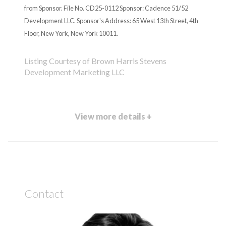
from Sponsor. File No. CD25-0112 Sponsor: Cadence 51/52
Development LLC. Sponsor's Address: 65 West 13th Street, 4th
Floor, New York, New York 10011.
Listing Courtesy of Brown Harris Stevens
Development Marketing LLC
View more details +
Contact