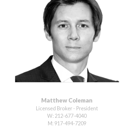
Matthew Coleman
Licensed Broker - President
W:
212-677-4040
M:
917-494-7209