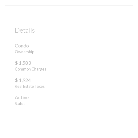
Details
Condo
Ownership
$ 1,583
Common Charges
$ 1,924
Real Estate Taxes
Active
Status