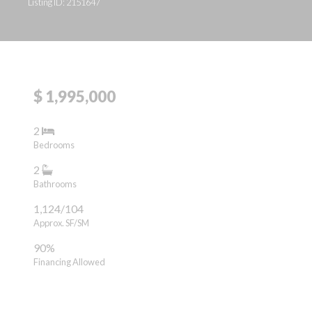
Listing ID: 2151647
$ 1,995,000
2
Bedrooms
2
Bathrooms
1,124/104
Approx. SF/SM
90%
Financing Allowed