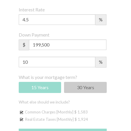
Interest Rate
%
Down Payment
$
%
What is your mortgage term?
15 Years
30 Years
What else should we include?
Common Charges [Monthly]
$ 1,583
Real Estate Taxes [Monthly]
$ 1,924