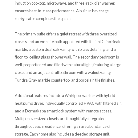
induction cooktop, microwave, and three-rack dishwasher,
ensures best-in-class performance. A built-in beverage
refrigerator completes the space.
The primary suite offers a quiet retreat with three oversized
closets and an en-suite bath appointed with Italian Daino Reale
marble, a custom dual oak vanity with brass detailing, and a
floor-to-ceiling glass shower wall. The secondary bedroom is
well-proportioned and filled with natural light, featuring a large
closet and an adjacent full bathroom with a walnut vanity,
Tundra Gray marble countertop, and porcelain tile finishes.
Additional features include a Whirlpool washer with hybrid
heat pump dryer, individually controlled HVAC with filtered air,
and a Dormakaba smart lock system with remote access.
Multiple oversized closets are thoughtfully integrated
throughout each residence, offering a rare abundance of
storage. Each home also includes a deeded storage unit.