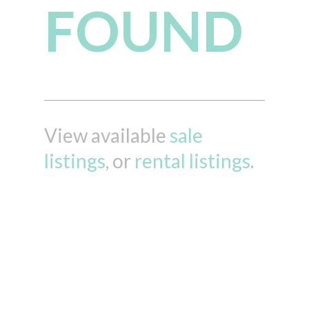
FOUND
View available
sale
listings
, or
rental listings
.