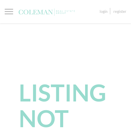
login
register
LISTING
NOT