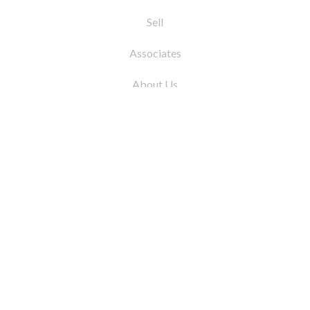
Sell
Associates
About Us
© 2026 by Coleman Real Estate. All Rights
Reserved
31 East 12th Street, New York, NY 10003
Tel:
212.677.4040
Fax:
212.677.4041
info@colemanrealestate.com
Privacy Policy
Legal