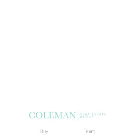
Buy
Rent