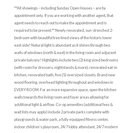
**All showings – including Sunday Open Houses – are by
appointment only. If you are working with another agent, that
agent needs to reach out to make the appointment and is
required to be present.** Newly renovated, sun-drenched 2-
bedroom with beautiful tree lined views of the historic lower
east side! Natural light is abundant as it shines through two
walls of windows (north & east) in the living room and adjacent
private balcony! Highlights include two (2) king sized bedrooms
(with room for dressers, nightstands & more), renovated eat-in
kitchen, renovated bath, five (5) oversized closets. Brand new
wood flooring, overhead lighting throughout and windows in
EVERY ROOM. For an more expansive space, open the kitchen
walls towards the living room and foyer areas allowing for
additional light & airflow. Co-op amenities (additional fees &
wait lists may apply) include 2 private parks complete with
playgrounds & water park, a fully equipped fitness center,
indoor children’s playroom, 24/7 lobby attendant, 24/7 modern