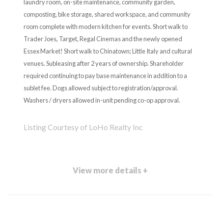
laundry room, on-site maintenance, community garden,
composting, bike storage, shared workspace, and community
room complete with modern kitchen for events. Short walk to
Trader Joes, Target, Regal Cinemas and the newly opened
Essex Market! Short walk to Chinatown; Little Italy and cultural
venues. Subleasing after 2 years of ownership. Shareholder
required continuing to pay base maintenance in addition to a
sublet fee. Dogs allowed subject to registration/approval.
Washers / dryers allowed in-unit pending co-op approval.
Listing Courtesy of LoHo Realty Inc
View more details +