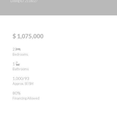
Listing ID: 2116027
$ 1,075,000
2
Bedrooms
1
Bathrooms
1,000/93
Approx. SF/SM
80%
Financing Allowed