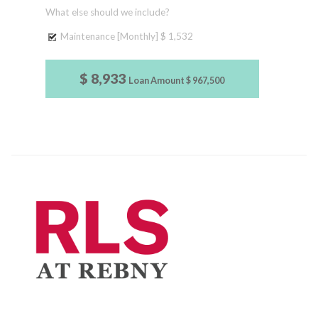
What else should we include?
Maintenance [Monthly]
$ 1,532
$ 8,933
Loan Amount
$ 967,500