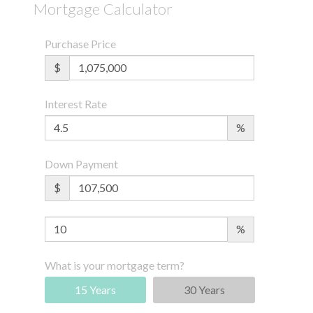
Mortgage Calculator
Purchase Price
$
Interest Rate
%
Down Payment
$
%
What is your mortgage term?
15 Years
30 Years