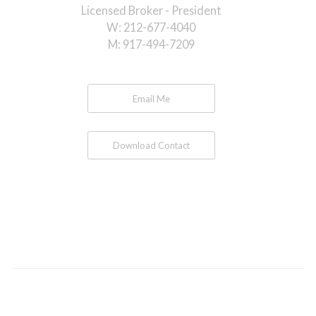
Licensed Broker - President
W:
212-677-4040
M:
917-494-7209
Email Me
Download Contact