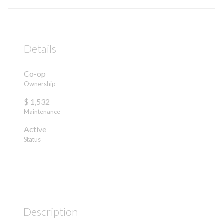
Details
Co-op
Ownership
$ 1,532
Maintenance
Active
Status
Description