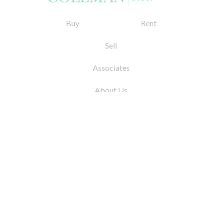
Buy
Rent
Sell
Associates
About Us
© 2026 by Coleman Real Estate. All Rights
Reserved
31 East 12th Street, New York, NY 10003
Tel:
212.677.4040
Fax:
212.677.4041
info@colemanrealestate.com