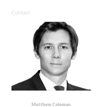
Contact
Matthew Coleman