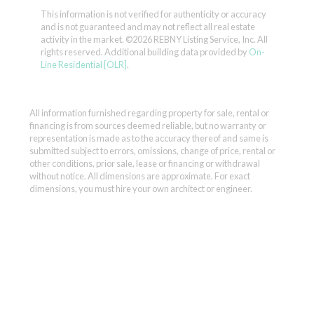
This information is not verified for authenticity or accuracy
and is not guaranteed and may not reflect all real estate
activity in the market.
©2026 REBNY Listing Service, Inc. All
rights reserved.
Additional building data provided by
On-
Line Residential [OLR]
.
All information furnished regarding property for sale, rental or
financing is from sources deemed reliable, but no warranty or
representation is made as to the accuracy thereof and same is
submitted subject to errors, omissions, change of price, rental or
other conditions, prior sale, lease or financing or withdrawal
without notice. All dimensions are approximate. For exact
dimensions, you must hire your own architect or engineer.