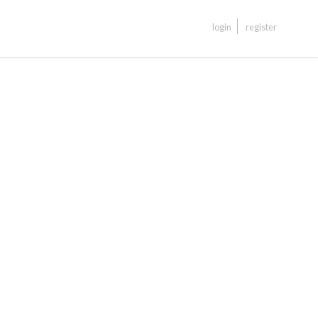
login
register