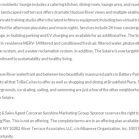
residents' lounge includes a catering kitchen, dining room, lounge area, and rea
landscaped roof terrace offers dramatic Hudson River views and multiple seating
private training studio offers the latest in fitness equipment including two virtual
ect for afternoon playdates and movie nights. Services include 24-hour concierge, 
e, in-building parking and EV charging are available for an additional fee. The Sol
 in-residence MERV-14 filtered and conditioned fresh air, filtered water, photovolt
n system, and a water reclamation system. In addition, The Solaire is now targetin
tment to sustainability and healthy living.
son River waterfront and between two beautifully manicured parks in Battery Park
y to all that TriBeCa has to offer as well as shopping and dining at Brookfield Pla
laygrounds, ice skating, sailing, and swimming are just a few of the other neighborho
 Solaire.
 & Sales Agent Corcoran Sunshine Marketing Group. Sponsor reserves the right t
g Plan. This is not an offering. The complete terms are in an offering plan availab
Y, NY 10282. River Terrace Associates, LLC. c/o Albanese Organization, Inc. 1001 
rtunity.