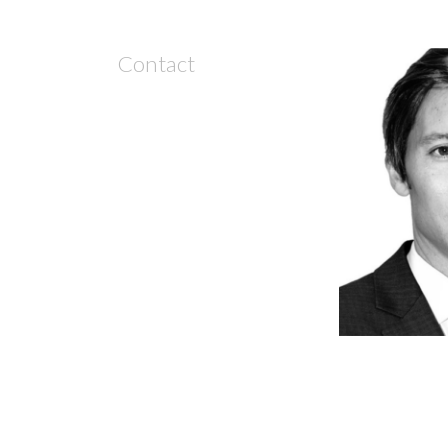
Contact