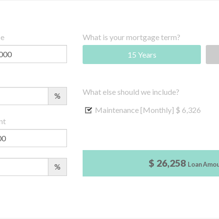
ce
What is your mortgage term?
15 Years
What else should we include?
%
Maintenance [Monthly]
$ 6,326
nt
$ 26,258
Loan Amo
%