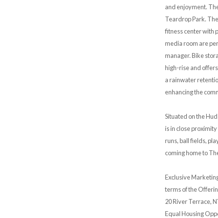
and enjoyment. The 
Teardrop Park. The 
fitness center with 
media room are perf
manager. Bike storag
high-rise and offers
a rainwater retentio
enhancing the commi
Situated on the Hud
is in close proximit
runs, ball fields, p
coming home to The
Exclusive Marketing
terms of the Offerin
20 River Terrace, N
Equal Housing Oppo