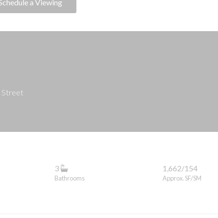
Schedule a Viewing
 Street
3
1,662/154
Bathrooms
Approx. SF/SM