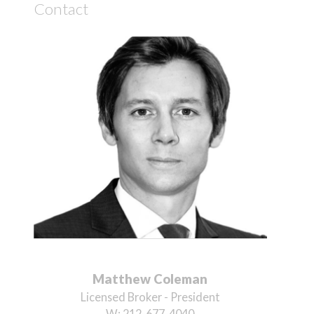
Contact
Matthew Coleman
Licensed Broker - President
W:
212-677-4040