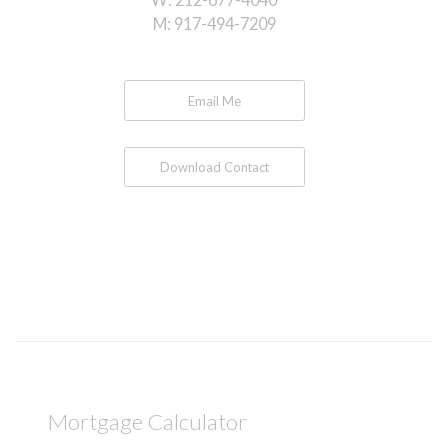
M:
917-494-7209
Email Me
Download Contact
Mortgage Calculator