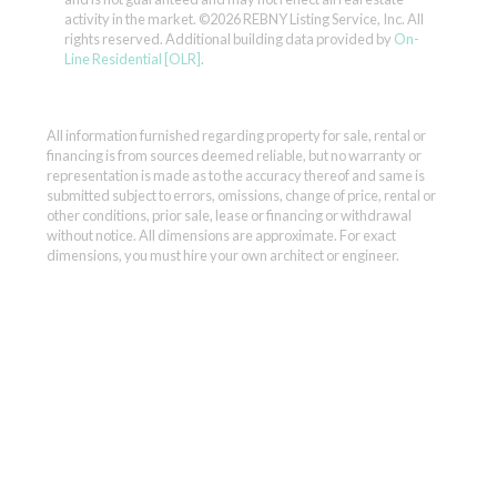
activity in the market.
©2026 REBNY Listing Service, Inc. All
rights reserved.
Additional building data provided by
On-
Line Residential [OLR]
.
All information furnished regarding property for sale, rental or
financing is from sources deemed reliable, but no warranty or
representation is made as to the accuracy thereof and same is
submitted subject to errors, omissions, change of price, rental or
other conditions, prior sale, lease or financing or withdrawal
without notice. All dimensions are approximate. For exact
dimensions, you must hire your own architect or engineer.