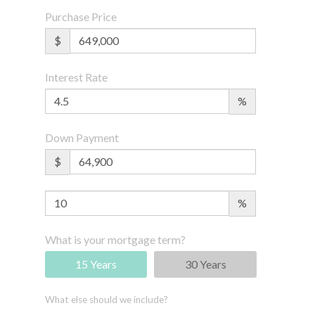
Purchase Price
$
Interest Rate
%
Down Payment
$
%
What is your mortgage term?
15 Years
30 Years
What else should we include?