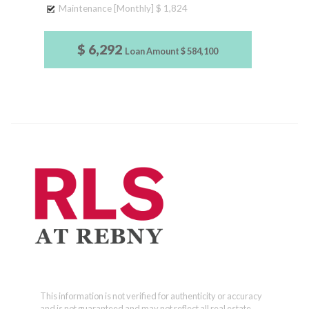
Maintenance [Monthly]
$ 1,824
$ 6,292
Loan Amount
$ 584,100
This information is not verified for authenticity or accuracy
and is not guaranteed and may not reflect all real estate