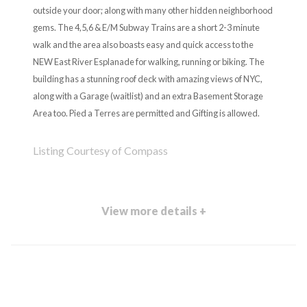
outside your door; along with many other hidden neighborhood
gems. The 4,5,6 & E/M Subway Trains are a short 2-3 minute
walk and the area also boasts easy and quick access to the
NEW East River Esplanade for walking, running or biking. The
building has a stunning roof deck with amazing views of NYC,
along with a Garage (waitlist) and an extra Basement Storage
Area too. Pied a Terres are permitted and Gifting is allowed.
Listing Courtesy of Compass
View more details +