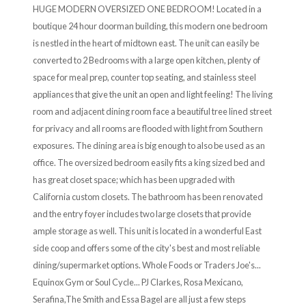
HUGE MODERN OVERSIZED ONE BEDROOM! Located in a
boutique 24 hour doorman building, this modern one bedroom
is nestled in the heart of midtown east. The unit can easily be
converted to 2 Bedrooms with a large open kitchen, plenty of
space for meal prep, counter top seating, and stainless steel
appliances that give the unit an open and light feeling! The living
room and adjacent dining room face a beautiful tree lined street
for privacy and all rooms are flooded with light from Southern
exposures. The dining area is big enough to also be used as an
office. The oversized bedroom easily fits a king sized bed and
has great closet space; which has been upgraded with
California custom closets. The bathroom has been renovated
and the entry foyer includes two large closets that provide
ample storage as well. This unit is located in a wonderful East
side coop and offers some of the city's best and most reliable
dining/supermarket options. Whole Foods or Traders Joe's...
Equinox Gym or Soul Cycle... PJ Clarkes, Rosa Mexicano,
Serafina,The Smith and Essa Bagel are all just a few steps