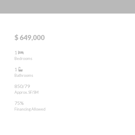
$ 649,000
1
Bedrooms
1
Bathrooms
850/79
Approx. SF/SM
75%
Financing Allowed