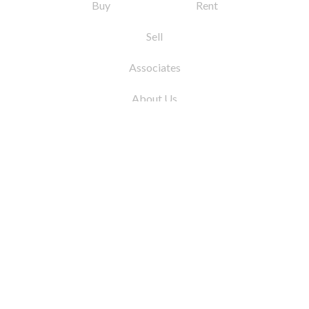
Buy
Rent
Sell
Associates
About Us
© 2026 by Coleman Real Estate. All Rights
Reserved
31 East 12th Street, New York, NY 10003
Tel:
212.677.4040
Fax:
212.677.4041
info@colemanrealestate.com
Privacy Policy