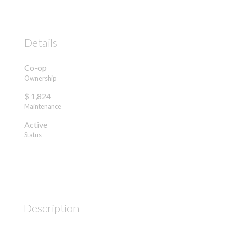
Details
Co-op
Ownership
$ 1,824
Maintenance
Active
Status
Description