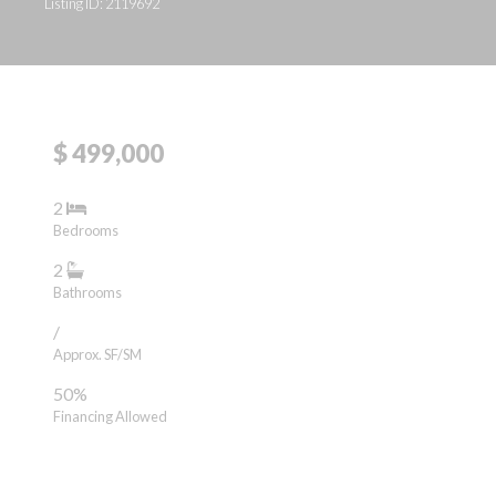
Listing ID: 2119692
$ 499,000
2
Bedrooms
2
Bathrooms
/
Approx. SF/SM
50%
Financing Allowed