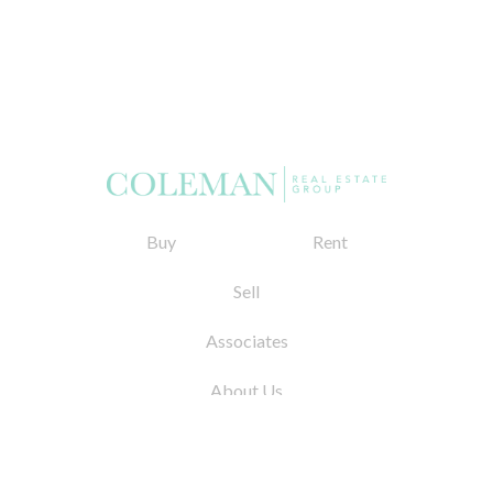
Buy
Rent
Sell
Associates
About Us
© 2026 by Coleman Real Estate. All Rights