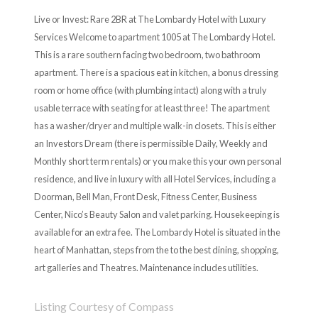
Live or Invest: Rare 2BR at The Lombardy Hotel with Luxury
Services Welcome to apartment 1005 at The Lombardy Hotel.
This is a rare southern facing two bedroom, two bathroom
apartment. There is a spacious eat in kitchen, a bonus dressing
room or home office (with plumbing intact) along with a truly
usable terrace with seating for at least three! The apartment
has a washer/dryer and multiple walk-in closets. This is either
an Investors Dream (there is permissible Daily, Weekly and
Monthly short term rentals) or you make this your own personal
residence, and live in luxury with all Hotel Services, including a
Doorman, Bell Man, Front Desk, Fitness Center, Business
Center, Nico’s Beauty Salon and valet parking. Housekeeping is
available for an extra fee. The Lombardy Hotel is situated in the
heart of Manhattan, steps from the to the best dining, shopping,
art galleries and Theatres. Maintenance includes utilities.
Listing Courtesy of Compass