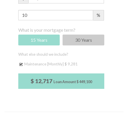
%
What is your mortgage term?
15 Years
30 Years
What else should we include?
Maintenance [Monthly]
$ 9,281
$ 12,717
Loan Amount
$ 449,100