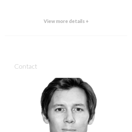
View more details +
Contact