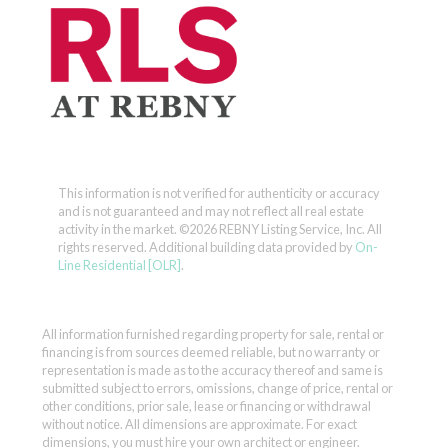
This information is not verified for authenticity or accuracy
and is not guaranteed and may not reflect all real estate
activity in the market.
©2026 REBNY Listing Service, Inc. All
rights reserved.
Additional building data provided by
On-
Line Residential [OLR]
.
All information furnished regarding property for sale, rental or
financing is from sources deemed reliable, but no warranty or
representation is made as to the accuracy thereof and same is
submitted subject to errors, omissions, change of price, rental or
other conditions, prior sale, lease or financing or withdrawal
without notice. All dimensions are approximate. For exact
dimensions, you must hire your own architect or engineer.