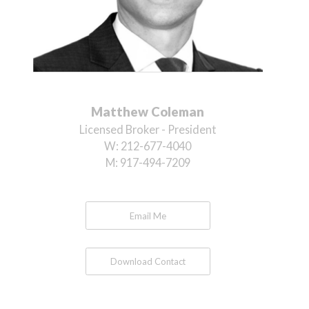
Matthew Coleman
Licensed Broker - President
W:
212-677-4040
M:
917-494-7209
Email Me
Download Contact