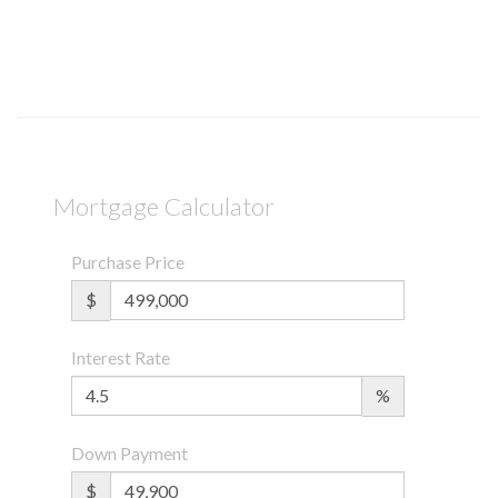
Mortgage Calculator
Purchase Price
$
Interest Rate
%
Down Payment
$