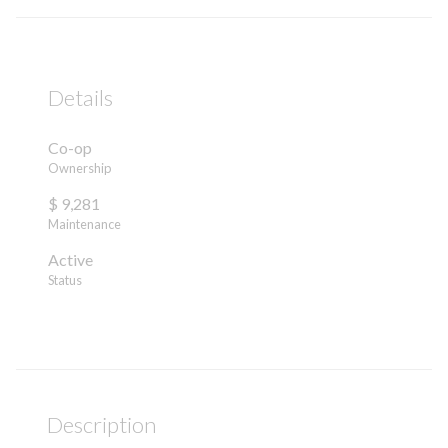
Details
Co-op
Ownership
$ 9,281
Maintenance
Active
Status
Description