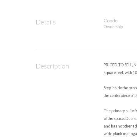
Condo
Details
Ownership
Description
PRICED TO SELL, NO
square feet, with 10
Step inside the prop
the centerpiece of 
The primary suite fe
of the space. Dual 
and has no other ad
wide plank mahogany