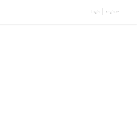
login
register