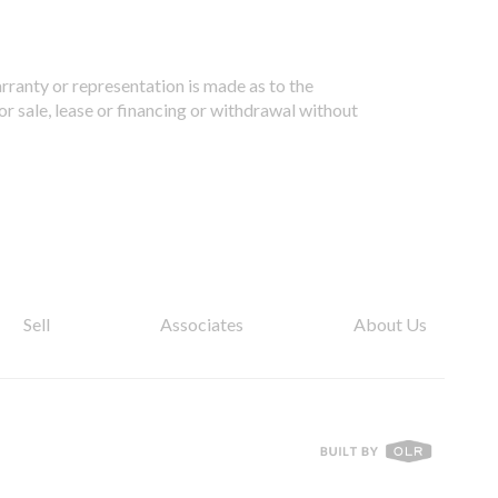
arranty or representation is made as to the
or sale, lease or financing or withdrawal without
Sell
Associates
About Us
T01.50.0.0 | Core: 50.0.0