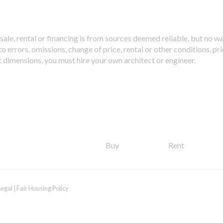
sale, rental or financing is from sources deemed reliable, but no w
 errors, omissions, change of price, rental or other conditions, pri
t dimensions, you must hire your own architect or engineer.
Buy
Rent
Legal
|
Fair Housing Policy