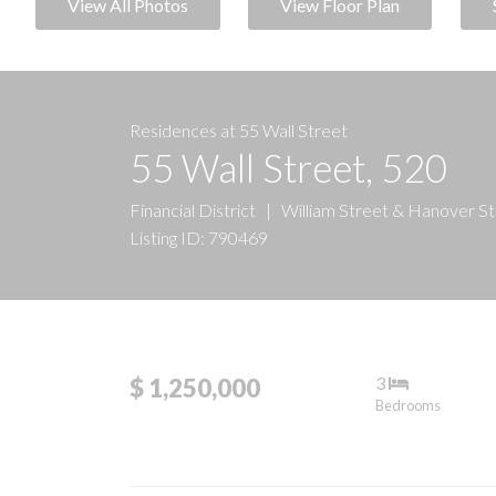
View All Photos
View Floor Plan
Residences at 55 Wall Street
55 Wall Street, 520
Financial District
|
William Street & Hanover S
Listing ID: 790469
3
$ 1,250,000
Bedrooms