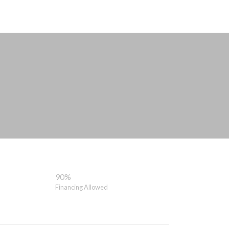
90%
Financing Allowed