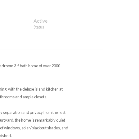
Active
Status
Bedroom 3.5 bath home of over 2000
ing, with the deluxe island kitchen at
athrooms and ample closets.
ly separation and privacy from the rest
courtyard, the home is remarkably quiet
roof windows, solar/blackout shades, and
nished.