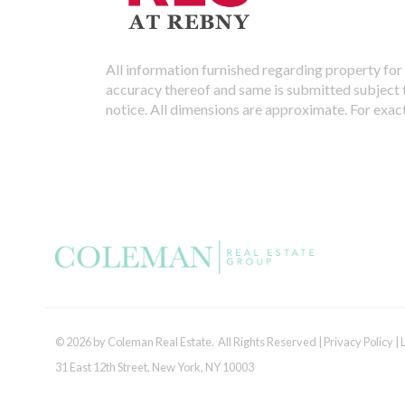
All information furnished regarding property for 
accuracy thereof and same is submitted subject to
notice. All dimensions are approximate. For exac
© 2026 by Coleman Real Estate. All Rights Reserved |
Privacy Policy
|
31 East 12th Street, New York, NY 10003
Tel:
212.677.4040
| Fax:
212.677.4041
|
info@colemanrealestate.com