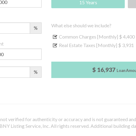
15 Years
What else should we include?
%
Common Charges [Monthly]
$ 4,400
nt
Real Estate Taxes [Monthly]
$ 3,931
$ 16,937
Loan Amo
%
not verified for authenticity or accuracy and is not guaranteed and m
Y Listing Service, Inc. All rights reserved.
Additional building d