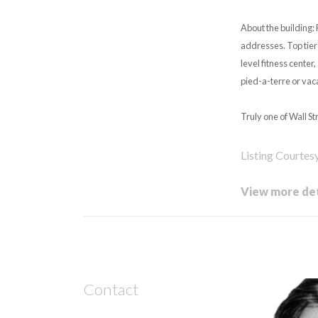
About the building: 
addresses. Top tier 
level fitness center
pied-a-terre or vac
Truly one of Wall St
Listing Courtes
View more det
Contact