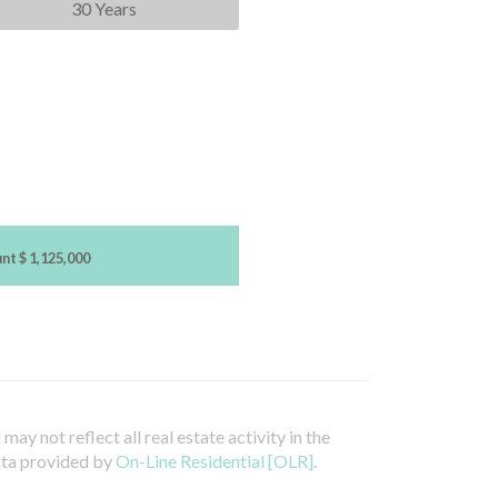
30 Years
unt
$ 1,125,000
ay not reflect all real estate activity in the
ata provided by
On-Line Residential [OLR]
.