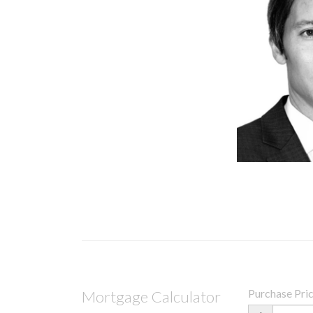
Purchase Pri
Mortgage Calculator