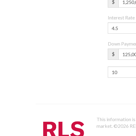
$
Interest Rate
Down Payme
$
This information is 
market.
©2026 REBN