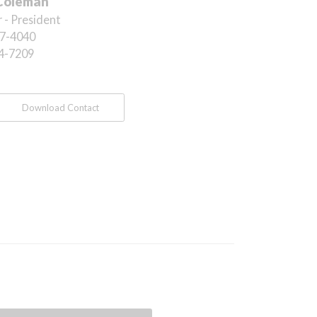
Coleman
 - President
7-4040
4-7209
Download Contact