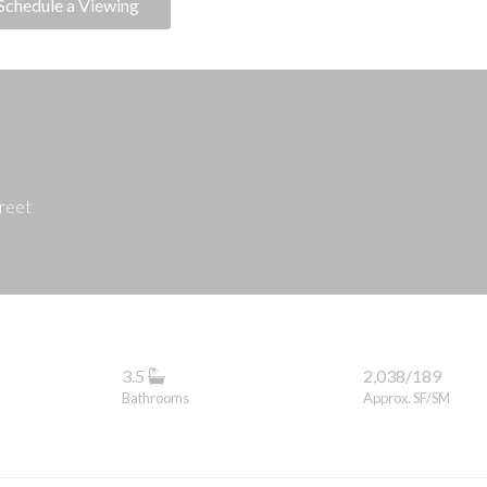
Schedule a Viewing
treet
3.5
2,038/189
Bathrooms
Approx. SF/SM