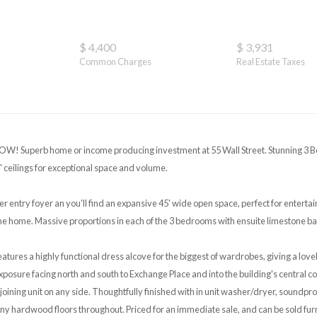
$ 4,400
$ 3,931
Common Charges
Real Estate Taxes
W! Superb home or income producing investment at 55 Wall Street. Stunning 3 
' ceilings for exceptional space and volume.
er entry foyer an you'll find an expansive 45' wide open space, perfect for entertain
the home. Massive proportions in each of the 3 bedrooms with ensuite limestone b
atures a highly functional dress alcove for the biggest of wardrobes, giving a love
exposure facing north and south to Exchange Place and into the building's central 
joining unit on any side. Thoughtfully finished with in unit washer/dryer, soundp
 hardwood floors throughout. Priced for an immediate sale, and can be sold fur