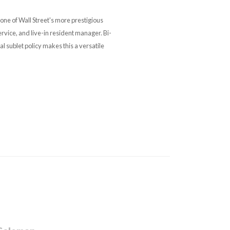
one of Wall Street's more prestigious
ervice, and live-in resident manager. Bi-
l sublet policy makes this a versatile