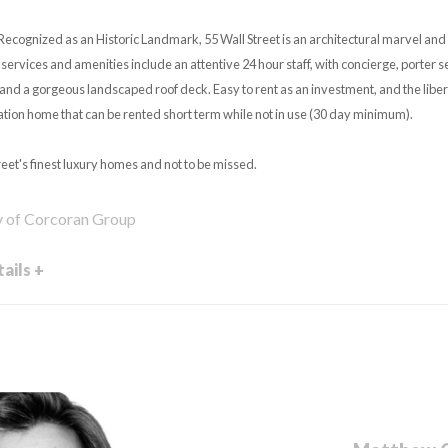
Recognized as an Historic Landmark, 55 Wall Street is an architectural marvel and 
services and amenities include an attentive 24 hour staff, with concierge, porter s
, and a gorgeous landscaped roof deck. Easy to rent as an investment, and the libera
ation home that can be rented short term while not in use (30 day minimum).
reet's finest luxury homes and not to be missed.
y of Corcoran Group
ails +