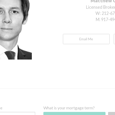
Matthew 
Licensed Broker
W:
212-67
M:
917-49
Email Me
ce
What is your mortgage term?