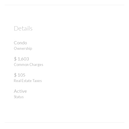
Details
Condo
Ownership
$ 1,603
Common Charges
$ 105
Real Estate Taxes
Active
Status