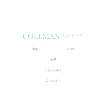
Buy
Rent
Sell
Associates
About Us
© 2026 by Coleman Real Estate. All Rights Reserved