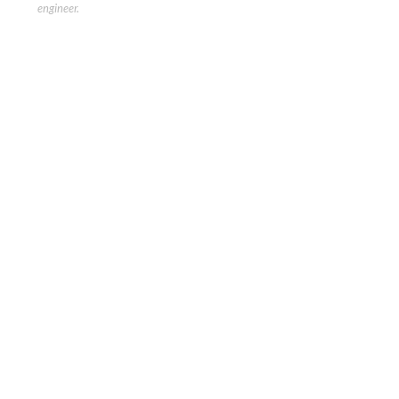
engineer.