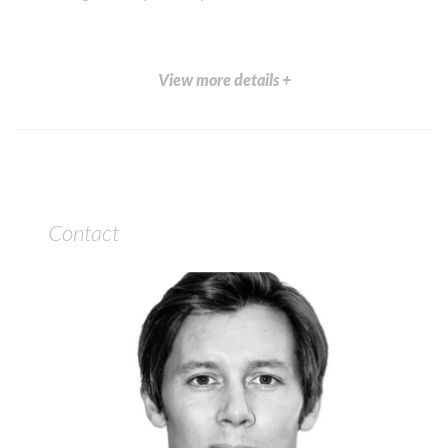
View more details +
Contact