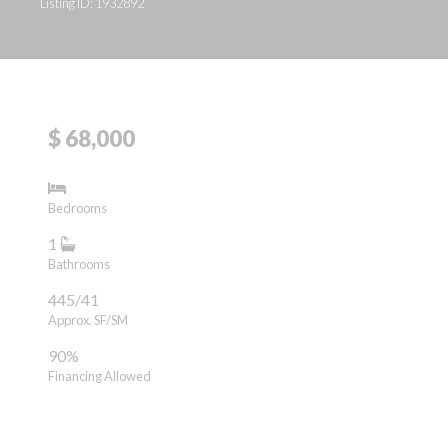
Listing ID: 1932892
$ 68,000
Bedrooms
1
Bathrooms
445/41
Approx. SF/SM
90%
Financing Allowed