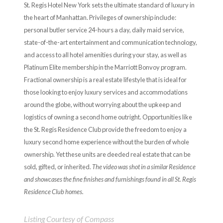
St. Regis Hotel New York sets the ultimate standard of luxury in
the heart of Manhattan. Privileges of ownership include:
personal butler service 24-hours a day, daily maid service,
state-of-the-art entertainment and communication technology,
and access to all hotel amenities during your stay, as well as
Platinum Elite membership in the Marriott Bonvoy program.
Fractional ownership is a real estate lifestyle that is ideal for
those looking to enjoy luxury services and accommodations
around the globe, without worrying about the upkeep and
logistics of owning a second home outright. Opportunities like
the St. Regis Residence Club provide the freedom to enjoy a
luxury second home experience without the burden of whole
ownership. Yet these units are deeded real estate that can be
sold, gifted, or inherited.
The video was shot in a similar Residence
and showcases the fine finishes and furnishings found in all St. Regis
Residence Club homes.
Listing Courtesy of Compass