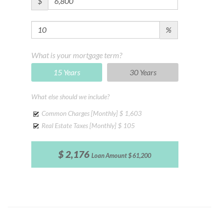
$
%
What is your mortgage term?
15 Years
30 Years
What else should we include?
Common Charges [Monthly]
$ 1,603
Real Estate Taxes [Monthly]
$ 105
$ 2,176
Loan Amount
$ 61,200