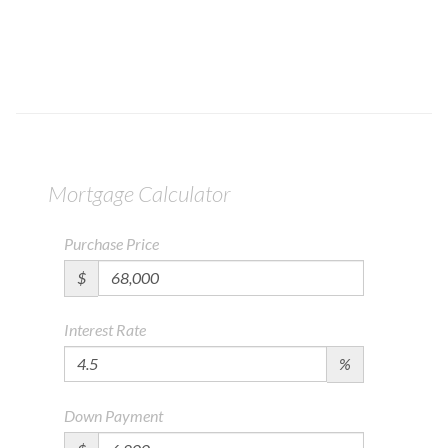
Mortgage Calculator
Purchase Price
$
Interest Rate
%
Down Payment