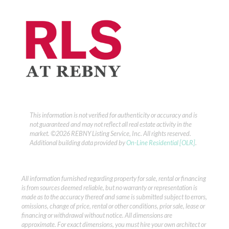
This information is not verified for authenticity or accuracy and is
not guaranteed and may not reflect all real estate activity in the
market.
©2026 REBNY Listing Service, Inc. All rights reserved.
Additional building data provided by
On-Line Residential [OLR]
.
All information furnished regarding property for sale, rental or financing
is from sources deemed reliable, but no warranty or representation is
made as to the accuracy thereof and same is submitted subject to errors,
omissions, change of price, rental or other conditions, prior sale, lease or
financing or withdrawal without notice. All dimensions are
approximate. For exact dimensions, you must hire your own architect or