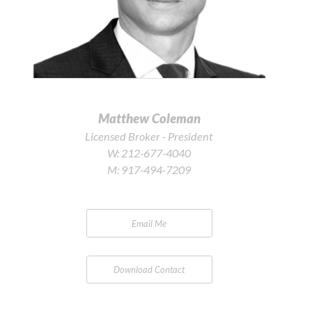
Matthew Coleman
Licensed Broker - President
W:
212-677-4040
M:
917-494-7209
Email Me
Download Contact