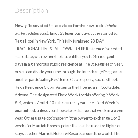
Description
Newly Renovated! -- see video for the new look
- (photos
will be updated soon).
Enjoy 28 luxurious days at the storied St.
Regis Hotel in New York. This fully furnished 28-DAY
FRACTIONAL TIMESHARE OWNERSHIP Residence is deeded
real estate, with ownership that entitles you to 28 indulgent
days in a glamorous studio residence at The St. Regis each year,
or you can divide your time through the Interchange Program at
another participating Residence Club property, such as the St.
Regis Residence Club in Aspen or the Phoenician in Scottsdale,
Arizona. The designated Fixed Week for this offering is Week
#14, which is April 4-10 in the current year. The Fixed Week is
guaranteed, unless you choose to exchange that week in a given
year. Other usage options permit the owner to exchange 1 or 2
weeks for Marriott Bonvoy points that can be used for flights or
stays at other Marriott Hotels & Resorts around the world. The