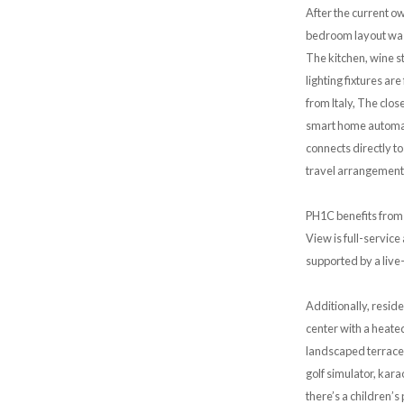
After the current 
bedroom layout was 
The kitchen, wine s
lighting fixtures ar
from ltaly, The clo
smart home automati
connects directly t
travel arrangements.
PH1C benefits from 
View is full-servic
supported by a live
Additionally, resid
center with a heated
landscaped terraces
golf simulator, kar
there’s a children’s