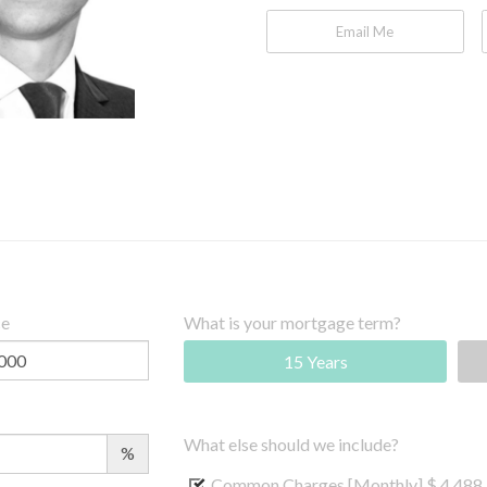
Email Me
ce
What is your mortgage term?
15 Years
What else should we include?
%
Common Charges [Monthly]
$ 4,488