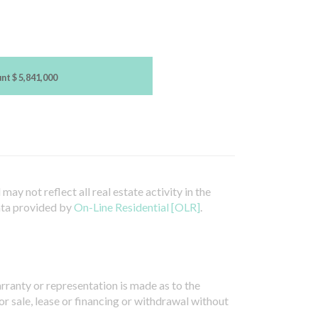
unt
$ 5,841,000
ay not reflect all real estate activity in the
ata provided by
On-Line Residential [OLR]
.
arranty or representation is made as to the
or sale, lease or financing or withdrawal without