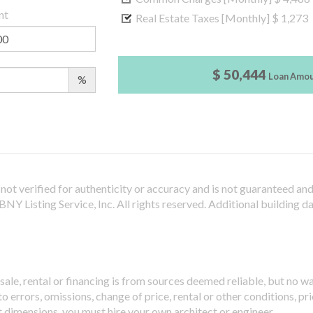
nt
Real Estate Taxes [Monthly]
$ 1,273
$ 50,444
Loan Amo
%
not verified for authenticity or accuracy and is not guaranteed and m
Y Listing Service, Inc. All rights reserved.
Additional building d
sale, rental or financing is from sources deemed reliable, but no w
 errors, omissions, change of price, rental or other conditions, pri
t dimensions, you must hire your own architect or engineer.