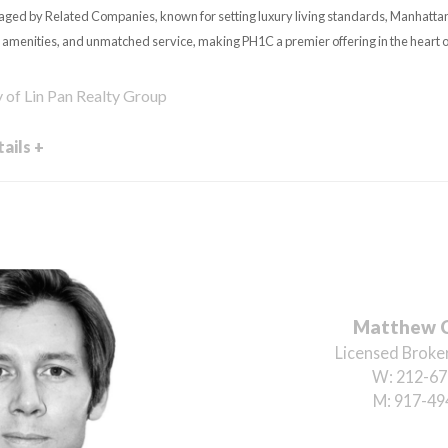
ged by Related Companies, known for setting luxury living standards, Manhatt
 amenities, and unmatched service, making PH1C a premier offering in the heart
y of Lin Pan Realty Group
ails +
Matthew 
Licensed Broker
W:
212-67
M:
917-49