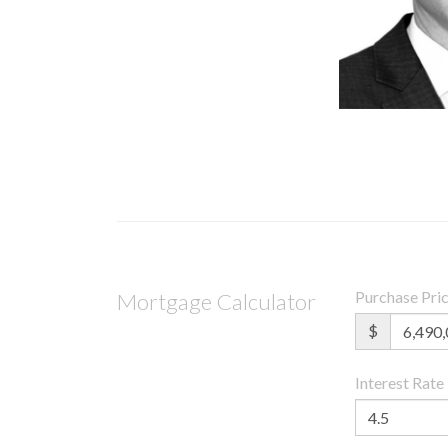
Purchase Pri
Mortgage Calculator
$
Interest Rate