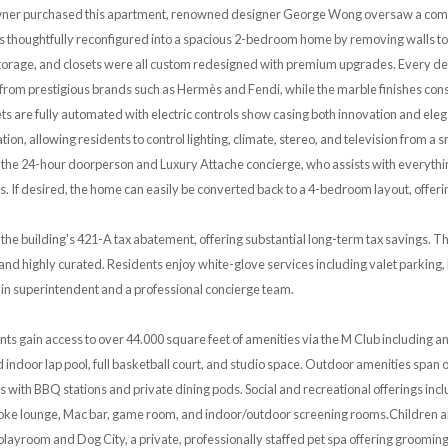
owner purchased this apartment, renowned designer George Wong oversaw a comp
thoughtfully reconfigured into a spacious 2-bedroom home by removing walls to c
torage, and closets were all custom redesigned with premium upgrades. Every detail
e from prestigious brands such as Hermès and Fendi, while the marble finishes consi
sets are fully automated with electric controls show casing both innovation and el
on, allowing residents to control lighting, climate, stereo, and television from a
o the 24-hour doorperson and Luxury Attache concierge, who assists with everythi
 If desired, the home can easily be converted back to a 4-bedroom layout, offering 
the building's 421-A tax abatement, offering substantial long-term tax savings. T
e and highly curated. Residents enjoy white-glove services including valet parkin
-in superintendent and a professional concierge team.
ents gain access to over 44.000 square feet of amenities via the M Club including 
 indoor lap pool, full basketball court, and studio space. Outdoor amenities span 
 with BBQ stations and private dining pods. Social and recreational offerings incl
aoke lounge, Mac bar, game room, and indoor/outdoor screening rooms.Children an
 playroom and Dog City, a private, professionally staffed pet spa offering grooming,