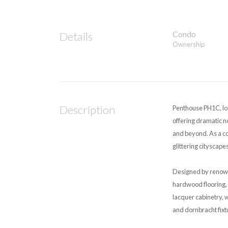
Condo
Details
Ownership
Description
Penthouse PH1C, loc
offering dramatic n
and beyond. As a cor
glittering cityscapes
Designed by renown
hardwood flooring, 
lacquer cabinetry, 
and dornbracht fixt