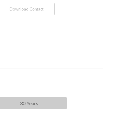
Download Contact
30 Years