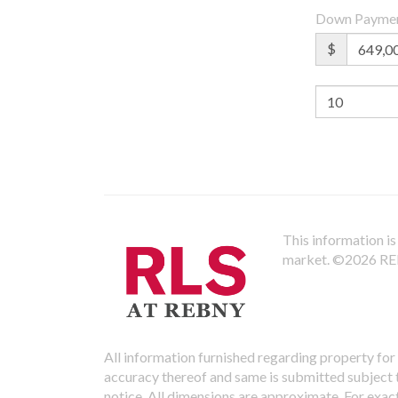
Down Payme
$
This information is 
market.
©2026 REBN
All information furnished regarding property for 
accuracy thereof and same is submitted subject to
notice. All dimensions are approximate. For exac