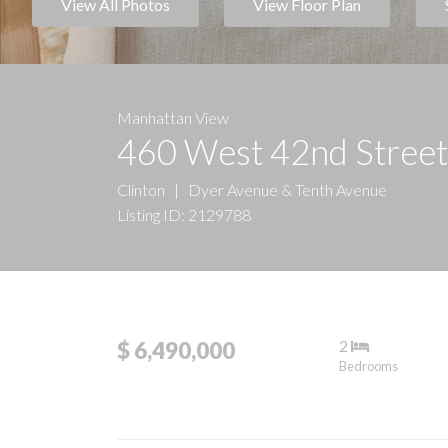
View All Photos
View Floor Plan
Manhattan View
460 West 42nd Stree
Clinton
|
Dyer Avenue & Tenth Avenue
Listing ID: 2129788
2
$ 6,490,000
Bedrooms