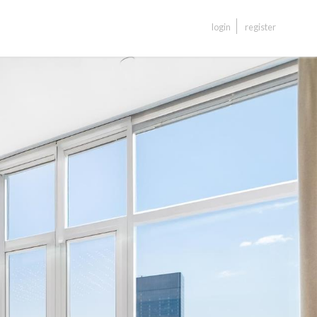
login
register