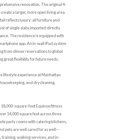
rehensive renovation. The original 4-
reate a larger, more open living area.
 reflects luxury: all furniture and
st of single slabs imported directly
egance. The residence is equipped with
 smartphone app. An in-wall iPad system
ng from dinner reservations to global
great flexibility for future needs.
he lifestyle experience at Manhattan
g, housekeeping, and drycleaning,
an 18,000-square-foot Equinox fitness
over 14,000 square feet across three
ude party rooms with catering kitchens,
d pets are well cared for as well—
 training, walking services, and in-