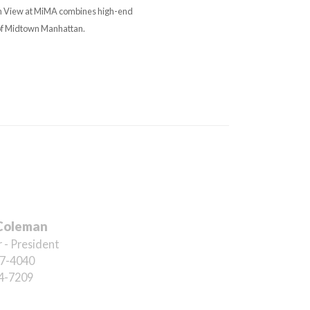
an View at MiMA combines high-end
 of Midtown Manhattan.
Coleman
 - President
7-4040
4-7209