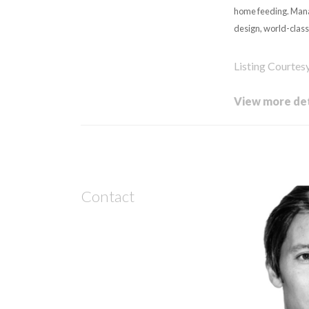
home feeding. Mana
design, world-class
Listing Courtes
View more det
Contact