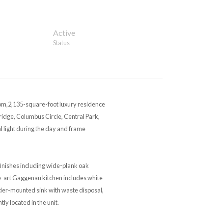
Active
Status
oom,2,135-square-foot luxury residence
idge, Columbus Circle, Central Park,
al light during the day and frame
inishes including wide-plank oak
e-art Gaggenau kitchen includes white
nder-mounted sink with waste disposal,
y located in the unit.