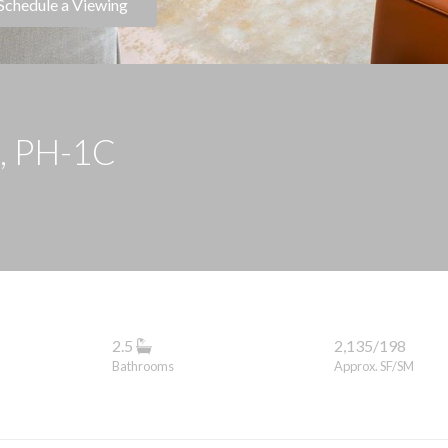
Schedule a Viewing
t, PH-1C
2.5
2,135/198
Bathrooms
Approx. SF/SM