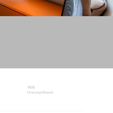
90%
Financing Allowed