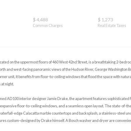
$ 4,488
$ 1,273
Common Charges
Real Estate Taxes
ated on the uppermost floors of 460 West 42nd Street, is a breathtaking 2-bedr
orth and west-facing panoramic views of the Hudson River, George Washington Br
ner unit, it benefits from floor-to-ceiling windows that flood the space with natur
 at night.
ed AD100 interior designer Jamie Drake, the apartment features sophisticated f
expansive floor-to-ceiling windows, and a seamless open layout. The state-of-th
waterfall-edge Calacatta marble countertops and backsplash, a stainless-steel u
ures custom-designed by Drake himself. A Bosch washer and dryer are convenientl