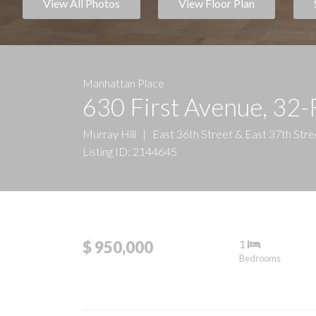
View All Photos
View Floor Plan
Manhattan Place
630 First Avenue, 32-
Murray Hill
|
East 36th Street & East 37th Stre
Listing ID: 2144645
1
$ 950,000
Bedrooms