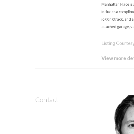
Manhattan Place is 
includes a complime
jogging track, and 
attached garage, val
Listing Courtes
View more det
Contact