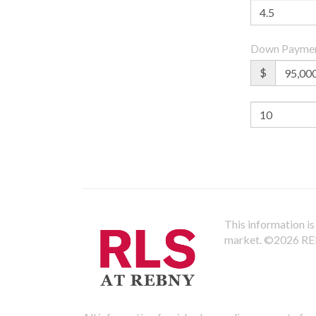
Down Payme
$
This information is 
market.
©2026 REBN