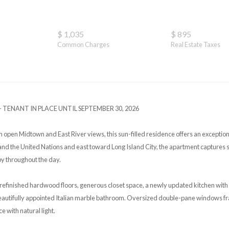
$ 1,035
$ 895
Common Charges
Real Estate Taxes
 TENANT IN PLACE UNTIL SEPTEMBER 30, 2026
h open Midtown and East River views, this sun-filled residence offers an exceptio
nd the United Nations and east toward Long Island City, the apartment captures 
by throughout the day.
refinished hardwood floors, generous closet space, a newly updated kitchen wit
beautifully appointed Italian marble bathroom. Oversized double-pane windows 
ce with natural light.