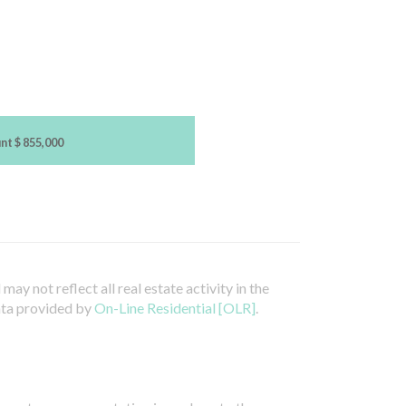
unt
$ 855,000
ay not reflect all real estate activity in the
ata provided by
On-Line Residential [OLR]
.