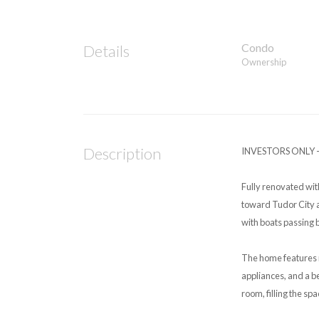
Condo
Details
Ownership
Description
INVESTORS ONLY –
Fully renovated wit
toward Tudor City a
with boats passing 
The home features 
appliances, and a 
room, filling the spa