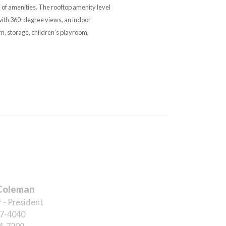
 of amenities. The rooftop amenity level
with 360-degree views, an indoor
m, storage, children’s playroom,
Coleman
 - President
7-4040