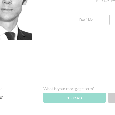
M:
917-49
Email Me
ce
What is your mortgage term?
15 Years