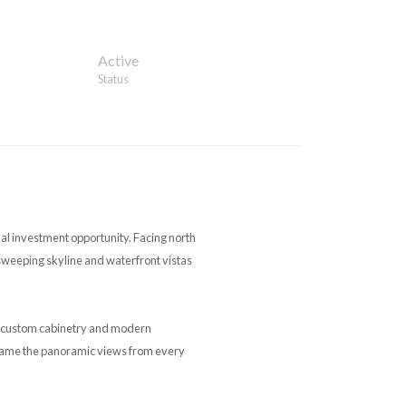
Active
Status
nal investment opportunity. Facing north
sweeping skyline and waterfront vistas
h custom cabinetry and modern
frame the panoramic views from every