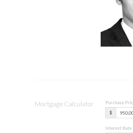
Purchase Pri
Mortgage Calculator
$
Interest Rate