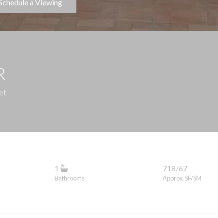
Schedule a Viewing
R
et
1
718/67
Bathrooms
Approx. SF/SM