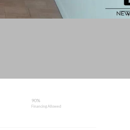
90%
Financing Allowed