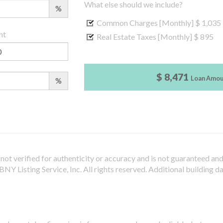
What else should we include?
%
Common Charges [Monthly]
$ 1,035
nt
Real Estate Taxes [Monthly]
$ 895
$ 8,471
Loan Amo
%
not verified for authenticity or accuracy and is not guaranteed and m
Y Listing Service, Inc. All rights reserved.
Additional building d