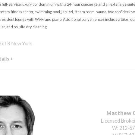
a full-service luxury condominium with a 24-hour concierge and an extensive suite
ntary fitness center, swimming pool, jacuzzi, steam room, sauna, two roof decks 
a resident lounge with Wi-Fi and piano. Additional conveniences include a bike roo
et, and on-site dry cleaning.
y of R New York
ails +
Matthew 
Licensed Broker
W:
212-67