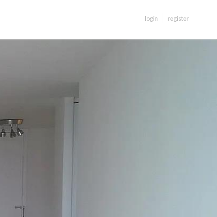
login
register