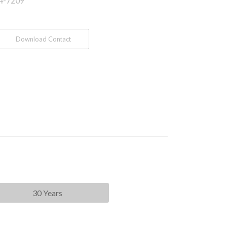
4-7209
Download Contact
30 Years