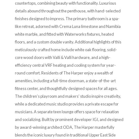
countertops, combining beauty with functionality. Luxurious
details abound throughout the penthouse, with hand-selected
finishes designed to impress. The primary bathroom is a spa-
like retreat, adorned with Crema Luna limestone and Namibia
white marble, and fitted with Waterworks fixtures, heated
floors, and a custom double vanity. Additional highlights of this
meticulously crafted home include white oak flooring, solid-
core wood doors with Valli & Valli hardware, and a high-
efficiency central VRF heating and cooling system for year-
round comfort. Residents of The Harper enjoy a wealth of
amenities, including a full-time doorman, a state-of-the-art
fitness center, and thoughtfully designed spaces for all ages.
The children’s playroom and makers' studio inspire creativity,
while a dedicated music studio provides a private escape for
musicians. A separate teen lounge offers space for relaxation
and socializing. Built by prominent developer IGI, and designed
by award-winning architect ODA, The Harper masterfully
blends the iconic luxury found in traditional Upper East Side