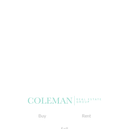
Buy
Rent
Sell