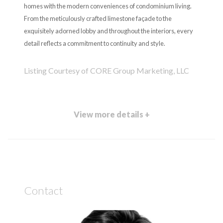
homes with the modern conveniences of condominium living.
From the meticulously crafted limestone façade to the
exquisitely adorned lobby and throughout the interiors, every
detail reflects a commitment to continuity and style.
Listing Courtesy of CORE Group Marketing, LLC
View more details +
Contact