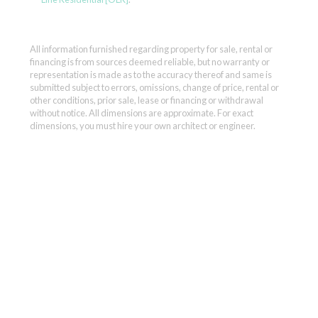
All information furnished regarding property for sale, rental or
financing is from sources deemed reliable, but no warranty or
representation is made as to the accuracy thereof and same is
submitted subject to errors, omissions, change of price, rental or
other conditions, prior sale, lease or financing or withdrawal
without notice. All dimensions are approximate. For exact
dimensions, you must hire your own architect or engineer.