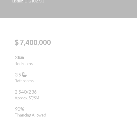
Listing ID: 2102901
$ 7,400,000
3
Bedrooms
3.5
Bathrooms
2,540/236
Approx. SF/SM
90%
Financing Allowed