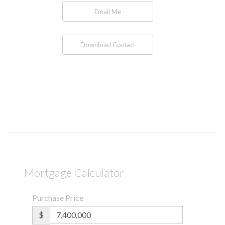
Email Me
Download Contact
Mortgage Calculator
Purchase Price
$