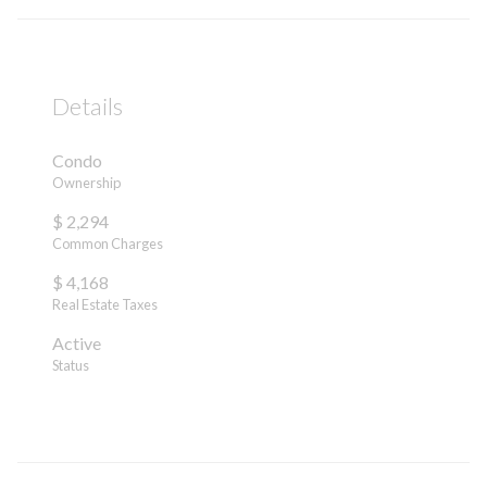
Details
Condo
Ownership
$ 2,294
Common Charges
$ 4,168
Real Estate Taxes
Active
Status