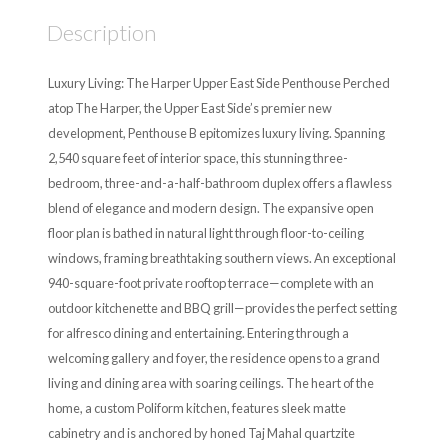
Description
Luxury Living: The Harper Upper East Side Penthouse Perched
atop The Harper, the Upper East Side’s premier new
development, Penthouse B epitomizes luxury living. Spanning
2,540 square feet of interior space, this stunning three-
bedroom, three-and-a-half-bathroom duplex offers a flawless
blend of elegance and modern design. The expansive open
floor plan is bathed in natural light through floor-to-ceiling
windows, framing breathtaking southern views. An exceptional
940-square-foot private rooftop terrace—complete with an
outdoor kitchenette and BBQ grill—provides the perfect setting
for alfresco dining and entertaining. Entering through a
welcoming gallery and foyer, the residence opens to a grand
living and dining area with soaring ceilings. The heart of the
home, a custom Poliform kitchen, features sleek matte
cabinetry and is anchored by honed Taj Mahal quartzite