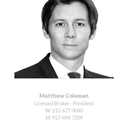
Matthew Coleman
Licensed Broker - President
W:
212-677-4040
M:
917-494-7209