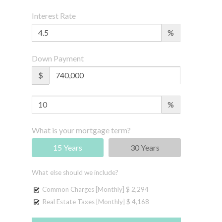
Interest Rate
%
Down Payment
$
%
What is your mortgage term?
15 Years
30 Years
What else should we include?
Common Charges [Monthly]
$ 2,294
Real Estate Taxes [Monthly]
$ 4,168