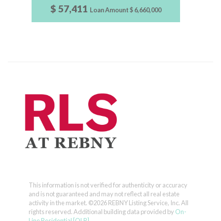
$ 57,411
Loan Amount
$ 6,660,000
This information is not verified for authenticity or accuracy
and is not guaranteed and may not reflect all real estate
activity in the market.
©2026 REBNY Listing Service, Inc. All
rights reserved.
Additional building data provided by
On-
Line Residential [OLR]
.