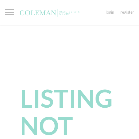
login
register
LISTING
NOT