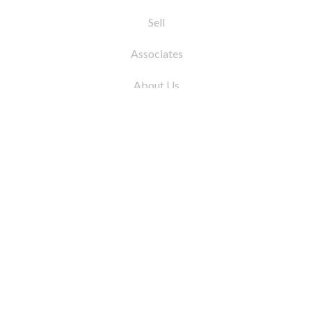
Sell
Associates
About Us
© 2026 by Coleman Real Estate. All Rights
Reserved
31 East 12th Street, New York, NY 10003
Tel:
212.677.4040
Fax:
212.677.4041
info@colemanrealestate.com
Privacy Policy
Legal