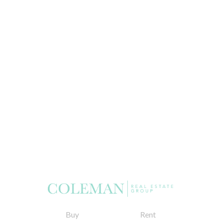
Buy
Rent