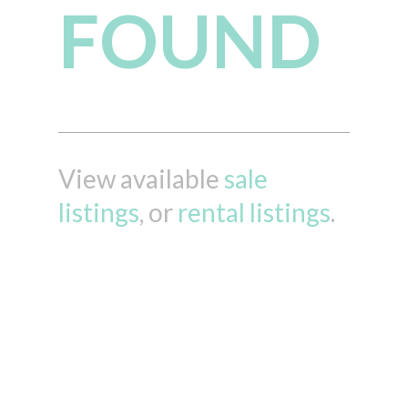
FOUND
View available
sale
listings
, or
rental listings
.