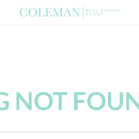
NG NOT FOU