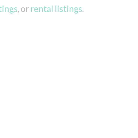
stings
, or
rental listings
.