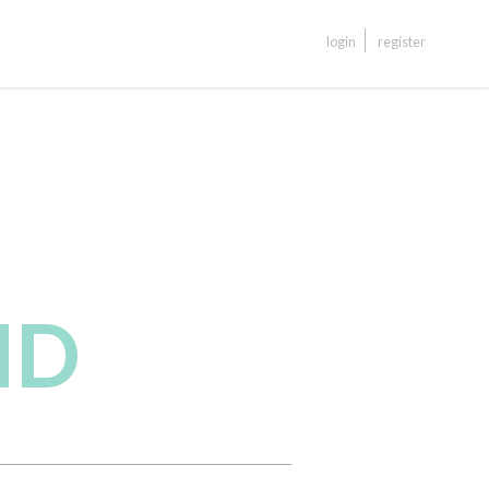
login
register
ND