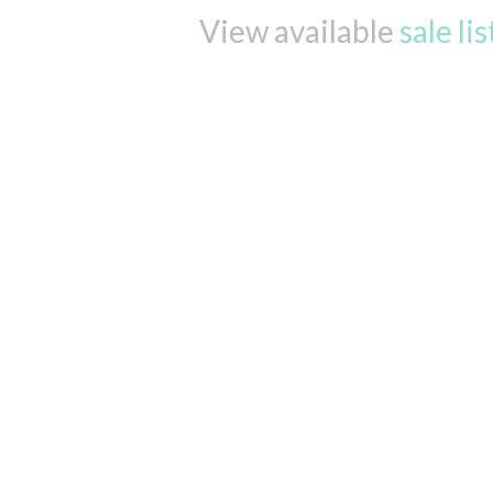
View available
sale li