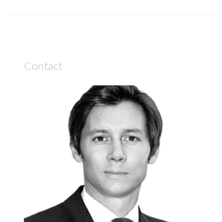
Contact