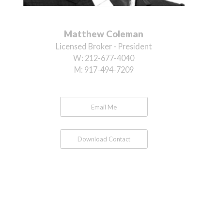
Matthew Coleman
Licensed Broker - President
W:
212-677-4040
M:
917-494-7209
Email Me
Download Contact