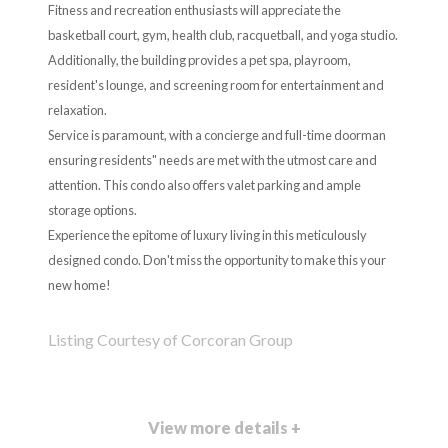
Fitness and recreation enthusiasts will appreciate the
basketball court, gym, health club, racquetball, and yoga studio.
Additionally, the building provides a pet spa, playroom,
resident's lounge, and screening room for entertainment and
relaxation.
Service is paramount, with a concierge and full-time doorman
ensuring residents" needs are met with the utmost care and
attention. This condo also offers valet parking and ample
storage options.
Experience the epitome of luxury living in this meticulously
designed condo. Don't miss the opportunity to make this your
new home!
Listing Courtesy of Corcoran Group
View more details +