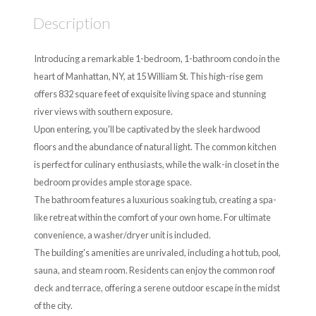
Description
Introducing a remarkable 1-bedroom, 1-bathroom condo in the
heart of Manhattan, NY, at 15 William St. This high-rise gem
offers 832 square feet of exquisite living space and stunning
river views with southern exposure.
Upon entering, you'll be captivated by the sleek hardwood
floors and the abundance of natural light. The common kitchen
is perfect for culinary enthusiasts, while the walk-in closet in the
bedroom provides ample storage space.
The bathroom features a luxurious soaking tub, creating a spa-
like retreat within the comfort of your own home. For ultimate
convenience, a washer/dryer unit is included.
The building's amenities are unrivaled, including a hot tub, pool,
sauna, and steam room. Residents can enjoy the common roof
deck and terrace, offering a serene outdoor escape in the midst
of the city.