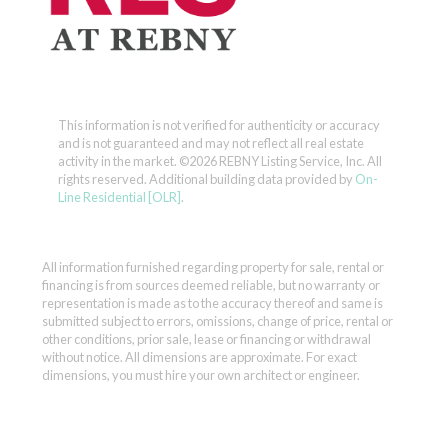
This information is not verified for authenticity or accuracy
and is not guaranteed and may not reflect all real estate
activity in the market.
©2026 REBNY Listing Service, Inc. All
rights reserved.
Additional building data provided by
On-
Line Residential [OLR]
.
All information furnished regarding property for sale, rental or
financing is from sources deemed reliable, but no warranty or
representation is made as to the accuracy thereof and same is
submitted subject to errors, omissions, change of price, rental or
other conditions, prior sale, lease or financing or withdrawal
without notice. All dimensions are approximate. For exact
dimensions, you must hire your own architect or engineer.