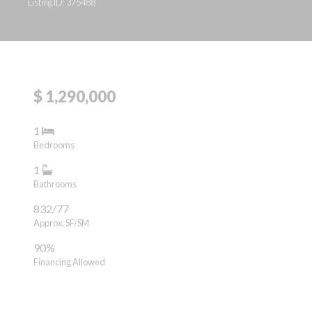
Listing ID: 375488
$ 1,290,000
1
Bedrooms
1
Bathrooms
832/77
Approx. SF/SM
90%
Financing Allowed