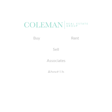
Buy
Rent
Sell
Associates
About Us
© 2026 by Coleman Real Estate. All Rights
Reserved
31 East 12th Street, New York, NY 10003