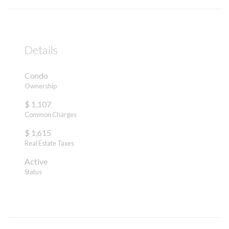
Details
Condo
Ownership
$ 1,107
Common Charges
$ 1,615
Real Estate Taxes
Active
Status