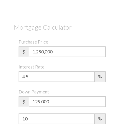
Mortgage Calculator
Purchase Price
$
Interest Rate
%
Down Payment
$
%