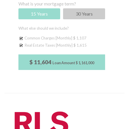
What is your mortgage term?
15 Years
30 Years
What else should we include?
Common Charges [Monthly]
$ 1,107
Real Estate Taxes [Monthly]
$ 1,615
$ 11,604
Loan Amount
$ 1,161,000