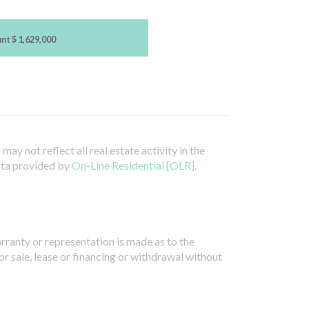
unt
$ 1,629,000
ay not reflect all real estate activity in the
ata provided by
On-Line Residential [OLR]
.
arranty or representation is made as to the
or sale, lease or financing or withdrawal without