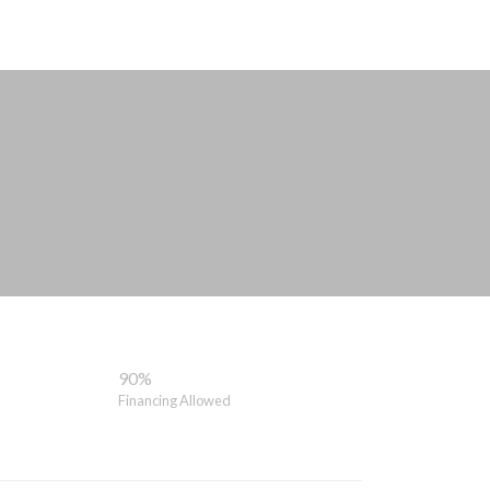
90%
Financing Allowed