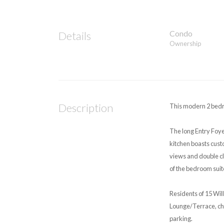
Condo
Details
Ownership
Description
This modern 2 bedro
The long Entry Foye
kitchen boasts cust
views and double cl
of the bedroom suit
Residents of 15 Wil
Lounge/Terrace, chil
parking.