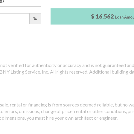
$ 16,562
Loan Amo
%
not verified for authenticity or accuracy and is not guaranteed and m
Y Listing Service, Inc. All rights reserved.
Additional building d
sale, rental or financing is from sources deemed reliable, but no w
 errors, omissions, change of price, rental or other conditions, pri
t dimensions, you must hire your own architect or engineer.