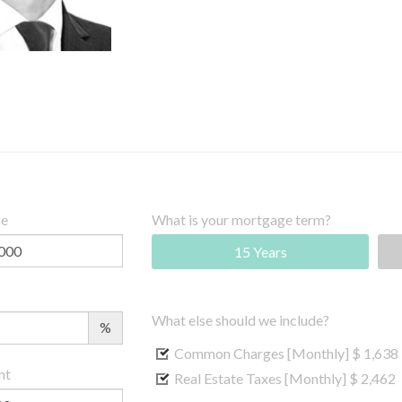
ce
What is your mortgage term?
15 Years
What else should we include?
%
Common Charges [Monthly]
$ 1,638
nt
Real Estate Taxes [Monthly]
$ 2,462