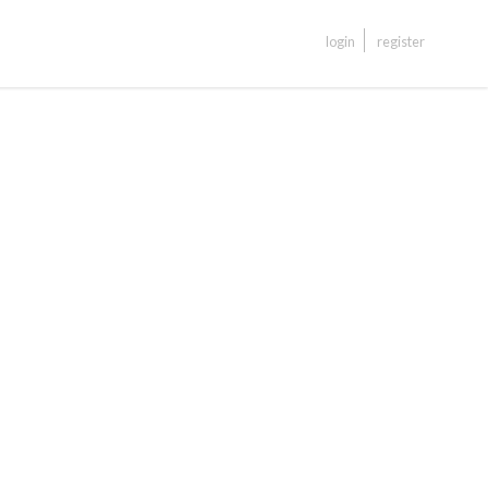
login
register