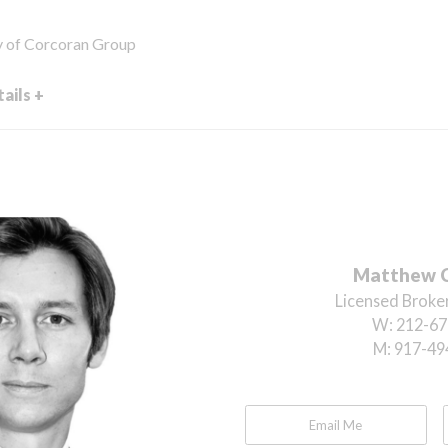
y of Corcoran Group
ails +
Matthew 
Licensed Broker
W:
212-67
M:
917-49
Email Me