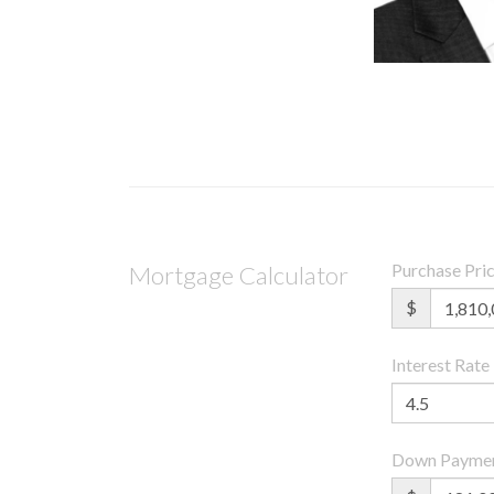
Purchase Pri
Mortgage Calculator
$
Interest Rate
Down Payme