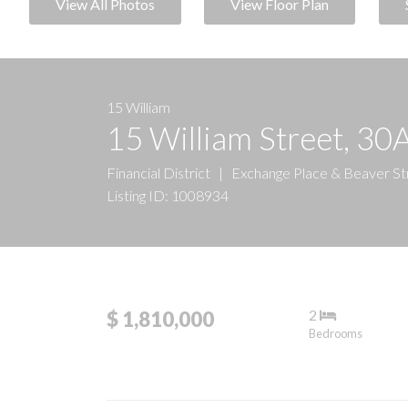
View All Photos
View Floor Plan
15 William
15 William Street, 30
Financial District
|
Exchange Place & Beaver St
Listing ID: 1008934
2
$ 1,810,000
Bedrooms