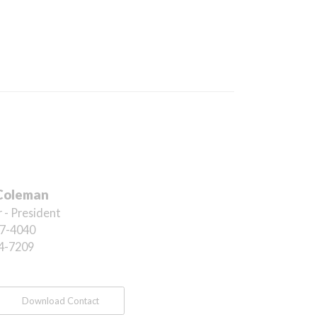
Coleman
 - President
7-4040
4-7209
Download Contact