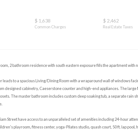
$ 1,638
$ 2,462
Common Charges
Real Estate Taxes
om, 2 bathroom residence with south eastern exposure fills the apartment with na
r leads to a spacious Living/Dining Room with a wraparound wall of windows faci
om designed cabinetry, Caeserstone counter and high-end appliances. The large 
osets. The master bathroom includes custom deep soaking tub, a separate rain sh
e.
liam Street have access to an unparalleled set of amenities including 24-hour att
dren's playroom, fitness center, yoga-Pilates studio, quash court, 50 ft. lap pool, 