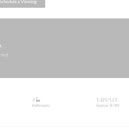
Schedule a Viewing
A
reet
2
1,325/123
Bathrooms
Approx. SF/SM