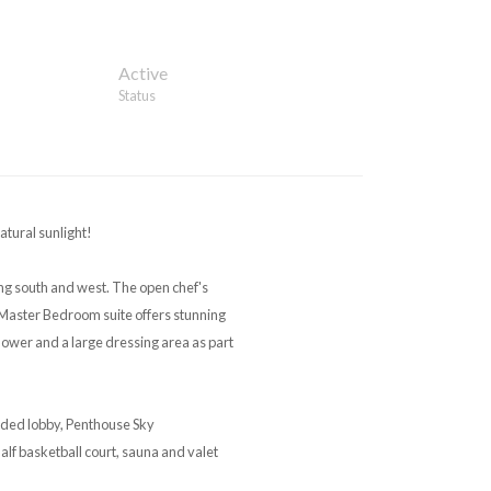
Active
Status
tural sunlight!
ng south and west. The open chef's
Master Bedroom suite offers stunning
ower and a large dressing area as part
ended lobby, Penthouse Sky
half basketball court, sauna and valet