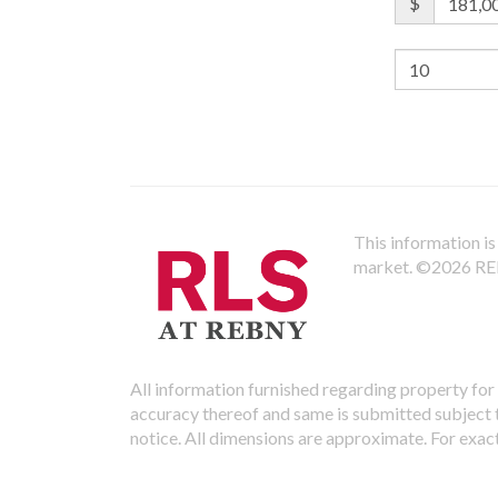
$
This information is 
market.
©2026 REBN
All information furnished regarding property for 
accuracy thereof and same is submitted subject to
notice. All dimensions are approximate. For exac