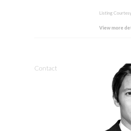
Listing Courtes
View more det
Contact