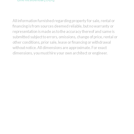
All information furnished regarding property for sale, rental or
financing is from sources deemed reliable, but no warranty or
representation is made as to the accuracy thereof and same is
submitted subject to errors, omissions, change of price, rental or
other conditions, prior sale, lease or financing or withdrawal
without notice. All dimensions are approximate. For exact
dimensions, you must hire your own architect or engineer.