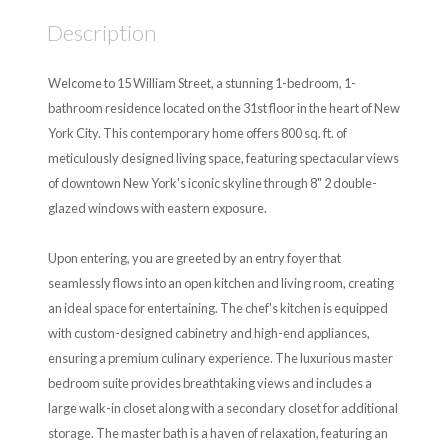
Description
Welcome to 15 William Street, a stunning 1-bedroom, 1-
bathroom residence located on the 31st floor in the heart of New
York City. This contemporary home offers 800 sq. ft. of
meticulously designed living space, featuring spectacular views
of downtown New York's iconic skyline through 8" 2 double-
glazed windows with eastern exposure.
Upon entering, you are greeted by an entry foyer that
seamlessly flows into an open kitchen and living room, creating
an ideal space for entertaining. The chef's kitchen is equipped
with custom-designed cabinetry and high-end appliances,
ensuring a premium culinary experience. The luxurious master
bedroom suite provides breathtaking views and includes a
large walk-in closet along with a secondary closet for additional
storage. The master bath is a haven of relaxation, featuring an