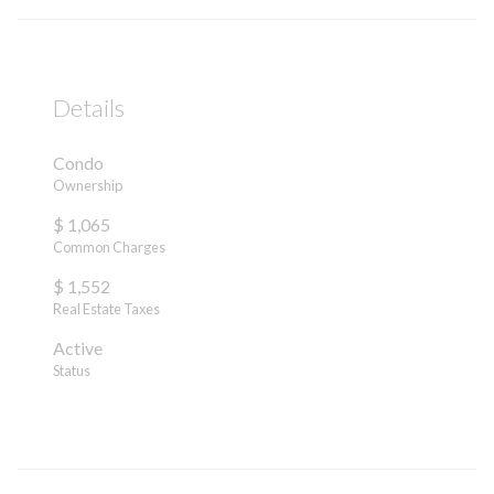
Details
Condo
Ownership
$ 1,065
Common Charges
$ 1,552
Real Estate Taxes
Active
Status