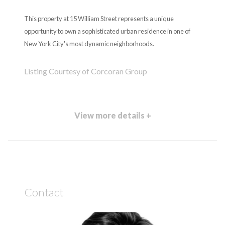
This property at 15 William Street represents a unique
opportunity to own a sophisticated urban residence in one of
New York City's most dynamic neighborhoods.
Listing Courtesy of Corcoran Group
View more details +
Contact