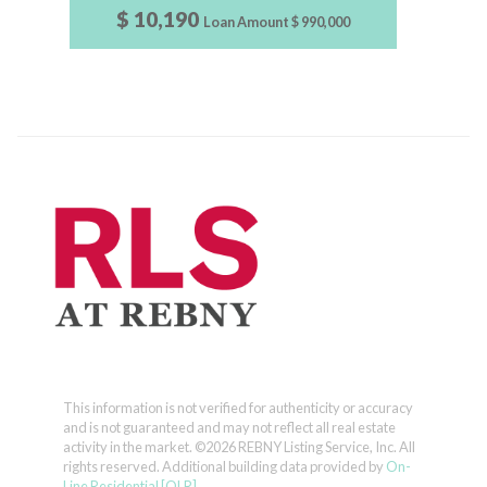
$ 10,190
Loan Amount
$ 990,000
This information is not verified for authenticity or accuracy
and is not guaranteed and may not reflect all real estate
activity in the market.
©2026 REBNY Listing Service, Inc. All
rights reserved.
Additional building data provided by
On-
Line Residential [OLR]
.