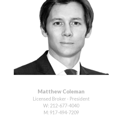
Matthew Coleman
Licensed Broker - President
W:
212-677-4040
M:
917-494-7209