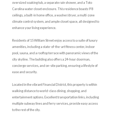
oversized soaking tub, a separate rain shower, and a Toto
Carolina water closet enclosure. This residence boasts 9'8
ceilings, a built-in home office, a washer/dryer, a multi-zone
climate control system, and ample closet space, all designed to
enhance your living experience.
Residents of 15 William Street enjoy access to a suite of luxury
amenities, including a state-of-the-art fitness center, indoor
pool, sauna, and a rooftop terrace with panoramic views of the
city skyline. The building also offers a 24-hour doorman,
concierge services, and on-site parking, ensuring a lifestyle of
ease and security.
Located in the vibrant Financial District, this property is within
walking distance to world-class dining, shopping, and
entertainment options. Excellent transportation links, including
multiple subway lines and ferry services, provide easy access
to the rest of the city.