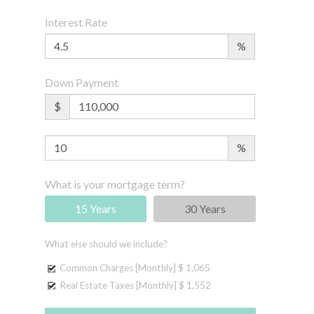
Interest Rate
%
Down Payment
$
%
What is your mortgage term?
15 Years
30 Years
What else should we include?
Common Charges [Monthly]
$ 1,065
Real Estate Taxes [Monthly]
$ 1,552