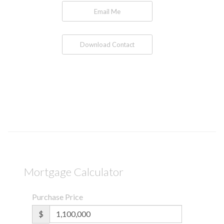
Email Me
Download Contact
Mortgage Calculator
Purchase Price
$