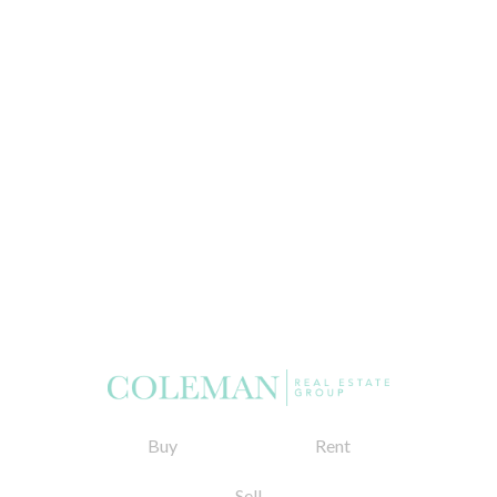
Buy
Rent
Sell