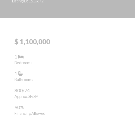
Listing ID: 1510672
$ 1,100,000
1
Bedrooms
1
Bathrooms
800/74
Approx. SF/SM
90%
Financing Allowed