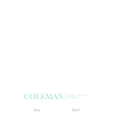
Buy
Rent