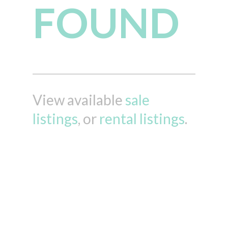
FOUND
View available
sale
listings
, or
rental listings
.