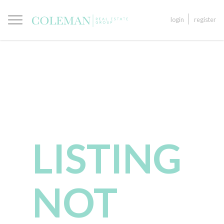
login
register
LISTING
NOT