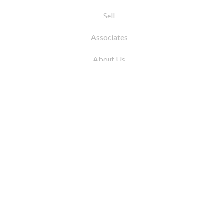
Sell
Associates
About Us
© 2026 by Coleman Real Estate. All Rights
Reserved
31 East 12th Street, New York, NY 10003
Tel:
212.677.4040
Fax:
212.677.4041
info@colemanrealestate.com
Privacy Policy
Legal