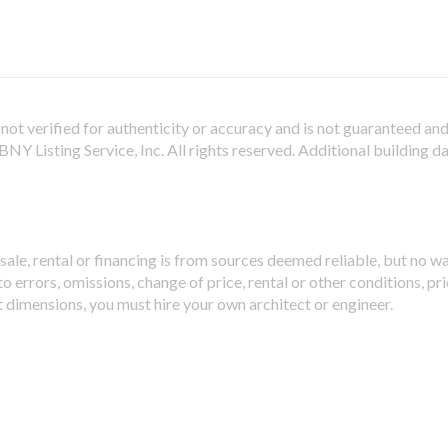
not verified for authenticity or accuracy and is not guaranteed and m
Y Listing Service, Inc. All rights reserved.
Additional building d
sale, rental or financing is from sources deemed reliable, but no w
 errors, omissions, change of price, rental or other conditions, pri
t dimensions, you must hire your own architect or engineer.