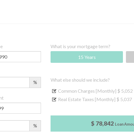
ce
What is your mortgage term?
15 Years
What else should we include?
%
Common Charges [Monthly]
$ 5,052
nt
Real Estate Taxes [Monthly]
$ 5,037
$ 78,842
Loan Amo
%