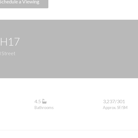
Schedule a Viewing
PH17
d Street
4.5
3,237/301
Bathrooms
Approx. SF/SM