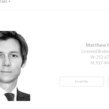
ails +
Matthew 
Licensed Broker
W:
212-67
M:
917-49
Email Me