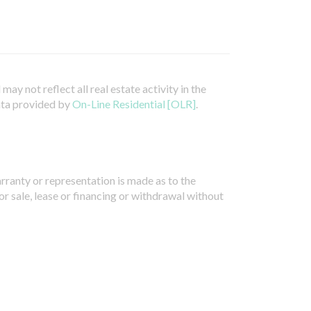
ay not reflect all real estate activity in the
ata provided by
On-Line Residential [OLR]
.
arranty or representation is made as to the
or sale, lease or financing or withdrawal without