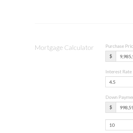
Purchase Pri
Mortgage Calculator
$
Interest Rate
Down Payme
$