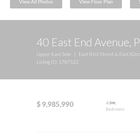
View All Photos
View Floor Plan
40 East End Avenue, 
Upper East Side
|
East 81st Street & East 82n
Listing ID: 1787522
4
$ 9,985,990
Bedrooms