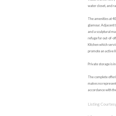
water closet, and ra
The amenities at 40
glamour. Adjacent t
and a sculptural mar
refuge for out-of-of
Kitchen which servi
promote an active li
Private storage is i
The complete offeri
makes no representa
accordance with the
Listing Courtes