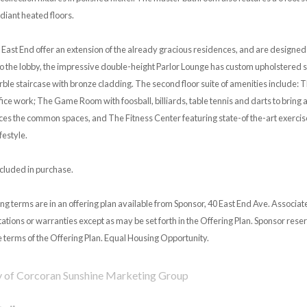
diant heated floors.
 East End offer an extension of the already gracious residences, and are designe
o the lobby, the impressive double-height Parlor Lounge has custom upholstered s
ble staircase with bronze cladding. The second floor suite of amenities include: T
fice work; The Game Room with foosball, billiards, table tennis and darts to bring
ces the common spaces, and The Fitness Center featuring state-of the-art exercis
festyle.
ncluded in purchase.
ng terms are in an offering plan available from Sponsor, 40 East End Ave. Associa
tions or warranties except as may be set forth in the Offering Plan. Sponsor reser
 terms of the Offering Plan. Equal Housing Opportunity.
y of Corcoran Sunshine Marketing Group