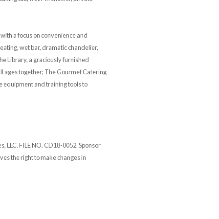
d with a focus on convenience and
eating, wet bar, dramatic chandelier,
he Library, a graciously furnished
 all ages together; The Gourmet Catering
e equipment and training tools to
tes, LLC. FILE NO. CD18-0052. Sponsor
ves the right to make changes in