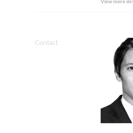
View more det
Contact