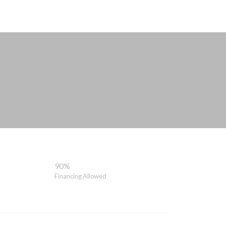
90%
Financing Allowed