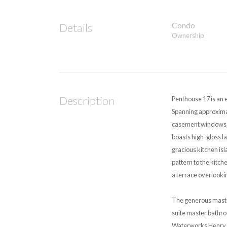
Condo
Details
Ownership
Description
Penthouse 17 is an 
Spanning approximat
casement windows, c
boasts high-gloss l
gracious kitchen is
pattern to the kitc
a terrace overlooki
The generous master
suite master bathro
Waterworks Henry co