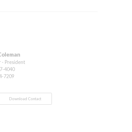
Coleman
 - President
7-4040
4-7209
Download Contact