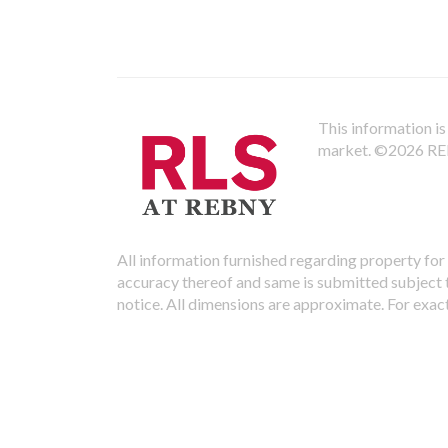
This information is 
market.
©2026 REBN
All information furnished regarding property for 
accuracy thereof and same is submitted subject to
notice. All dimensions are approximate. For exac