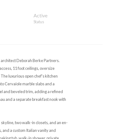
Active
Status
 architect Deborah Berke Partners.
ccess, 11 foot ceilings, oversize
The luxurious open chef's kitchen
to Cervaiole marble slabs and a
el and beveled trim, adding a refined
nau and a separate breakfast nook with
kyline, two walk-in closets, and an en-
 and a custom Italian vanity and
oaking tub, walk-in shower, private