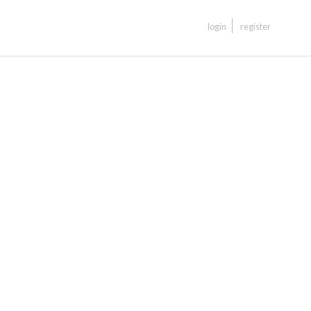
login
register