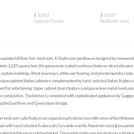
$ 5,052
$ 5,037
Common Charges
Real Estate Taxes
exquisite full floor, four-bedroom, 4.5 bathroom penthouse designed by renowned
ely 3,237 square feet, this generously scaled residence features direct elevator a
ustom moldings, 8 foot doorways, white oak flooring, and private laundry room. 
acquer painted Italian cabinetry complemented by hand-selected Italian Arabesca
land for entertaining. Upper cabinet doors feature a unique woven metal mesh pan
hen composition. The kitchen is completed with sophisticated appliances by Gagge
ng the East River and Queensboro bridge.
 bedroom suite features an expansive private terrace with views of the Midtown s
om with hand selected Arabescato Cervaiole marble, fluted mirrored glass panels,
llection fixtures in polished nickel. The master bathroom also features a 6 foot s