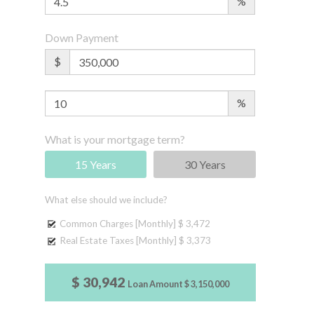
%
Down Payment
$
%
What is your mortgage term?
15 Years
30 Years
What else should we include?
Common Charges [Monthly]
$ 3,472
Real Estate Taxes [Monthly]
$ 3,373
$ 30,942
Loan Amount
$ 3,150,000