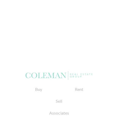
Buy
Rent
Sell
Associates