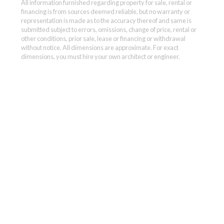
All information furnished regarding property for sale, rental or
financing is from sources deemed reliable, but no warranty or
representation is made as to the accuracy thereof and same is
submitted subject to errors, omissions, change of price, rental or
other conditions, prior sale, lease or financing or withdrawal
without notice. All dimensions are approximate. For exact
dimensions, you must hire your own architect or engineer.