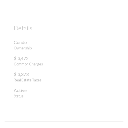
Details
Condo
Ownership
$ 3,472
Common Charges
$ 3,373
Real Estate Taxes
Active
Status