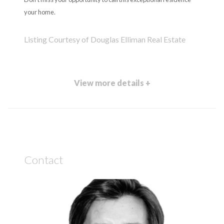
your home.
Listing Courtesy of Douglas Elliman Real Estate
View more details +
Contact