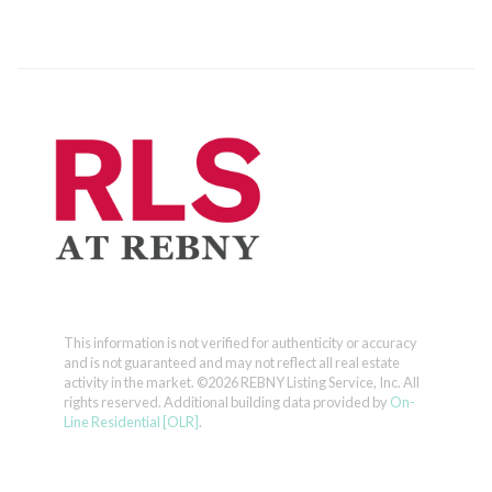
This information is not verified for authenticity or accuracy
and is not guaranteed and may not reflect all real estate
activity in the market.
©2026 REBNY Listing Service, Inc. All
rights reserved.
Additional building data provided by
On-
Line Residential [OLR]
.