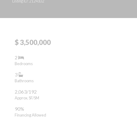
Listing ID: 2124102
$ 3,500,000
2
Bedrooms
3
Bathrooms
2,063/192
Approx. SF/SM
90%
Financing Allowed