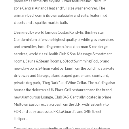
panoramas of the city skyline. Other features include Multi-
zone Central Air and Heat and full size washer/dryer. The
primary bedroom is its own palatial grand suite, featuring 6
closets and a spa like marble bath.
Designed by world famous Costas Kondylis, this five star
Condominium offers the highest quality of white glove services
and amenities, including: exceptional doorman & concierge
services, world class Health Club & Spa, Massage & treatment
rooms, Sauna & Steam Rooms, 60 foot Swimming Pool, brand
new playroom, 24 hour valet parking from the building's private
driveway and Garage, a landscaped garden and courtyard,
private dog park, "Dog Bark" and Wine Cellar. The building also
houses the delectable UN Plaza Grill restaurant and the brand
new glamourous Lounge, Club 845. Centrally located in prime
Midtown East directly across from the U.N. with fast entry to
FDR and easy access to JFK, LaGuardia and 34th Street
Heliport.
Don't miss your opportunity to call this exceptional residence