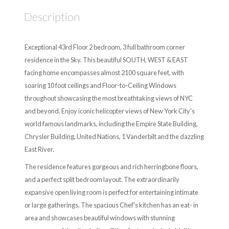
Description
Exceptional 43rd Floor 2 bedroom, 3 full bathroom corner
residence in the Sky. This beautiful SOUTH, WEST & EAST
facing home encompasses almost 2100 square feet, with
soaring 10 foot ceilings and Floor-to-Ceiling Windows
throughout showcasing the most breathtaking views of NYC
and beyond. Enjoy iconic helicopter views of New York City's
world famous landmarks, including the Empire State Building,
Chrysler Building, United Nations, 1 Vanderbilt and the dazzling
East River.
The residence features gorgeous and rich herringbone floors,
and a perfect split bedroom layout. The extraordinarily
expansive open living room is perfect for entertaining intimate
or large gatherings. The spacious Chef's kitchen has an eat- in
area and showcases beautiful windows with stunning