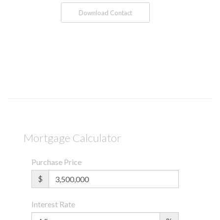
Download Contact
Mortgage Calculator
Purchase Price
$
Interest Rate