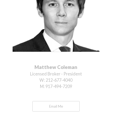
Matthew Coleman
Licensed Broker - President
W:
212-677-4040
M:
917-494-7209
Email Me