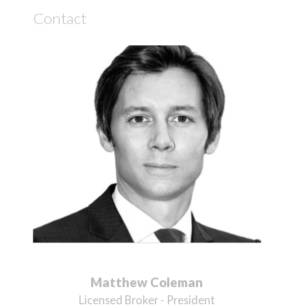
Contact
Matthew Coleman
Licensed Broker - President