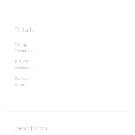
Details
Co-op
Ownership
$ 3,711
Maintenance
Active
Status
Description