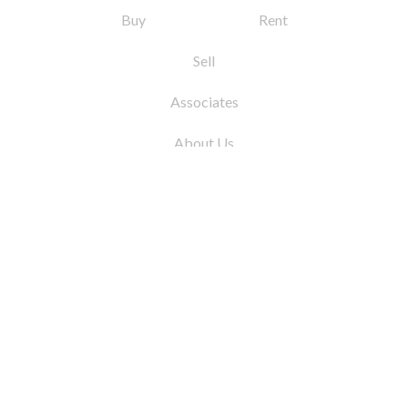
Buy
Rent
Sell
Associates
About Us
© 2026 by Coleman Real Estate. All Rights
Reserved
31 East 12th Street, New York, NY 10003
Tel:
212.677.4040
Fax:
212.677.4041
info@colemanrealestate.com