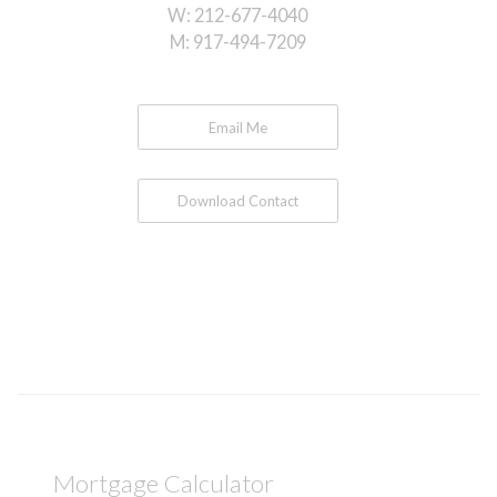
W:
212-677-4040
M:
917-494-7209
Email Me
Download Contact
Mortgage Calculator