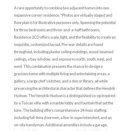
A rare opportunity to combine two adjacent homes into one
expansive corner residence. *Photos are virtually staged and
floor plan is for illustrative purposes only. Spanning the potential
for three bedrooms and three-and-a-half bathrooms,
Residence 2CD offers scale, light, and the flexibility to create an
exquisite, customized layout. Pre-war details are found
throughout, including plaster ceiling moldings, wood-beamed
ceilings, a bay window, and exposures north, south, east, and
west. This combination presents the chance to design a
gracious home with multiple living and entertaining areas, a
gallery, a large chef’s kitchen, and a den or library, all while
preserving the architectural character that defines the Hendrik
Hudson. The Hendrik Hudson is a distinguished co-op inspired
by a Tuscan villa, with a marble lobby and fountain that set the
tone. The building offers comprehensive 24-hour staffing,
including full-time doormen, a live-in superintendent, and an
on-site handyman. Additional amenities include a garage,