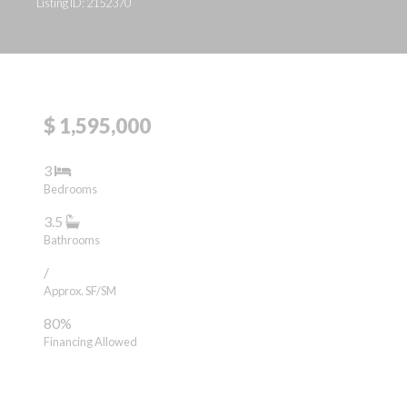
Listing ID: 2152370
$ 1,595,000
3
Bedrooms
3.5
Bathrooms
/
Approx. SF/SM
80%
Financing Allowed