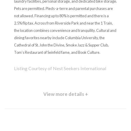
laundry facilities, personal storage, and dedicated bike storage.
Pets are permitted. Pieds-a-terre and parental purchases are
not allowed. Financing up to 80% is permitted and there is a
2.5% flip tax. Across from Riverside Park and near the 1 Train,
the location combines convenience and tranquility. Cultural and
dining favorites nearby include Columbia University, the
Cathedral of St. John the Divine, Smoke Jazz & Supper Club,
Tom’s Restaurant of Seinfeld fame, and Book Culture.
Listing Courtesy of Nest Seekers International
View more details +