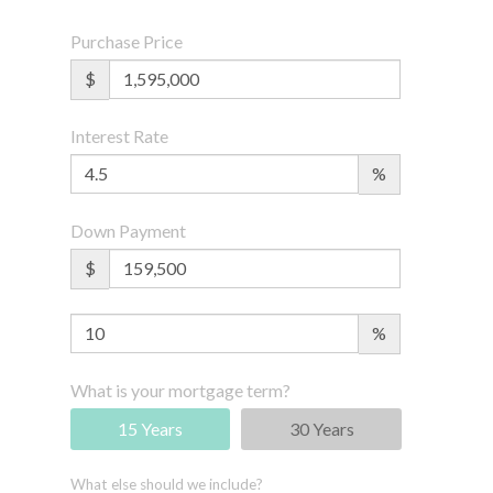
Purchase Price
$
Interest Rate
%
Down Payment
$
%
What is your mortgage term?
15 Years
30 Years
What else should we include?