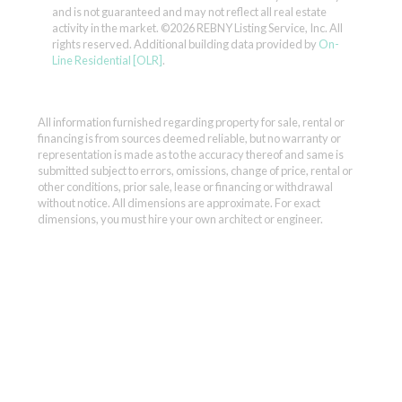
and is not guaranteed and may not reflect all real estate
activity in the market.
©2026 REBNY Listing Service, Inc. All
rights reserved.
Additional building data provided by
On-
Line Residential [OLR]
.
All information furnished regarding property for sale, rental or
financing is from sources deemed reliable, but no warranty or
representation is made as to the accuracy thereof and same is
submitted subject to errors, omissions, change of price, rental or
other conditions, prior sale, lease or financing or withdrawal
without notice. All dimensions are approximate. For exact
dimensions, you must hire your own architect or engineer.