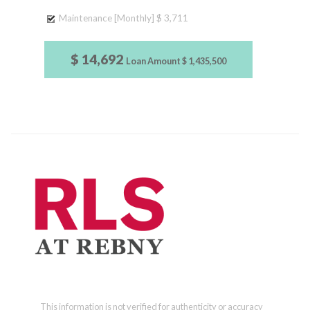
Maintenance [Monthly]
$ 3,711
$ 14,692
Loan Amount
$ 1,435,500
This information is not verified for authenticity or accuracy