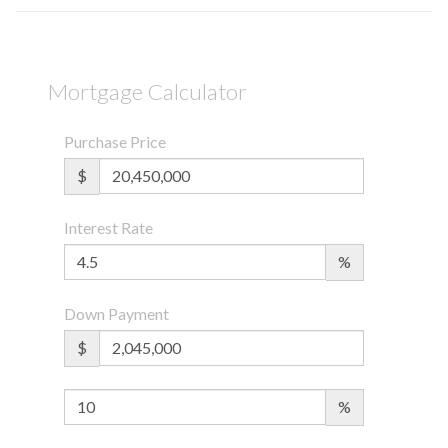
Mortgage Calculator
Purchase Price
$
Interest Rate
%
Down Payment
$
%