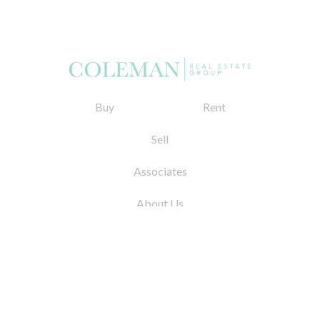
Buy
Rent
Sell
Associates
About Us
© 2026 by Coleman Real Estate. All Rights
Reserved
31 East 12th Street, New York, NY 10003