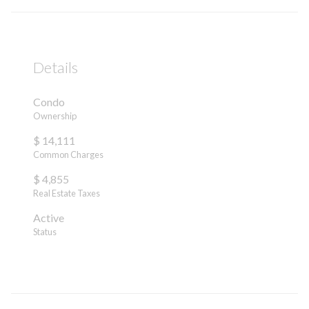
Details
Condo
Ownership
$ 14,111
Common Charges
$ 4,855
Real Estate Taxes
Active
Status