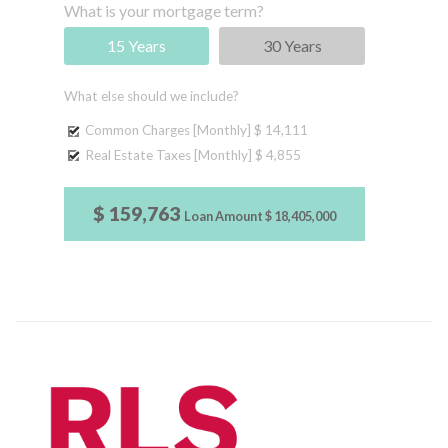
What is your mortgage term?
15 Years
30 Years
What else should we include?
Common Charges [Monthly]
$ 14,111
Real Estate Taxes [Monthly]
$ 4,855
$ 159,763
Loan Amount
$ 18,405,000