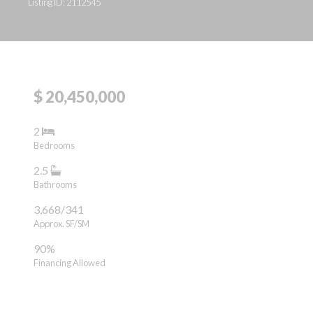
Listing ID: 2112545
$ 20,450,000
2
Bedrooms
2.5
Bathrooms
3,668/341
Approx. SF/SM
90%
Financing Allowed