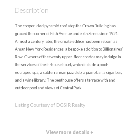
Description
The copper-clad pyramid roof atop the Crown Building has
graced the corner of Fifth Avenue and 57th Street since 1921.
Almost a century later, the ornate edifice has been reborn as
Aman New York Residences, a bespoke addition to Billionaires’
Row. Owners of the twenty upper-floor condos may indulge in
the services of the in-house hotel, which include a pool-
equipped spa, a subterranean jazz club, a piano bar, a cigar bar,
and a wine library. The penthouse offers a terrace with and
outdoor pool and views of Central Park.
Listing Courtesy of DGSIR Realty
View more details +