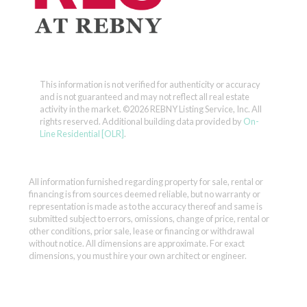
This information is not verified for authenticity or accuracy
and is not guaranteed and may not reflect all real estate
activity in the market.
©2026 REBNY Listing Service, Inc. All
rights reserved.
Additional building data provided by
On-
Line Residential [OLR]
.
All information furnished regarding property for sale, rental or
financing is from sources deemed reliable, but no warranty or
representation is made as to the accuracy thereof and same is
submitted subject to errors, omissions, change of price, rental or
other conditions, prior sale, lease or financing or withdrawal
without notice. All dimensions are approximate. For exact
dimensions, you must hire your own architect or engineer.