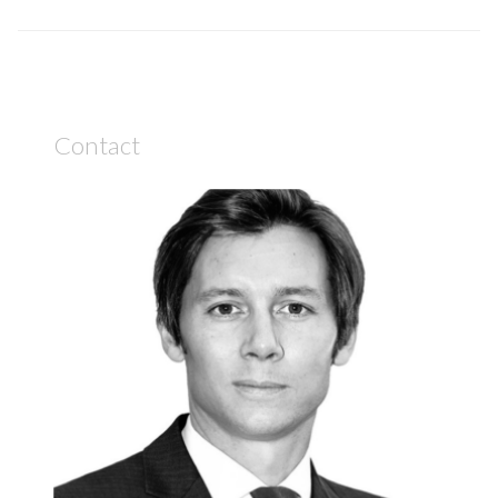
Contact