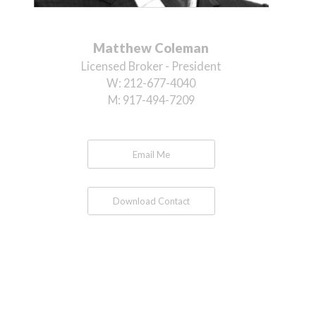
Matthew Coleman
Licensed Broker - President
W:
212-677-4040
M:
917-494-7209
Email Me
Download Contact