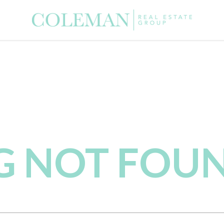
NG NOT FOU