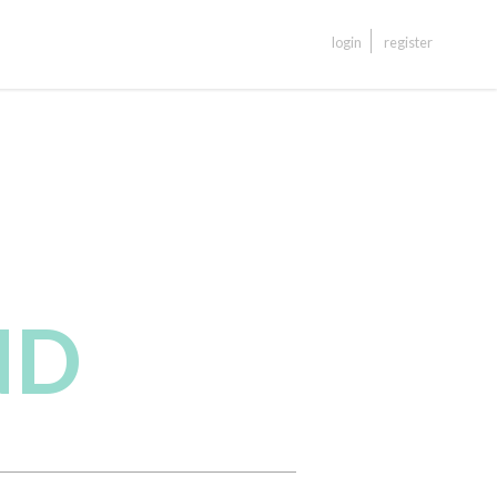
login
register
ND