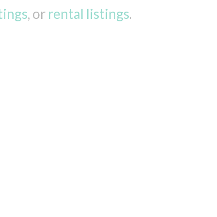
stings
, or
rental listings
.