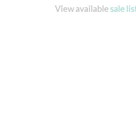
View available
sale li