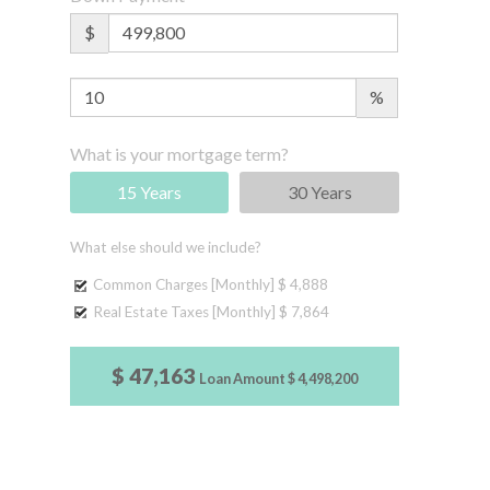
$
%
What is your mortgage term?
15 Years
30 Years
What else should we include?
Common Charges [Monthly]
$ 4,888
Real Estate Taxes [Monthly]
$ 7,864
$ 47,163
Loan Amount
$ 4,498,200