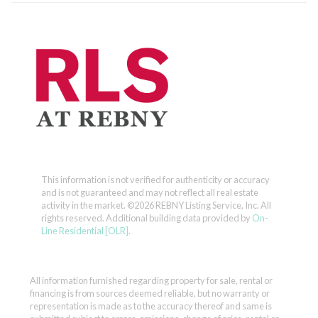
This information is not verified for authenticity or accuracy
and is not guaranteed and may not reflect all real estate
activity in the market.
©2026 REBNY Listing Service, Inc. All
rights reserved.
Additional building data provided by
On-
Line Residential [OLR]
.
All information furnished regarding property for sale, rental or
financing is from sources deemed reliable, but no warranty or
representation is made as to the accuracy thereof and same is