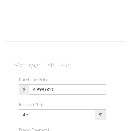
Mortgage Calculator
Purchase Price
$
Interest Rate
%
Down Payment