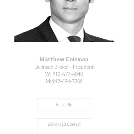
Matthew Coleman
Licensed Broker - President
W:
212-677-4040
M:
917-494-7209
Email Me
Download Contact