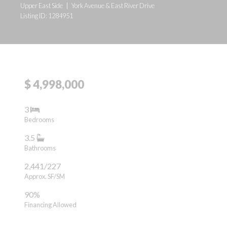
Upper East Side
|
York Avenue & East River Drive
Listing ID: 1284951
$ 4,998,000
3
Bedrooms
3.5
Bathrooms
2,441/227
Approx. SF/SM
90%
Financing Allowed