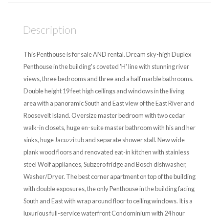
Description
This Penthouse is for sale AND rental. Dream sky-high Duplex
Penthouse in the building's coveted 'H' line with stunning river
views, three bedrooms and three and a half marble bathrooms.
Double height 19 feet high ceilings and windows in the living
area with a panoramic South and East view of the East River and
Roosevelt Island. Oversize master bedroom with two cedar
walk-in closets, huge en-suite master bathroom with his and her
sinks, huge Jacuzzi tub and separate shower stall. New wide
plank wood floors and renovated eat-in kitchen with stainless
steel Wolf appliances, Subzero fridge and Bosch dishwasher,
Washer/Dryer. The best corner apartment on top of the building
with double exposures, the only Penthouse in the building facing
South and East with wrap around floor to ceiling windows. It is a
luxurious full-service waterfront Condominium with 24 hour