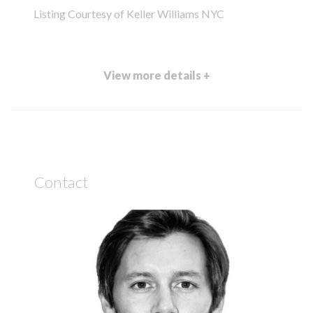
Listing Courtesy of Keller Williams NYC
View more details +
Contact