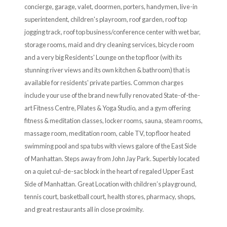
concierge, garage, valet, doormen, porters, handymen, live-in
superintendent, children's playroom, roof garden, roof top
jogging track, roof top business/conference center with wet bar,
storage rooms, maid and dry cleaning services, bicycle room
and a very big Residents' Lounge on the top floor (with its
stunning river views and its own kitchen & bathroom) that is
available for residents' private parties. Common charges
include your use of the brand new fully renovated State-of-the-
art Fitness Centre, Pilates & Yoga Studio, and a gym offering
fitness & meditation classes, locker rooms, sauna, steam rooms,
massage room, meditation room, cable TV, top floor heated
swimming pool and spa tubs with views galore of the East Side
of Manhattan. Steps away from John Jay Park. Superbly located
on a quiet cul-de-sac block in the heart of regaled Upper East
Side of Manhattan. Great Location with children’s playground,
tennis court, basketball court, health stores, pharmacy, shops,
and great restaurants all in close proximity.