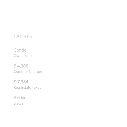
Details
Condo
Ownership
$ 4,888
Common Charges
$ 7,864
Real Estate Taxes
Active
Status