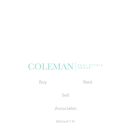
Buy
Rent
Sell
Associates
About Us