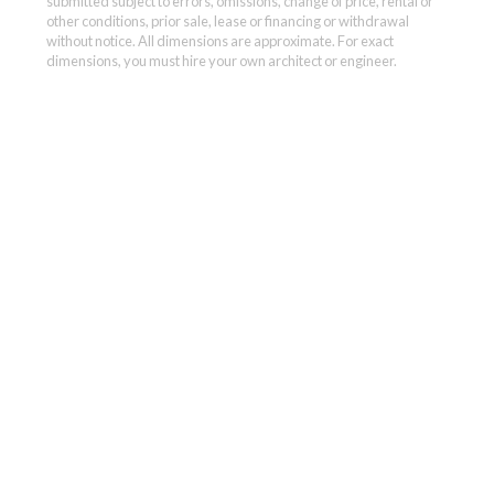
submitted subject to errors, omissions, change of price, rental or
other conditions, prior sale, lease or financing or withdrawal
without notice. All dimensions are approximate. For exact
dimensions, you must hire your own architect or engineer.