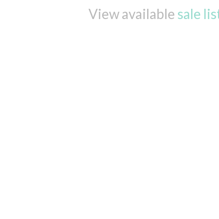
View available
sale li