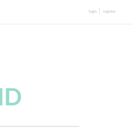
login
register
ND