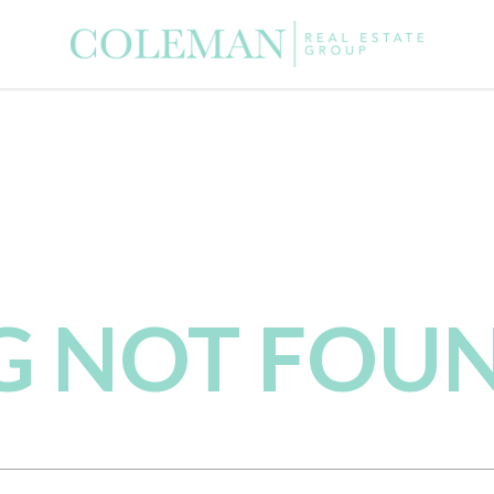
NG NOT FOU