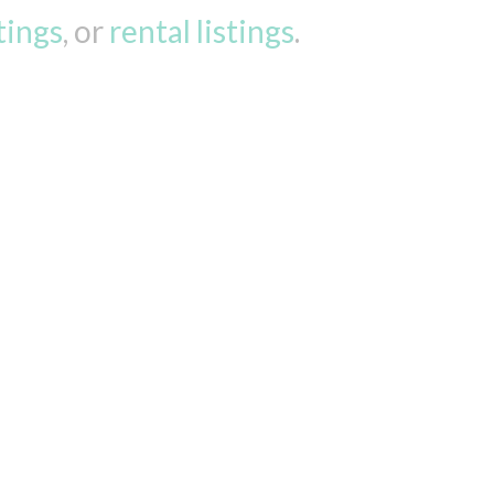
stings
, or
rental listings
.