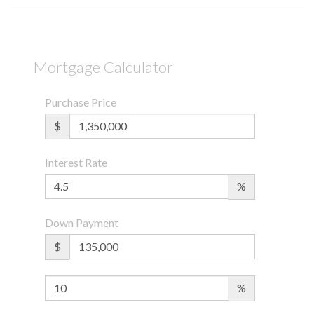
Mortgage Calculator
Purchase Price
$
Interest Rate
%
Down Payment
$
%