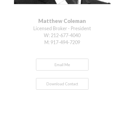
Matthew Coleman
Licensed Broker - President
W:
212-677-4040
M:
917-494-7209
Email Me
Download Contact