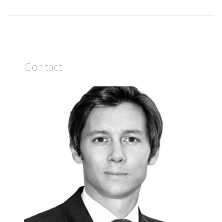
Contact