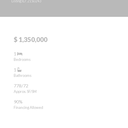
Listing ID: 2150243
$ 1,350,000
1
Bedrooms
1
Bathrooms
778/72
Approx. SF/SM
90%
Financing Allowed