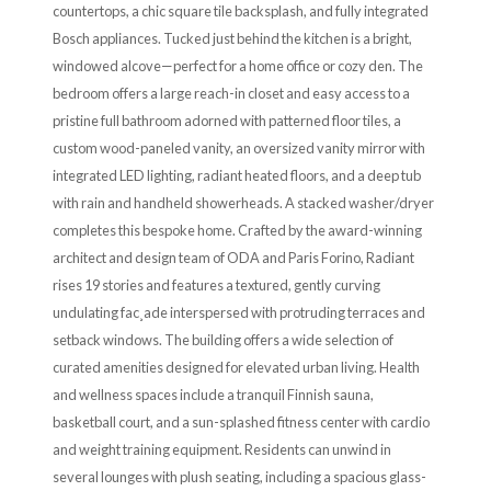
countertops, a chic square tile backsplash, and fully integrated
Bosch appliances. Tucked just behind the kitchen is a bright,
windowed alcove—perfect for a home office or cozy den. The
bedroom offers a large reach-in closet and easy access to a
pristine full bathroom adorned with patterned floor tiles, a
custom wood-paneled vanity, an oversized vanity mirror with
integrated LED lighting, radiant heated floors, and a deep tub
with rain and handheld showerheads. A stacked washer/dryer
completes this bespoke home. Crafted by the award-winning
architect and design team of ODA and Paris Forino, Radiant
rises 19 stories and features a textured, gently curving
undulating fac¸ade interspersed with protruding terraces and
setback windows. The building offers a wide selection of
curated amenities designed for elevated urban living. Health
and wellness spaces include a tranquil Finnish sauna,
basketball court, and a sun-splashed fitness center with cardio
and weight training equipment. Residents can unwind in
several lounges with plush seating, including a spacious glass-