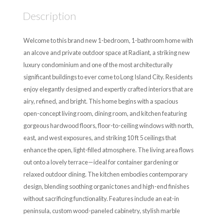
Description
Welcome to this brand new 1-bedroom, 1-bathroom home with
an alcove and private outdoor space at Radiant, a striking new
luxury condominium and one of the most architecturally
significant buildings to ever come to Long Island City. Residents
enjoy elegantly designed and expertly crafted interiors that are
airy, refined, and bright. This home begins with a spacious
open-concept living room, dining room, and kitchen featuring
gorgeous hardwood floors, floor-to-ceiling windows with north,
east, and west exposures, and striking 10 ft 5 ceilings that
enhance the open, light-filled atmosphere. The living area flows
out onto a lovely terrace—ideal for container gardening or
relaxed outdoor dining. The kitchen embodies contemporary
design, blending soothing organic tones and high-end finishes
without sacrificing functionality. Features include an eat-in
peninsula, custom wood-paneled cabinetry, stylish marble