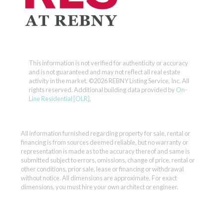
This information is not verified for authenticity or accuracy
and is not guaranteed and may not reflect all real estate
activity in the market.
©2026 REBNY Listing Service, Inc. All
rights reserved.
Additional building data provided by
On-
Line Residential [OLR]
.
All information furnished regarding property for sale, rental or
financing is from sources deemed reliable, but no warranty or
representation is made as to the accuracy thereof and same is
submitted subject to errors, omissions, change of price, rental or
other conditions, prior sale, lease or financing or withdrawal
without notice. All dimensions are approximate. For exact
dimensions, you must hire your own architect or engineer.