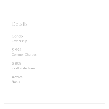
Details
Condo
Ownership
$ 994
Common Charges
$ 808
Real Estate Taxes
Active
Status