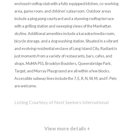
enclosed rooftop club with a fully equipped kitchen, co-working
area, game room, and children’s playroom. Outdoor areas
include a ping pong courtyard and a stunning rooftop terrace
with a grilling station and sweeping views of the Manhattan
skyline. Additional amenities include a karaoke/media room,
bicycle storage, and a dog washing station. Situated in a vibrant
and evolving residential enclave of Long Island City, Radiant is
just moments from a variety of restaurants, bars, cafes, and
shops. MoMA PS1, Brooklyn Boulders, Queensbridge Park,
Target, and Murray Playground are all within a few blocks.
Accessible subway lines include the 7, E, R, N, W, M, and F. Pets
are welcome.
Listing Courtesy of Nest Seekers International
View more details +