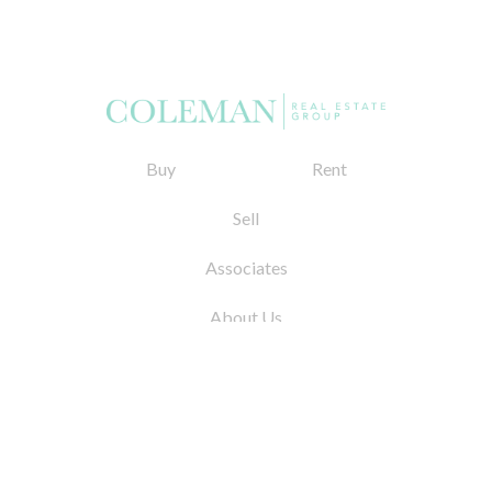
Buy
Rent
Sell
Associates
About Us
© 2026 by Coleman Real Estate. All Rights
Reserved
31 East 12th Street, New York, NY 10003