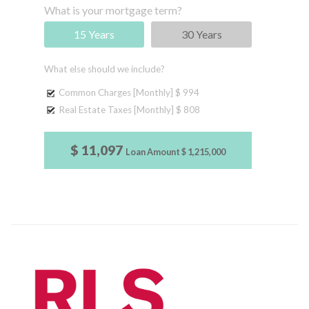
What is your mortgage term?
15 Years
30 Years
What else should we include?
Common Charges [Monthly]
$ 994
Real Estate Taxes [Monthly]
$ 808
$ 11,097
Loan Amount
$ 1,215,000