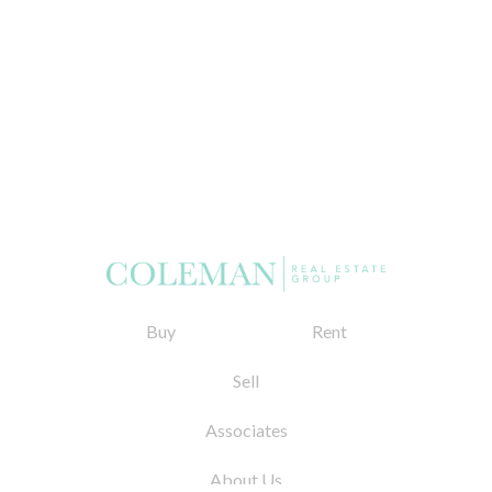
Buy
Rent
Sell
Associates
About Us