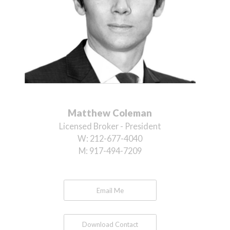
Matthew Coleman
Licensed Broker - President
W:
212-677-4040
M:
917-494-7209
Email Me
Download Contact