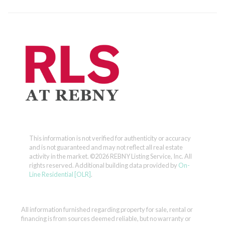
This information is not verified for authenticity or accuracy
and is not guaranteed and may not reflect all real estate
activity in the market.
©2026 REBNY Listing Service, Inc. All
rights reserved.
Additional building data provided by
On-
Line Residential [OLR]
.
All information furnished regarding property for sale, rental or
financing is from sources deemed reliable, but no warranty or