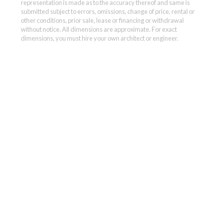
representation is made as to the accuracy thereof and same is
submitted subject to errors, omissions, change of price, rental or
other conditions, prior sale, lease or financing or withdrawal
without notice. All dimensions are approximate. For exact
dimensions, you must hire your own architect or engineer.