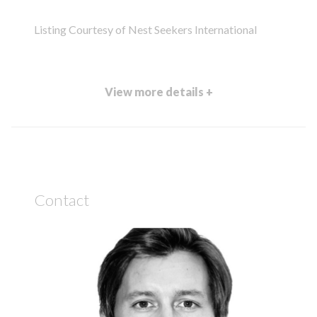
Listing Courtesy of Nest Seekers International
View more details +
Contact