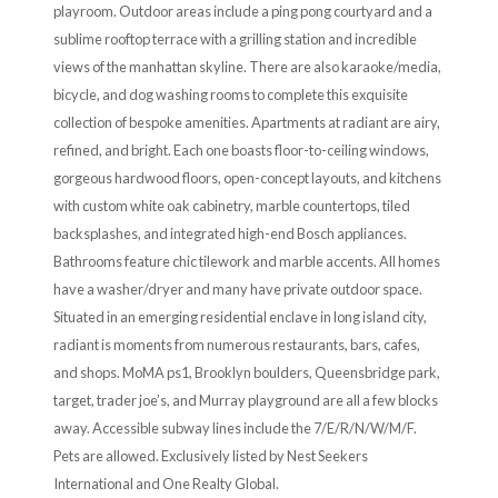
playroom. Outdoor areas include a ping pong courtyard and a
sublime rooftop terrace with a grilling station and incredible
views of the manhattan skyline. There are also karaoke/media,
bicycle, and dog washing rooms to complete this exquisite
collection of bespoke amenities. Apartments at radiant are airy,
refined, and bright. Each one boasts floor-to-ceiling windows,
gorgeous hardwood floors, open-concept layouts, and kitchens
with custom white oak cabinetry, marble countertops, tiled
backsplashes, and integrated high-end Bosch appliances.
Bathrooms feature chic tilework and marble accents. All homes
have a washer/dryer and many have private outdoor space.
Situated in an emerging residential enclave in long island city,
radiant is moments from numerous restaurants, bars, cafes,
and shops. MoMA ps1, Brooklyn boulders, Queensbridge park,
target, trader joe’s, and Murray playground are all a few blocks
away. Accessible subway lines include the 7/E/R/N/W/M/F.
Pets are allowed. Exclusively listed by Nest Seekers
International and One Realty Global.