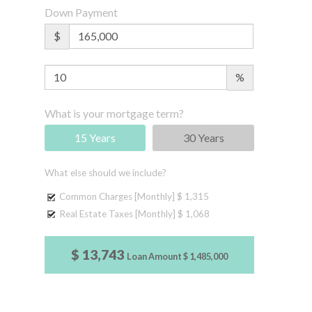
Down Payment
$
%
What is your mortgage term?
15 Years
30 Years
What else should we include?
Common Charges [Monthly]
$ 1,315
Real Estate Taxes [Monthly]
$ 1,068
$ 13,743
Loan Amount
$ 1,485,000