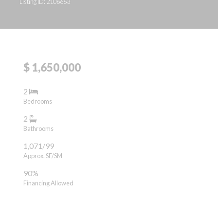
Listing ID: 2106663
$ 1,650,000
2
Bedrooms
2
Bathrooms
1,071/99
Approx. SF/SM
90%
Financing Allowed