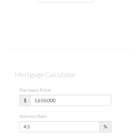
Mortgage Calculator
Purchase Price
$
Interest Rate
%