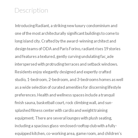
Description
Introducing Radiant, a striking new luxury condominium and
one of the most architecturally significant buildings to come to
long island city. Crafted by the award-winning architect and
design teams of ODA and Paris Forino, radiant rises 19 stories
and features a textured, gently curving undulating fac¸ade
interspersed with protruding terraces and setback windows.
Residents enjoy elegantly designed and expertly crafted
studio, 1-bedroom, 2-bedroom, and 3-bedrooms homes as well
as a wide selection of curated amenities for discerning lifestyle
preferences. Health and wellness spaces include a tranquil
finish sauna, basketball court, rock climbing wall, and sun-
splashed fitness center with cardio and weight training
equipment. There are several lounges with plush seating,
including a spacious glass-enclosed rooftop club with a fully-
equipped kitchen, co-working area, game room, and children’s