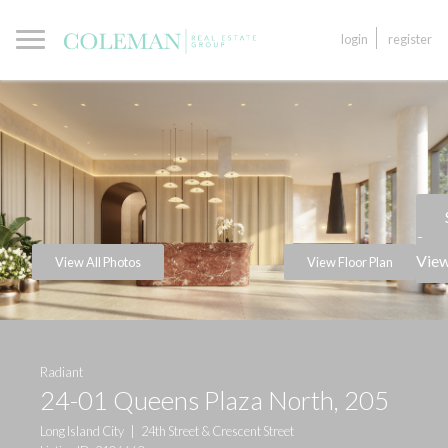
login
register
a
View
View All Photos
View Floor Plan
Radiant
24-01 Queens Plaza North, 205
Long Island City
|
24th Street & Crescent Street