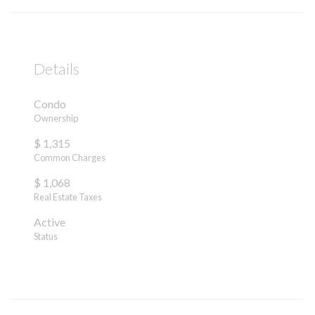
Details
Condo
Ownership
$ 1,315
Common Charges
$ 1,068
Real Estate Taxes
Active
Status