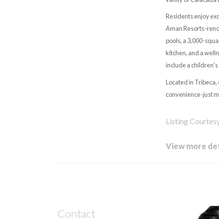
Residents enjoy exc
Aman Resorts-renown
pools, a 3,000-squa
kitchen, and a well
include a children'
Located in Tribeca,
convenience-just mo
Listing Courtes
View more det
Contact