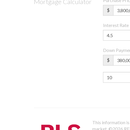
Purchase Pri
Mortgage Calculator
$
Interest Rate
Down Payme
$
This information is 
market.
©2026 REBN