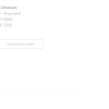
Coleman
 - President
7-4040
4-7209
Download Contact