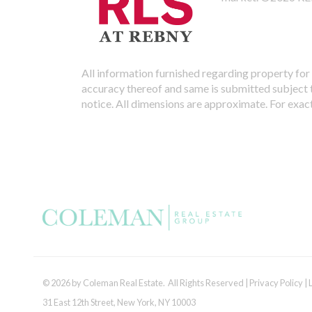
All information furnished regarding property for 
accuracy thereof and same is submitted subject to
notice. All dimensions are approximate. For exac
© 2026 by Coleman Real Estate. All Rights Reserved |
Privacy Policy
|
31 East 12th Street, New York, NY 10003