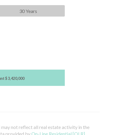
30 Years
unt
$ 3,420,000
ay not reflect all real estate activity in the
ata provided by
On-Line Residential [OLR]
.