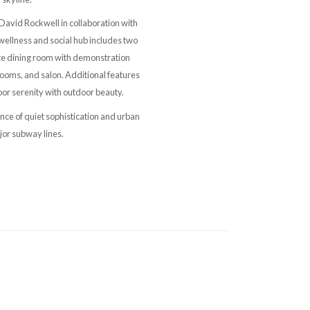
David Rockwell in collaboration with
wellness and social hub includes two
vate dining room with demonstration
ooms, and salon. Additional features
or serenity with outdoor beauty.
nce of quiet sophistication and urban
jor subway lines.