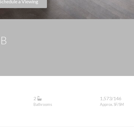
Schedule a Viewing
9B
2
1,573/146
Bathrooms
Approx. SF/SM