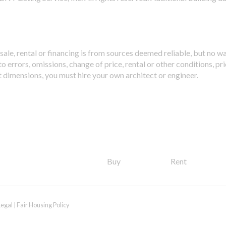
sale, rental or financing is from sources deemed reliable, but no w
 errors, omissions, change of price, rental or other conditions, pri
t dimensions, you must hire your own architect or engineer.
Buy
Rent
Legal
|
Fair Housing Policy