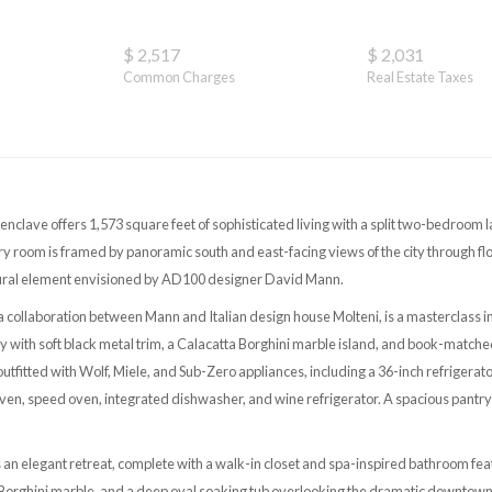
$ 2,517
$ 2,031
Common Charges
Real Estate Taxes
nclave offers 1,573 square feet of sophisticated living with a split two-bedroo
ery room is framed by panoramic south and east-facing views of the city through f
tural element envisioned by AD100 designer David Mann.
 a collaboration between Mann and Italian design house Molteni, is a masterclass i
 with soft black metal trim, a Calacatta Borghini marble island, and book-matche
 outfitted with Wolf, Miele, and Sub-Zero appliances, including a 36-inch refrigera
ven, speed oven, integrated dishwasher, and wine refrigerator. A spacious pantry
s an elegant retreat, complete with a walk-in closet and spa-inspired bathroom fea
 Borghini marble, and a deep oval soaking tub overlooking the dramatic downtown