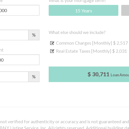
ce
What is your mortgage term?
15 Years
What else should we include?
%
Common Charges [Monthly]
$ 2,517
nt
Real Estate Taxes [Monthly]
$ 2,031
$ 30,711
Loan Amo
%
not verified for authenticity or accuracy and is not guaranteed and m
Y Listing Service, Inc. All rights reserved.
Additional building d