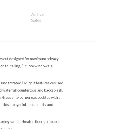
Active
Status
m layout designed for maximum privacy
loor-to-ceiling, S-curve windows-a
n understated luxury. It features cerused
d waterfall countertops and backsplash.
tor/freezer, 5-burner gas cooktop with a
 adds thoughtful functionality and
turing radiant-heated floors, a double
 skyline.