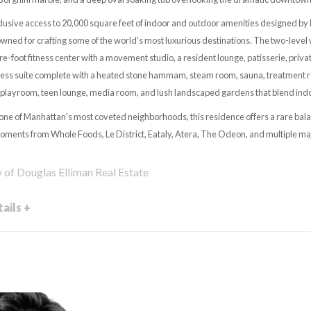
lusive access to 20,000 square feet of indoor and outdoor amenities designed by 
ed for crafting some of the world's most luxurious destinations. The two-level 
re-foot fitness center with a movement studio, a resident lounge, patisserie, pri
ness suite complete with a heated stone hammam, steam room, sauna, treatment r
s playroom, teen lounge, media room, and lush landscaped gardens that blend indo
 one of Manhattan's most coveted neighborhoods, this residence offers a rare bala
ments from Whole Foods, Le District, Eataly, Atera, The Odeon, and multiple ma
y of Douglas Elliman Real Estate
ails +