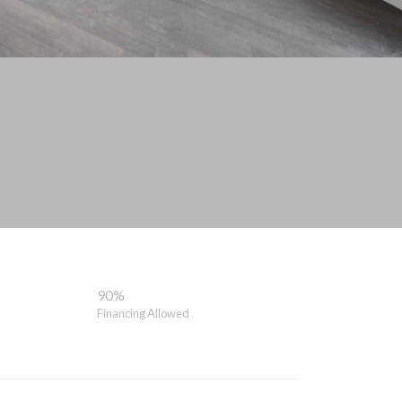
90%
Financing Allowed