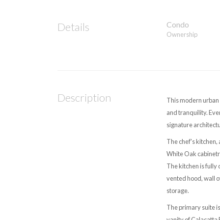
Condo
Details
Ownership
Description
This modern urban e
and tranquility. Ev
signature architec
The chef's kitchen,
White Oak cabinetry
The kitchen is fully
vented hood, wall o
storage.
The primary suite i
vanity of Calacatta