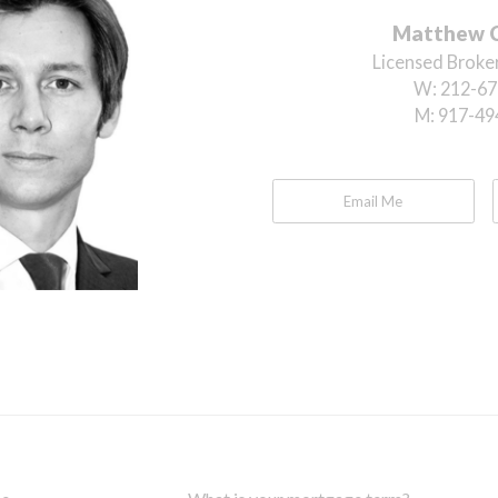
Matthew 
Licensed Broker
W:
212-67
M:
917-49
Email Me