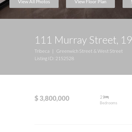
View All Photos
View Floor Plan
111 Murray Street, 1
Tribeca
|
Greenwich Street & West Street
Listing ID: 2152528
2
$ 3,800,000
Bedrooms