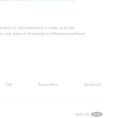
arranty or representation is made as to the
or sale, lease or financing or withdrawal without
Sell
Associates
About Us