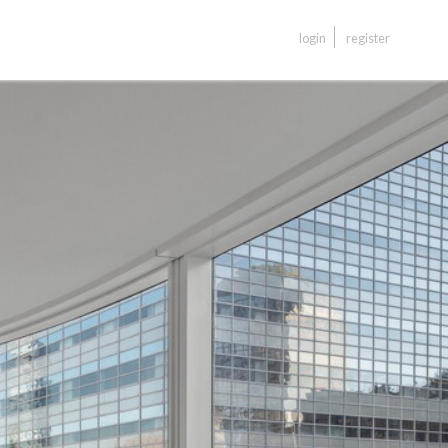
login
register