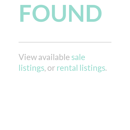
FOUND
View available
sale
listings
, or
rental listings
.