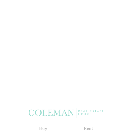
Buy
Rent