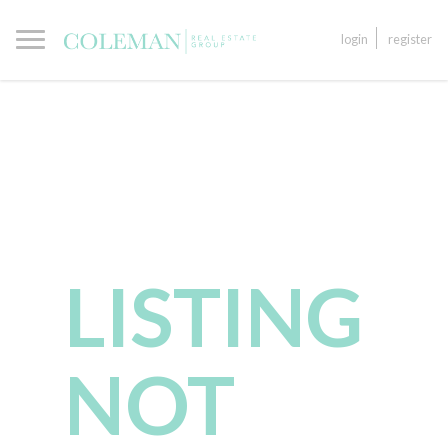
login
register
LISTING
NOT