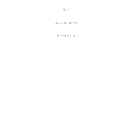
Sell
Associates
About Us
© 2026 by Coleman Real Estate. All Rights
Reserved
31 East 12th Street, New York, NY 10003
Tel:
212.677.4040
Fax:
212.677.4041
info@colemanrealestate.com
Privacy Policy
Legal