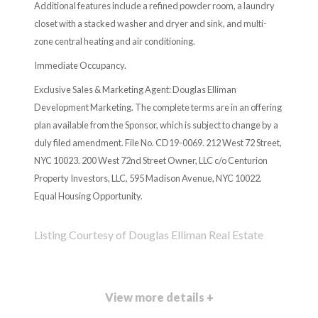
Additional features include a refined powder room, a laundry
closet with a stacked washer and dryer and sink, and multi-
zone central heating and air conditioning.
Immediate Occupancy.
Exclusive Sales & Marketing Agent: Douglas Elliman
Development Marketing. The complete terms are in an offering
plan available from the Sponsor, which is subject to change by a
duly filed amendment. File No. CD19-0069. 212 West 72 Street,
NYC 10023. 200 West 72nd Street Owner, LLC c/o Centurion
Property Investors, LLC, 595 Madison Avenue, NYC 10022.
Equal Housing Opportunity.
Listing Courtesy of Douglas Elliman Real Estate
View more details +