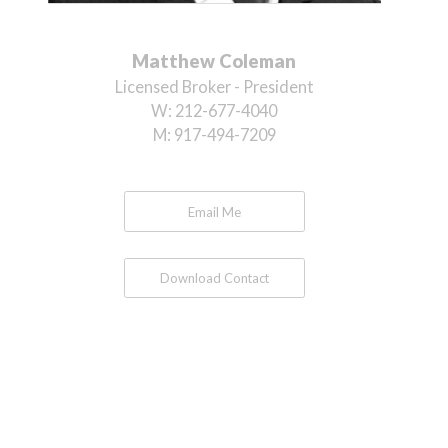
Matthew Coleman
Licensed Broker - President
W:
212-677-4040
M:
917-494-7209
Email Me
Download Contact