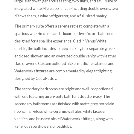
large island with generous seating, two sinks, and a full suite of
integrated white Miele appliances-including double ovens, two
dishwashers, a wine refrigerator, and a full-sized pantry.
The primary suite offers a serene retreat, complete with a
spacious walk-in closet and a luxurious five-fixture bathroom
designed for a spa-like experience. Clad in Venus White
marble, the bath includes a deep soaking tub, separate glass-
enclosed shower, and an oversized double vanity with leather-
clad drawers. Custom polished nickel medicine cabinets and
Waterworks fixtures are complemented by elegant lighting
designed by CetraRuddy.
The secondary bedrooms are bright and well-proportioned,
with one featuring an en-suite bath for added privacy. The
secondary bathrooms are finished with matte grey porcelain
floors, high-gloss white ceramic wall tiles, white lacquer
vanities, and brushed nickel Waterworks fittings, along with
generous spa showers or bathtubs.