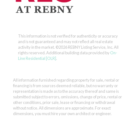
This information is not verified for authenticity or accuracy
and is not guaranteed and may not reflect all real estate
activity in the market.
©2026 REBNY Listing Service, Inc. All
rights reserved.
Additional building data provided by
On-
Line Residential [OLR]
.
All information furnished regarding property for sale, rental or
financing is from sources deemed reliable, but no warranty or
representation is made as to the accuracy thereof and same is
submitted subject to errors, omissions, change of price, rental or
other conditions, prior sale, lease or financing or withdrawal
without notice. All dimensions are approximate. For exact
dimensions, you must hire your own architect or engineer.