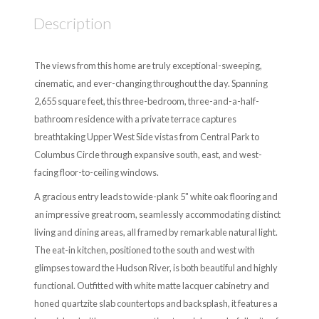
Description
The views from this home are truly exceptional-sweeping,
cinematic, and ever-changing throughout the day. Spanning
2,655 square feet, this three-bedroom, three-and-a-half-
bathroom residence with a private terrace captures
breathtaking Upper West Side vistas from Central Park to
Columbus Circle through expansive south, east, and west-
facing floor-to-ceiling windows.
A gracious entry leads to wide-plank 5" white oak flooring and
an impressive great room, seamlessly accommodating distinct
living and dining areas, all framed by remarkable natural light.
The eat-in kitchen, positioned to the south and west with
glimpses toward the Hudson River, is both beautiful and highly
functional. Outfitted with white matte lacquer cabinetry and
honed quartzite slab countertops and backsplash, it features a