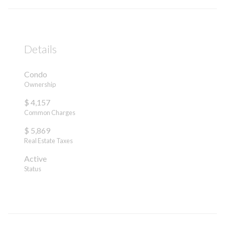
Details
Condo
Ownership
$ 4,157
Common Charges
$ 5,869
Real Estate Taxes
Active
Status