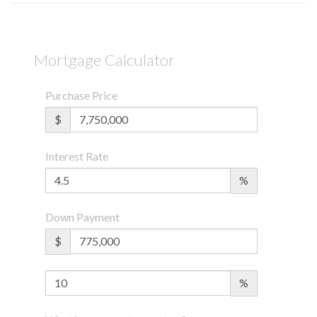
Mortgage Calculator
Purchase Price
$
Interest Rate
%
Down Payment
$
%