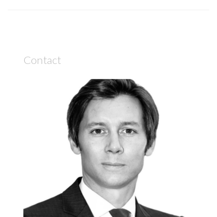
Contact