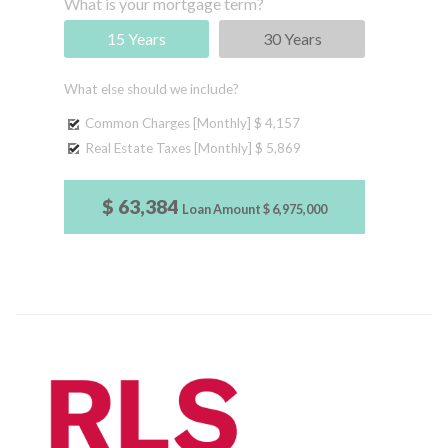
What is your mortgage term?
15 Years
30 Years
What else should we include?
Common Charges [Monthly]
$ 4,157
Real Estate Taxes [Monthly]
$ 5,869
$ 63,384
Loan Amount
$ 6,975,000