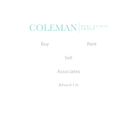
Buy
Rent
Sell
Associates
About Us
© 2026 by Coleman Real Estate. All Rights
Reserved
31 East 12th Street, New York, NY 10003