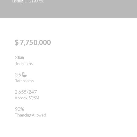
Listing ID: 2120986
$ 7,750,000
3
Bedrooms
3.5
Bathrooms
2,655/247
Approx. SF/SM
90%
Financing Allowed