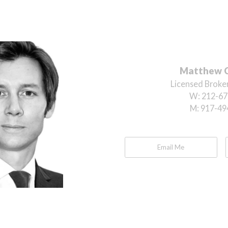
Matthew 
Licensed Broker
W:
212-67
M:
917-49
Email Me