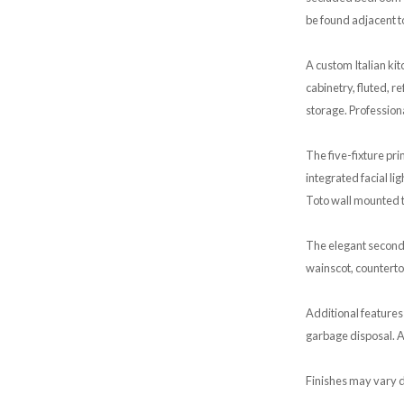
be found adjacent t
A custom Italian ki
cabinetry, fluted, 
storage. Profession
The five-fixture p
integrated facial li
Toto wall mounted t
The elegant second
wainscot, counterto
Additional features
garbage disposal. Al
Finishes may vary d