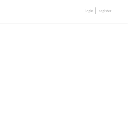
login
register