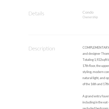
Condo
Details
Ownership
Description
COMPLEMENTARY ON
and designer Thoma
Totaling 1,922sqft 
17th floor, the uppe
styling, modern co
natural light, and o
of the 16th and 17th
A grand entry foyer
including in the eat
secluded bedroom wi