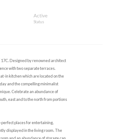
Active
Status
. Designed by renowned architect
nce with two separate terraces.
t-in kitchen which are located on the
erday and the compelling minimalist
unique. Celebrate an abundance of
outh, east and to the north from portions
perfect places for entertaining,
ntly displayed in the living room. The
droom and an abundance of storage can