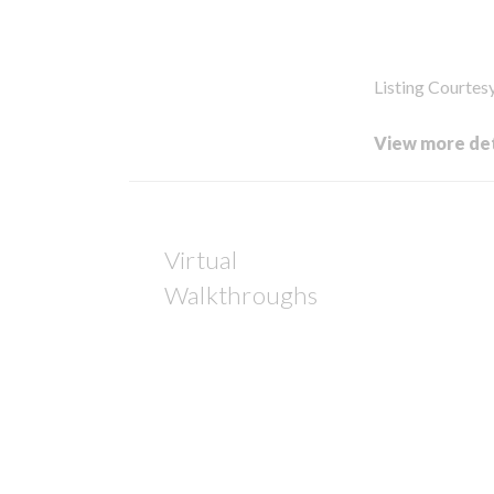
Listing Courtes
View more det
Virtual
Walkthroughs
Op