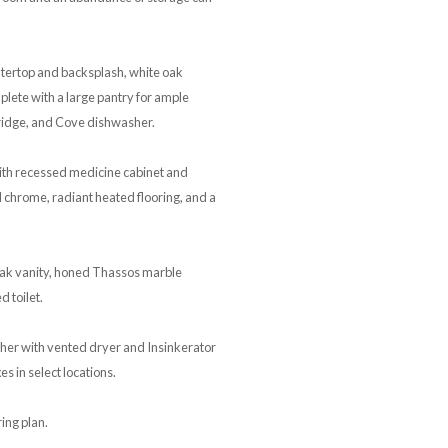
ntertop and backsplash, white oak
lete with a large pantry for ample
fridge, and Cove dishwasher.
ith recessed medicine cabinet and
d chrome, radiant heated flooring, and a
ak vanity, honed Thassos marble
 toilet.
sher with vented dryer and Insinkerator
s in select locations.
ing plan.