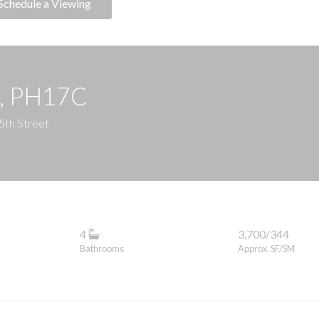
Schedule a Viewing
e, PH17C
5th Street
4
3,700/344
Bathrooms
Approx. SF/SM