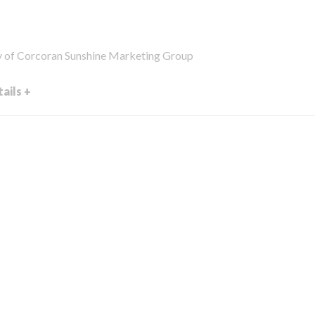
y of Corcoran Sunshine Marketing Group
ails +
en external video link