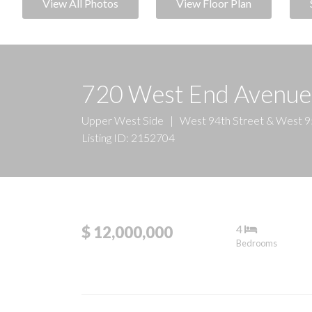
View All Photos
View Floor Plan
720 West End Avenu
Upper West Side
|
West 94th Street & West 9
Listing ID: 2152704
4
$ 12,000,000
Bedrooms