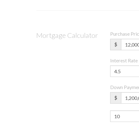
Purchase Pri
Mortgage Calculator
$
Interest Rate
Down Payme
$