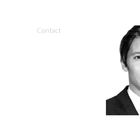
Contact