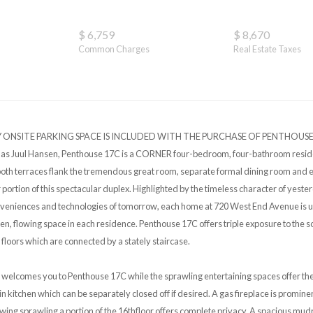
$ 6,759
$ 8,670
Common Charges
Real Estate Taxes
SITE PARKING SPACE IS INCLUDED WITH THE PURCHASE OF PENTHOUSE 17C
s Juul Hansen, Penthouse 17C is a CORNER four-bedroom, four-bathroom reside
both terraces flank the tremendous great room, separate formal dining room and ea
r portion of this spectacular duplex. Highlighted by the timeless character of yest
nveniences and technologies of tomorrow, each home at 720 West End Avenue is 
pen, flowing space in each residence. Penthouse 17C offers triple exposure to the s
 floors which are connected by a stately staircase.
 welcomes you to Penthouse 17C while the sprawling entertaining spaces offer the 
-in kitchen which can be separately closed off if desired. A gas fireplace is promine
ng sprawling a portion of the 16thfloor offers complete privacy. A spacious mu