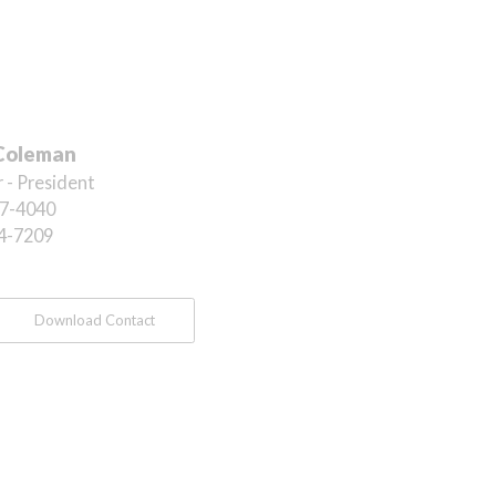
Coleman
 - President
7-4040
4-7209
Download Contact