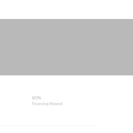
80%
Financing Allowed