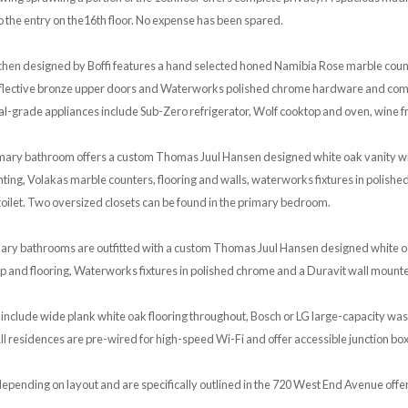
o the entry on the16th floor. No expense has been spared.
tchen designed by Boffi features a hand selected honed Namibia Rose marble cou
reflective bronze upper doors and Waterworks polished chrome hardware and comp
al-grade appliances include Sub-Zero refrigerator, Wolf cooktop and oven, wine 
rimary bathroom offers a custom Thomas Juul Hansen designed white oak vanity w
ghting, Volakas marble counters, flooring and walls, waterworks fixtures in polishe
oilet. Two oversized closets can be found in the primary bedroom.
ary bathrooms are outfitted with a custom Thomas Juul Hansen designed white o
p and flooring, Waterworks fixtures in polished chrome and a Duravit wall mounted
 include wide plank white oak flooring throughout, Bosch or LG large-capacity wa
l residences are pre-wired for high-speed Wi-Fi and offer accessible junction boxe
epending on layout and are specifically outlined in the 720 West End Avenue offer