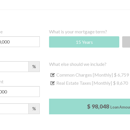
ce
What is your mortgage term?
15 Years
What else should we include?
%
Common Charges [Monthly]
$ 6,759
nt
Real Estate Taxes [Monthly]
$ 8,670
$ 98,048
Loan Amou
%