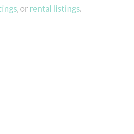
stings
, or
rental listings
.