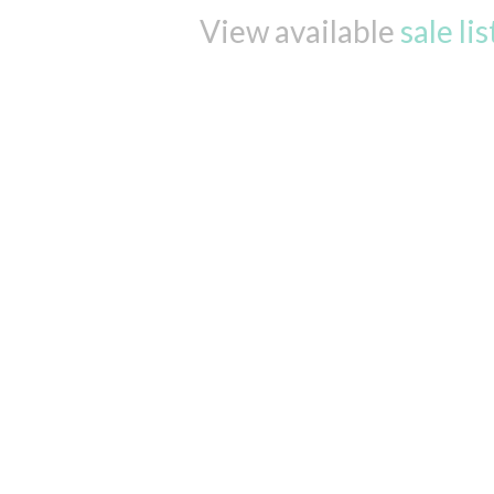
View available
sale li