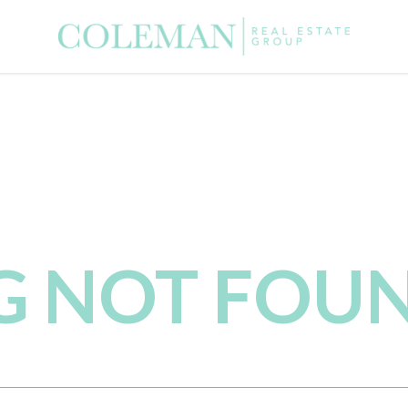
NG NOT FOU