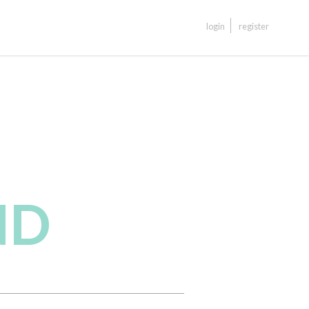
login
register
ND