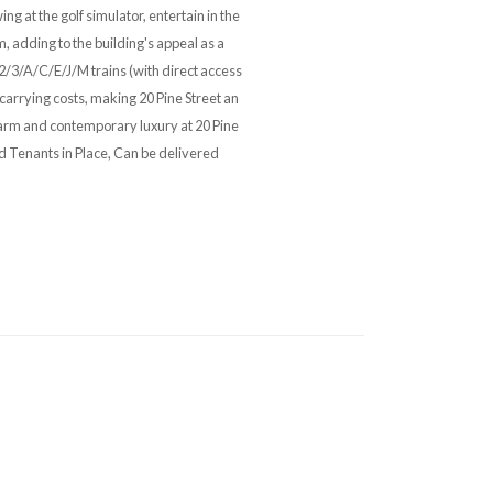
 at the golf simulator, entertain in the
m, adding to the building's appeal as a
/2/3/A/C/E/J/M trains (with direct access
carrying costs, making 20 Pine Street an
harm and contemporary luxury at 20 Pine
ed Tenants in Place, Can be delivered