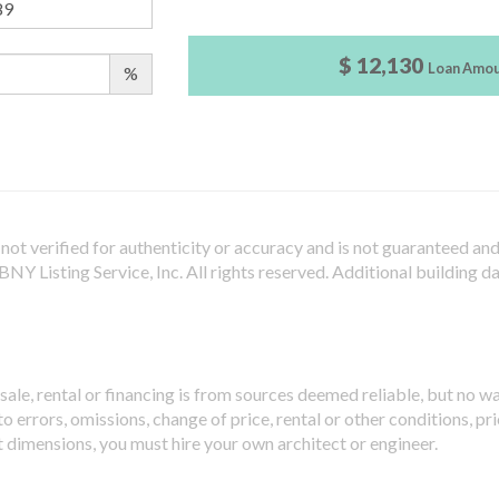
$ 12,130
Loan Amo
%
not verified for authenticity or accuracy and is not guaranteed and m
Y Listing Service, Inc. All rights reserved.
Additional building d
sale, rental or financing is from sources deemed reliable, but no w
 errors, omissions, change of price, rental or other conditions, pri
t dimensions, you must hire your own architect or engineer.