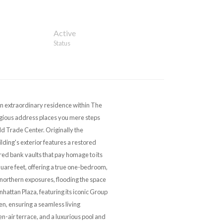
Active
Status
an extraordinary residence within The
stigious address places you mere steps
ld Trade Center. Originally the
ding's exterior features a restored
red bank vaults that pay homage to its
quare feet, offering a true one-bedroom,
northern exposures, flooding the space
attan Plaza, featuring its iconic Group
en, ensuring a seamless living
n-air terrace, and a luxurious pool and