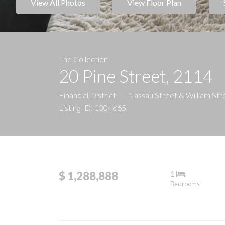
View All Photos
View Floor Plan
The Collection
20 Pine Street, 2114
Financial District
|
Nassau Street & William Str
Listing ID: 1304665
1
$ 1,288,888
Bedrooms