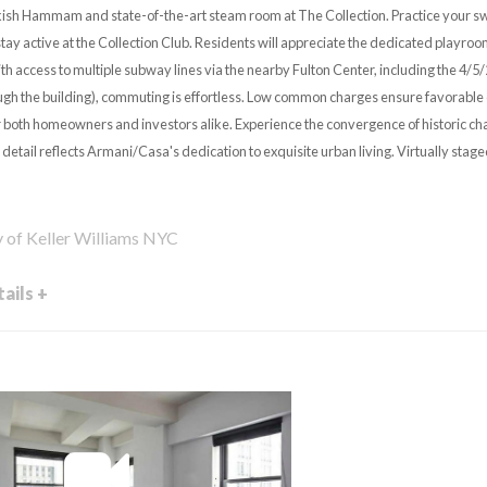
kish Hammam and state-of-the-art steam room at The Collection. Practice your swing
 stay active at the Collection Club. Residents will appreciate the dedicated playroo
th access to multiple subway lines via the nearby Fulton Center, including the 4/5
rough the building), commuting is effortless. Low common charges ensure favorable 
or both homeowners and investors alike. Experience the convergence of historic c
detail reflects Armani/Casa's dedication to exquisite urban living. Virtually stag
y of Keller Williams NYC
ails +