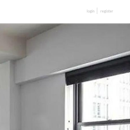
login
register