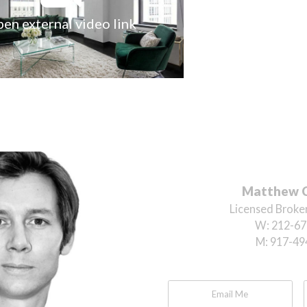
en external video link
Matthew 
Licensed Broker
W:
212-67
M:
917-49
Email Me