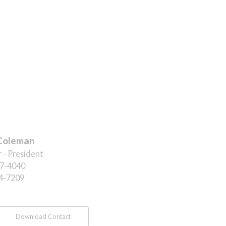
Coleman
 - President
7-4040
4-7209
Download Contact