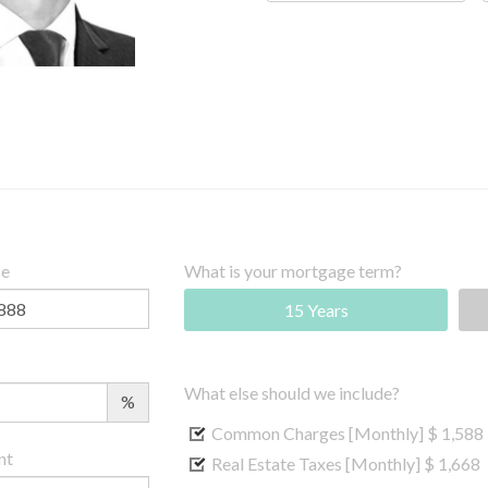
ce
What is your mortgage term?
15 Years
What else should we include?
%
Common Charges [Monthly]
$ 1,588
nt
Real Estate Taxes [Monthly]
$ 1,668