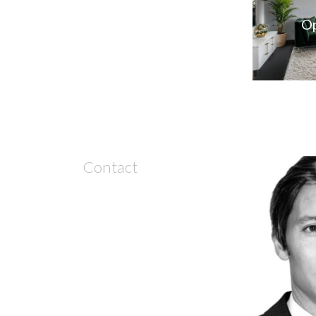
Op
Contact