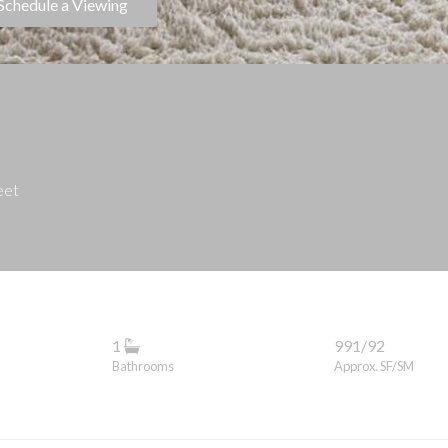
Schedule a Viewing
eet
1
991/92
Bathrooms
Approx. SF/SM