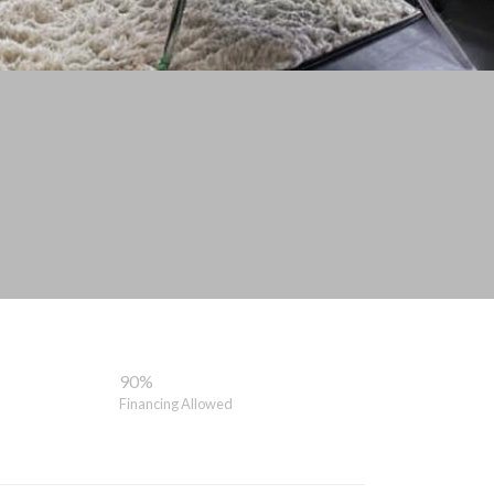
90%
Financing Allowed