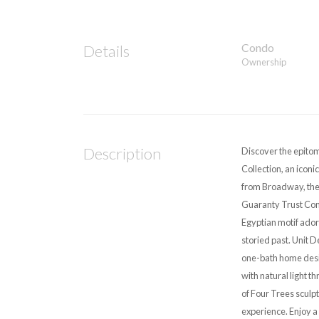
Condo
Details
Ownership
Description
Discover the epitom
Collection, an iconi
from Broadway, the 
Guaranty Trust Comp
Egyptian motif ador
storied past. Unit D
one-bath home desig
with natural light 
of Four Trees sculp
experience. Enjoy a 