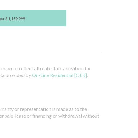
unt
$ 1,159,999
ay not reflect all real estate activity in the
ata provided by
On-Line Residential [OLR]
.
arranty or representation is made as to the
or sale, lease or financing or withdrawal without