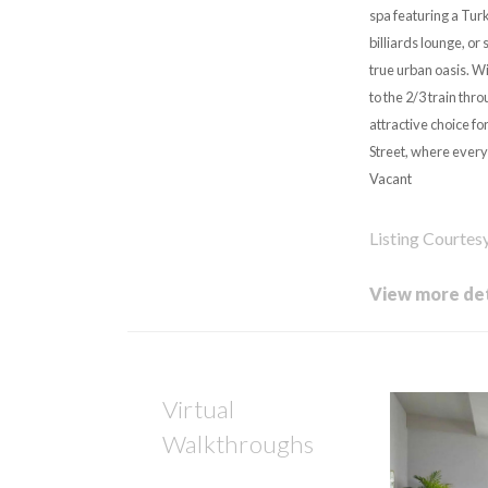
spa featuring a Tur
billiards lounge, or
true urban oasis. Wi
to the 2/3 train th
attractive choice f
Street, where every 
Vacant
Listing Courtes
View more det
Virtual
Walkthroughs