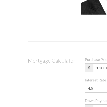
Purchase Pri
Mortgage Calculator
$
Interest Rate
Down Payme