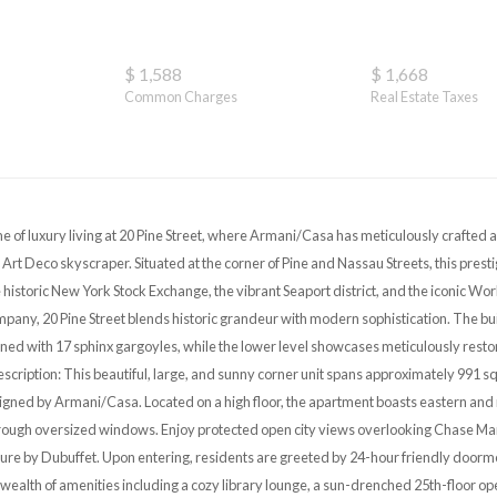
$ 1,588
$ 1,668
Common Charges
Real Estate Taxes
e of luxury living at 20 Pine Street, where Armani/Casa has meticulously crafted 
c Art Deco skyscraper. Situated at the corner of Pine and Nassau Streets, this pre
historic New York Stock Exchange, the vibrant Seaport district, and the iconic Wor
any, 20 Pine Street blends historic grandeur with modern sophistication. The buil
ned with 17 sphinx gargoyles, while the lower level showcases meticulously resto
escription: This beautiful, large, and sunny corner unit spans approximately 991 s
ned by Armani/Casa. Located on a high floor, the apartment boasts eastern and 
through oversized windows. Enjoy protected open city views overlooking Chase Manh
ture by Dubuffet. Upon entering, residents are greeted by 24-hour friendly doorm
wealth of amenities including a cozy library lounge, a sun-drenched 25th-floor ope