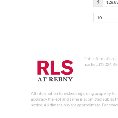
$
This information is 
market.
©2026 REBN
All information furnished regarding property for 
accuracy thereof and same is submitted subject to
notice. All dimensions are approximate. For exac