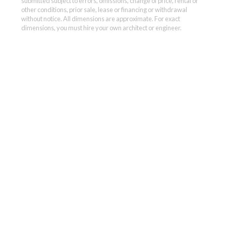
submitted subject to errors, omissions, change of price, rental or
other conditions, prior sale, lease or financing or withdrawal
without notice. All dimensions are approximate. For exact
dimensions, you must hire your own architect or engineer.