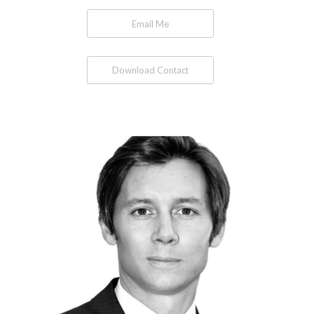
Email Me
Download Contact