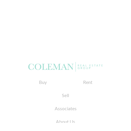
Buy
Rent
Sell
Associates
About Us