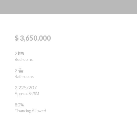
$ 3,650,000
2
Bedrooms
2
Bathrooms
2,225/207
Approx. SF/SM
80%
Financing Allowed