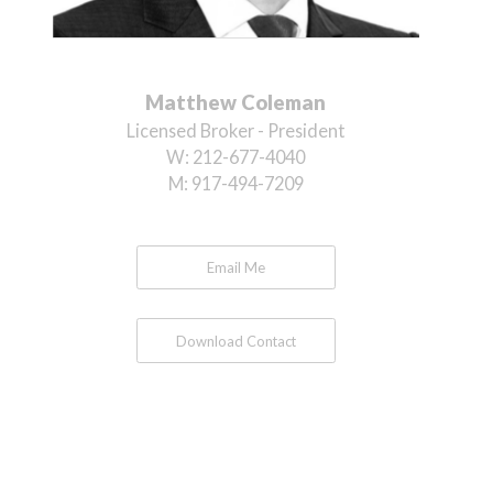
Matthew Coleman
Licensed Broker - President
W:
212-677-4040
M:
917-494-7209
Email Me
Download Contact