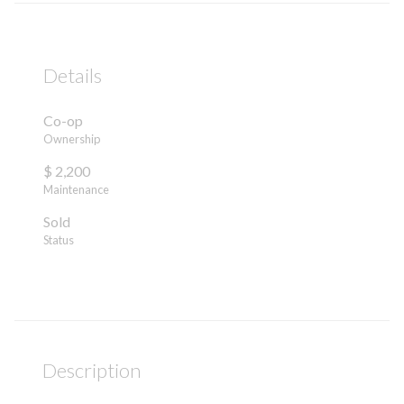
Details
Co-op
Ownership
$ 2,200
Maintenance
Sold
Status
Description