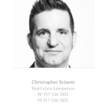
Christopher Scianni
Real Estate Salesperson
W:
917-536-5831
M:
917-536-5831