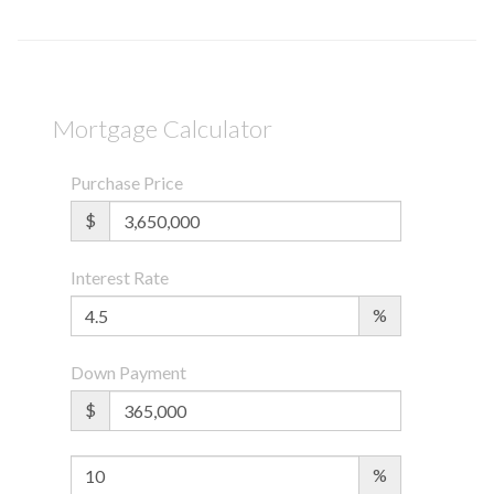
Mortgage Calculator
Purchase Price
$
Interest Rate
%
Down Payment
$
%