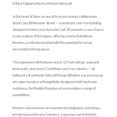
A Rare Opportunity in a Historic Soho Loft
In the heart of Soho, on one of its most coveted cobblestone
blocks, lies 80 Wooster Street — a landmark cast-iron building
steeped in history and character. Loft 2R presents a rare chance
to own a piece of this legacy, offering a home that blends
timeless architectural detail with the potential for a truly
personalized living space.
This expansive loft features nearly 12-foot ceilings, exposed
brick walls, and classic Corinthian cast-iron columns — all
hallmarks of authentic Soho loft living. Whether you envision an
airy open layout or a thoughtfully designed multi-bedroom
residence, the flexible floorplan accommodates a range of
possibilities.
Modern conveniences are seamlessly integrated, including a
private keyed elevator entrance, a spacious eat-in kitchen,