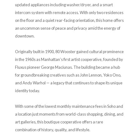
updated appliances including washer/dryer, and a smart
intercom system with remote access. With only two residences
on the floor and a quiet rear-facing orientation, this home offers
an uncommon sense of peace and privacy amid the energy of
downtown.
Originally built in 1900, 80 Wooster gained cultural prominence
in the 1960s as Manhattan’s first artist cooperative, founded by
Fluxus pioneer George Maciunas. The building became a hub
for groundbreaking creatives such as John Lennon, Yoko Ono,
and Andy Warhol — a legacy that continues to shape its unique
identity today.
With some of the lowest monthly maintenance fees in Soho and
a location just moments from world-class shopping, dining, and
art galleries, this boutique cooperative offers a rare
combination of history, quality, and lifestyle.