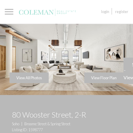
login
register
a
View
View All Photos
View Floor Plan
80 Wooster Street, 2-R
Soho
|
Broome Street & Spring Street
Listing ID: 1598777