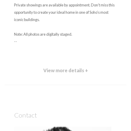
Private showings are available by appointment. Don’t miss this
opportunity to create your ideal home in one of Soho’s most
iconic buildings.
Note: All photos are digitally staged.
--
View more details +
Contact