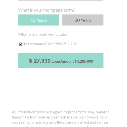
What is your mortgage term?
15 Years
30 Years
What else should we include?
Maintenance [Monthly]
$ 2,200
$ 27,330
Loan Amount
$ 3,285,000
All information furnished regarding property for sale, rental or
financing is from sources deemed reliable, but no warranty or
representation is made as to the accuracy thereof and same is