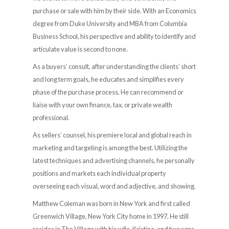
purchase or sale with him by their side. With an Economics
degree from Duke University and MBA from Columbia
Business School, his perspective and ability to identify and
articulate value is second to none.
As a buyers’ consult, after understanding the clients’ short
and long term goals, he educates and simplifies every
phase of the purchase process. He can recommend or
liaise with your own finance, tax, or private wealth
professional.
As sellers’ counsel, his premiere local and global reach in
marketing and targeting is among the best. Utilizing the
latest techniques and advertising channels, he personally
positions and markets each individual property
overseeing each visual, word and adjective, and showing.
Matthew Coleman was born in New York and first called
Greenwich Village, New York City home in 1997. He still