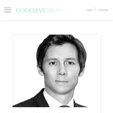
login
register