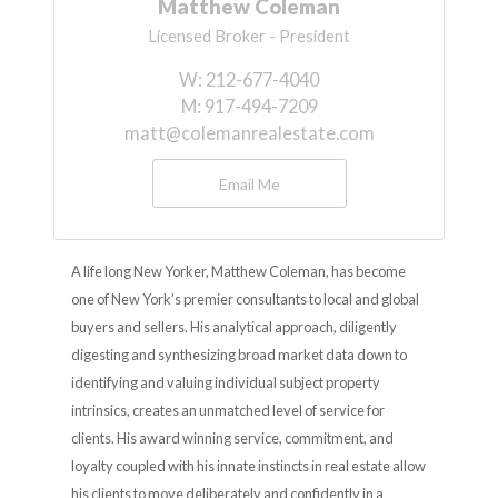
Matthew Coleman
Licensed Broker - President
W:
212-677-4040
M:
917-494-7209
matt@colemanrealestate.com
Email Me
A life long New Yorker, Matthew Coleman, has become
one of New York’s premier consultants to local and global
buyers and sellers. His analytical approach, diligently
digesting and synthesizing broad market data down to
identifying and valuing individual subject property
intrinsics, creates an unmatched level of service for
clients. His award winning service, commitment, and
loyalty coupled with his innate instincts in real estate allow
his clients to move deliberately and confidently in a