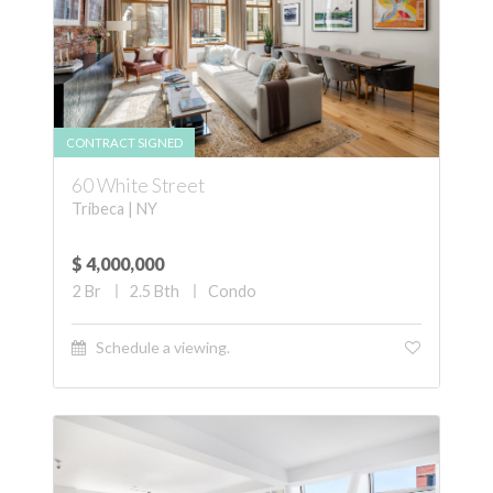
CONTRACT SIGNED
60 White Street
Tribeca | NY
$ 4,000,000
2
Br
2.5
Bth
Condo
Schedule a viewing.