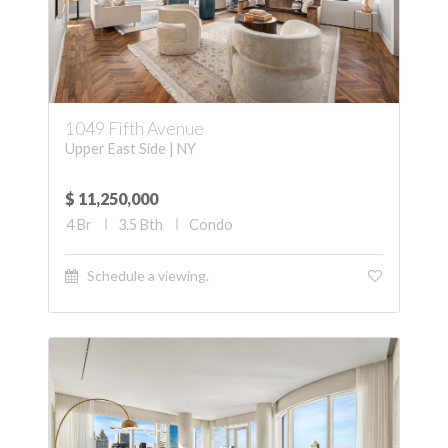
1049 Fifth Avenue
Upper East Side | NY
$ 11,250,000
4
Br
3.5
Bth
Condo
Schedule a viewing.