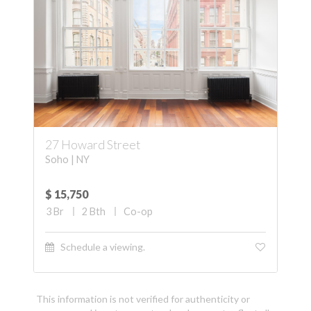
27 Howard Street
Soho | NY
$ 15,750
3
Br
2
Bth
Co-op
Schedule a viewing.
This information is not verified for authenticity or