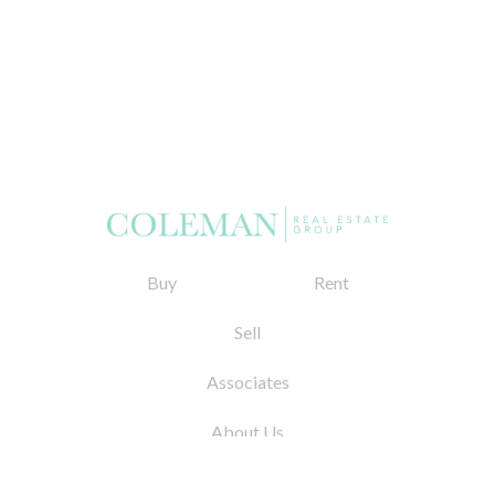
Buy
Rent
Sell
Associates
About Us