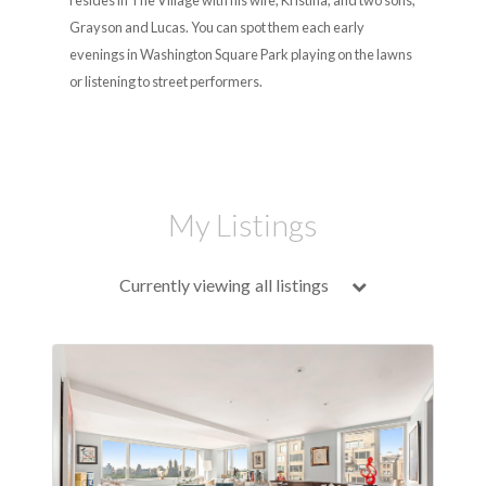
resides in The Village with his wife, Kristina, and two sons,
Grayson and Lucas. You can spot them each early
evenings in Washington Square Park playing on the lawns
or listening to street performers.
My Listings
Currently viewing
all listings