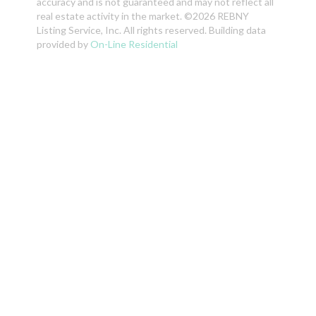
accuracy and is not guaranteed and may not reflect all
real estate activity in the market. ©2026 REBNY
Listing Service, Inc. All rights reserved. Building data
provided by
On-Line Residential