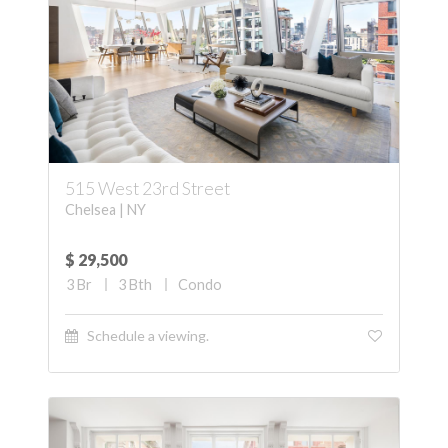
515 West 23rd Street
Chelsea | NY
$ 29,500
3
Br
3
Bth
Condo
Schedule a viewing.