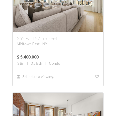
252 East 57th Street
Midtown East | NY
$ 5,400,000
3
Br
3.5
Bth
Condo
Schedule a viewing.