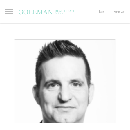
login
register