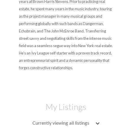
years at Brown Harris Stevens. Prior to practicing real
estate, he spent many years in the music industry, touring
as the project manager in many musical groups and
performing globally with such bands as Dangerman,
Echobrain, and The John McEnroe Band. Transferring
street savvy and negotiating skills from the intense music
field was a seamless segue way into New York real estate.
He’s an Ivy League self starter with a proven track record,
an entrepreneurial spirit and a dynamic personality that
forges constructive relationships.
My Listings
Currently viewing
all listings