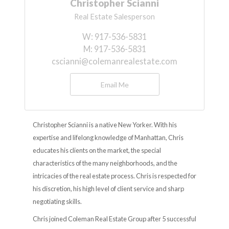
Christopher Scianni
Real Estate Salesperson
W:
917-536-5831
M:
917-536-5831
cscianni@colemanrealestate.com
Email Me
Christopher Scianni is a native New Yorker. With his
expertise and lifelong knowledge of Manhattan, Chris
educates his clients on the market, the special
characteristics of the many neighborhoods, and the
intricacies of the real estate process. Chris is respected for
his discretion, his high level of client service and sharp
negotiating skills.
Chris joined Coleman Real Estate Group after 5 successful