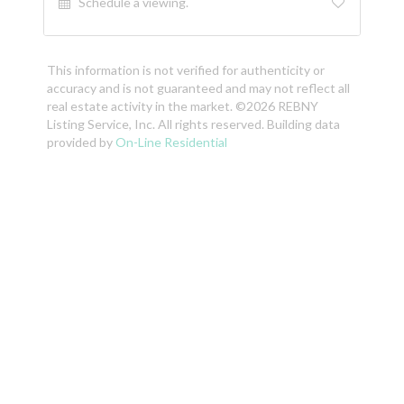
Schedule a viewing.
This information is not verified for authenticity or
accuracy and is not guaranteed and may not reflect all
real estate activity in the market. ©2026 REBNY
Listing Service, Inc. All rights reserved. Building data
provided by
On-Line Residential