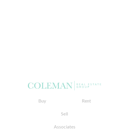
Buy
Rent
Sell
Associates