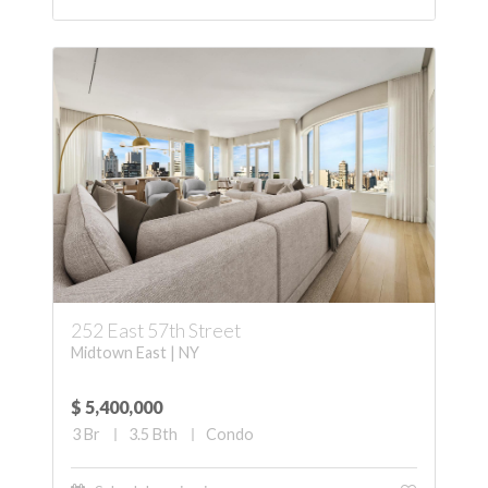
252 East 57th Street
Midtown East | NY
$ 5,400,000
3
Br
3.5
Bth
Condo