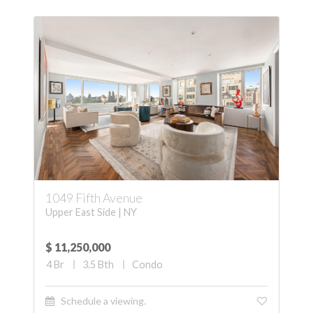
1049 Fifth Avenue
Upper East Side | NY
$ 11,250,000
4
Br
3.5
Bth
Condo
Schedule a viewing.