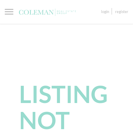
login
register
LISTING
NOT