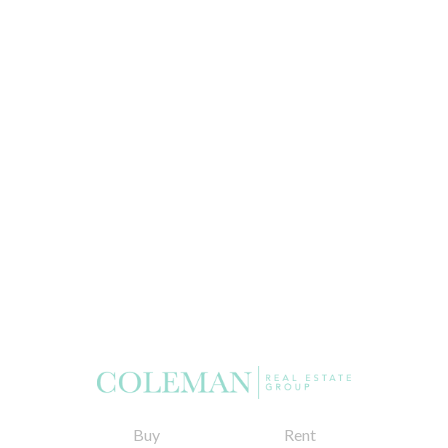
Buy
Rent