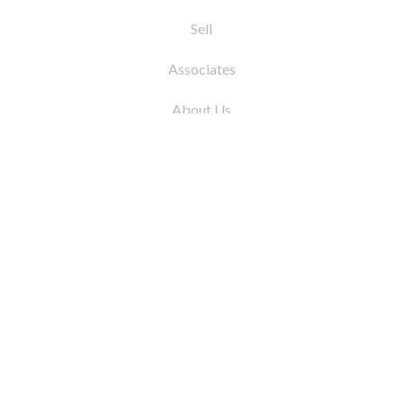
Sell
Associates
About Us
© 2026 by Coleman Real Estate. All Rights
Reserved
31 East 12th Street, New York, NY 10003
Tel:
212.677.4040
Fax:
212.677.4041
info@colemanrealestate.com
Privacy Policy
Legal