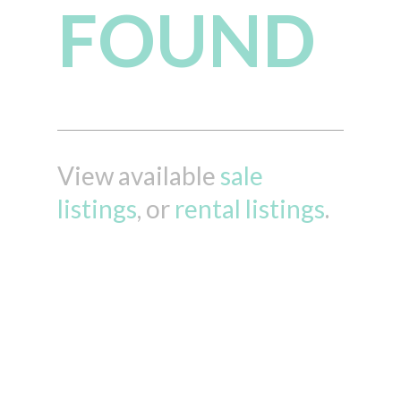
FOUND
View available
sale
listings
, or
rental listings
.