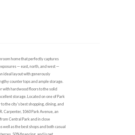
room home that perfectly captures
exposures — east, north, and west —
 an ideal layout with generously
engthy counter tops and ample storage.
r with hardwood floors to the solid
cellent storage. Located on one of Park
to the city’s best shopping, dining, and
E. R. Carpenter, 1060 Park Avenue, an
 from Central Park and in close
s well as the best shops and both casual
-terres, 50% financing, and is pet