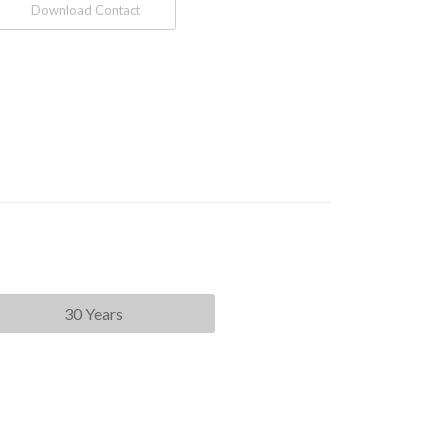
Download Contact
30 Years