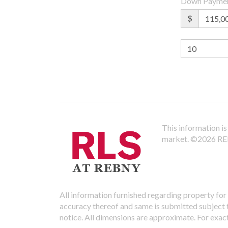
Down Payme
$
This information is 
market.
©2026 REBN
All information furnished regarding property for 
accuracy thereof and same is submitted subject to
notice. All dimensions are approximate. For exac