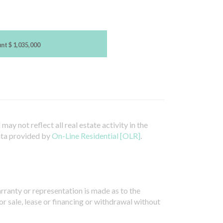
unt
$ 1,035,000
ay not reflect all real estate activity in the
ata provided by
On-Line Residential [OLR]
.
arranty or representation is made as to the
or sale, lease or financing or withdrawal without