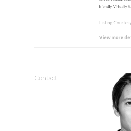
friendly. Virtually S
Listing Courte
View more det
Contact