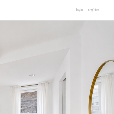
login
register