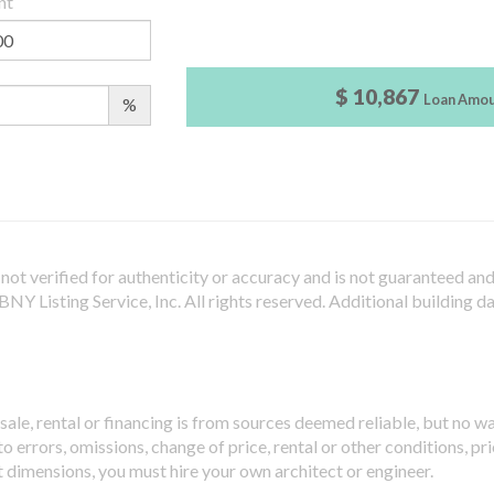
nt
$ 10,867
Loan Amo
%
not verified for authenticity or accuracy and is not guaranteed and m
Y Listing Service, Inc. All rights reserved.
Additional building d
sale, rental or financing is from sources deemed reliable, but no w
 errors, omissions, change of price, rental or other conditions, pri
t dimensions, you must hire your own architect or engineer.