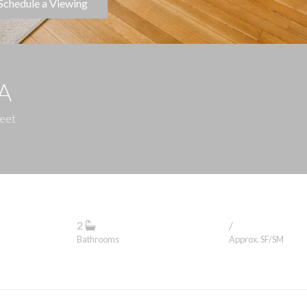
Schedule a Viewing
1A
reet
2
/
Bathrooms
Approx. SF/SM