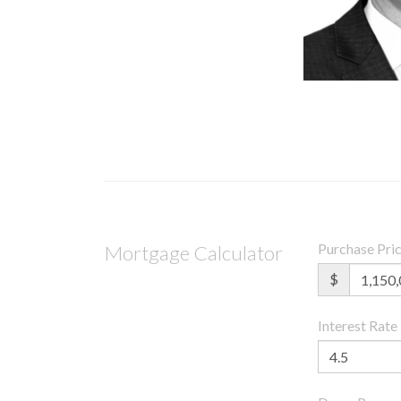
Purchase Pri
Mortgage Calculator
$
Interest Rate