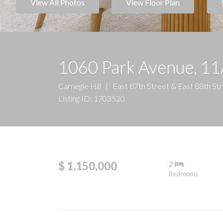
View All Photos
View Floor Plan
1060 Park Avenue, 1
Carnegie Hill
|
East 87th Street & East 88th St
Listing ID: 1703520
2
$ 1,150,000
Bedrooms