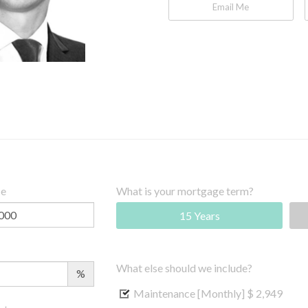
Email Me
ce
What is your mortgage term?
15 Years
What else should we include?
%
Maintenance [Monthly]
$ 2,949