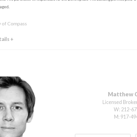
taged.
sy of Compass
ails +
Matthew 
Licensed Broker
W:
212-67
M:
917-49