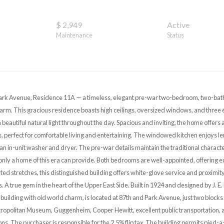
$ 2,949
Active
Maintenance
Status
rk Avenue, Residence 11A — a timeless, elegant pre-war two-bedroom, two-bath
arm. This gracious residence boasts high ceilings, oversized windows, and three 
th beautiful natural light throughout the day. Spacious and inviting, the home offers
 perfect for comfortable living and entertaining. The windowed kitchen enjoys l
an in-unit washer and dryer. The pre-war details maintain the traditional characte
only a home of this era can provide. Both bedrooms are well-appointed, offering ex
d stretches, this distinguished building offers white-glove service and proximity 
s. A true gem in the heart of the Upper East Side. Built in 1924 and designed by J. 
building with old world charm, is located at 87th and Park Avenue, just two blocks
tropolitan Museum, Guggenheim, Cooper Hewitt, excellent public transportation, a
ons. The purchaser is responsible for the 2.5% flip tax. The building permits pied-a