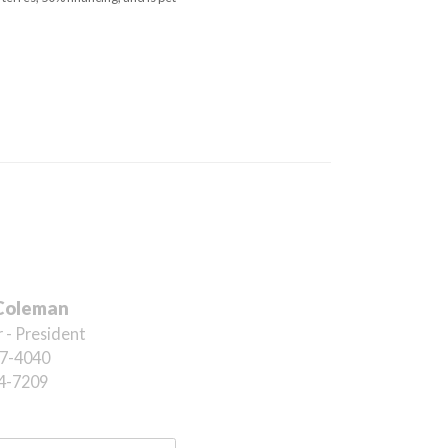
Coleman
 - President
7-4040
4-7209