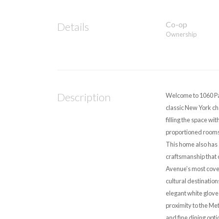
Co-op
Details
Ownership
Description
Welcome to 1060 Pa
classic New York ch
filling the space wi
proportioned rooms,
This home also has 
craftsmanship that 
Avenue’s most covete
cultural destination
elegant white glove 
proximity to the Me
and fine dining opti