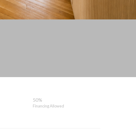
50%
Financing Allowed