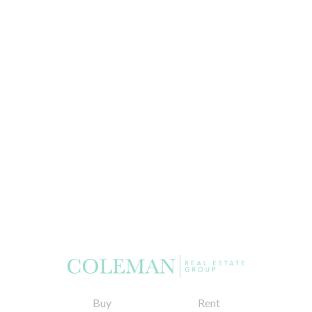
Buy
Rent