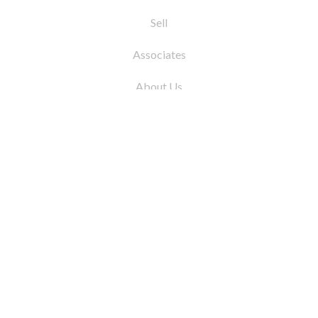
Sell
Associates
About Us
© 2026 by Coleman Real Estate. All Rights
Reserved
31 East 12th Street, New York, NY 10003
Tel:
212.677.4040
Fax:
212.677.4041
info@colemanrealestate.com
Privacy Policy
Legal