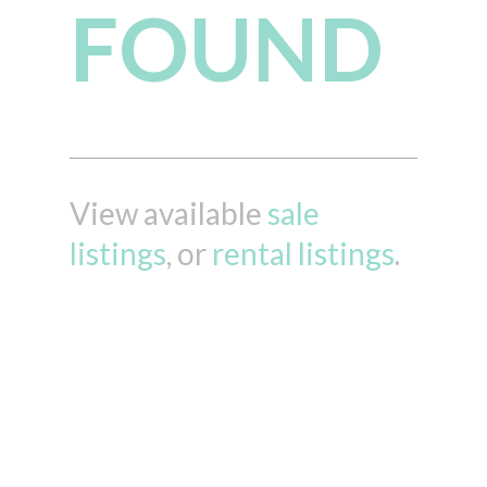
FOUND
View available
sale
listings
, or
rental listings
.