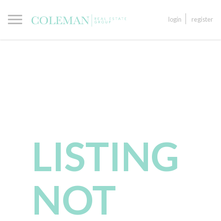
login
register
LISTING
NOT