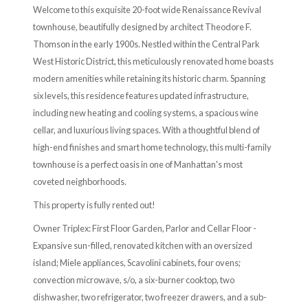
Welcome to this exquisite 20-foot wide Renaissance Revival
townhouse, beautifully designed by architect Theodore F.
Thomson in the early 1900s. Nestled within the Central Park
West Historic District, this meticulously renovated home boasts
modern amenities while retaining its historic charm. Spanning
six levels, this residence features updated infrastructure,
including new heating and cooling systems, a spacious wine
cellar, and luxurious living spaces. With a thoughtful blend of
high-end finishes and smart home technology, this multi-family
townhouse is a perfect oasis in one of Manhattan's most
coveted neighborhoods.
This property is fully rented out!
Owner Triplex: First Floor Garden, Parlor and Cellar Floor -
Expansive sun-filled, renovated kitchen with an oversized
island; Miele appliances, Scavolini cabinets, four ovens;
convection microwave, s/o, a six-burner cooktop, two
dishwasher, two refrigerator, two freezer drawers, and a sub-