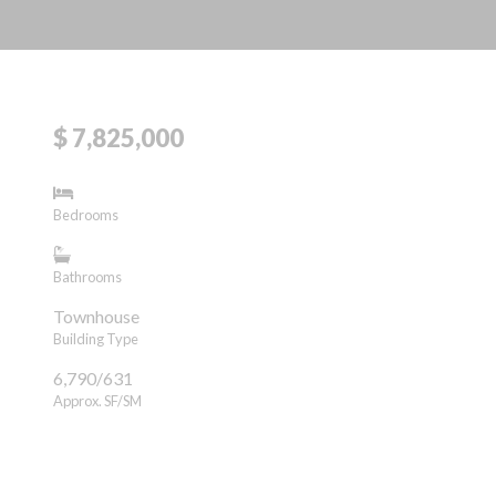
$ 7,825,000
Bedrooms
Bathrooms
Townhouse
Building Type
6,790/631
Approx. SF/SM