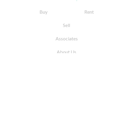
Buy
Rent
Sell
Associates
About Us
© 2026 by Coleman Real Estate. All Rights
Reserved
31 East 12th Street, New York, NY 10003
Tel:
212.677.4040
Fax:
212.677.4041
info@colemanrealestate.com