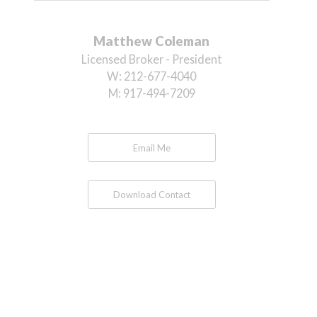
Matthew Coleman
Licensed Broker - President
W:
212-677-4040
M:
917-494-7209
Email Me
Download Contact