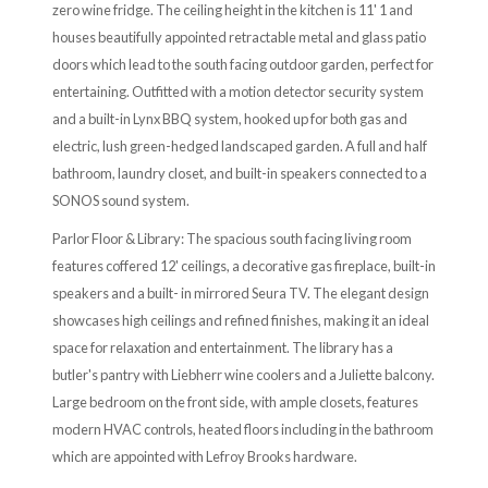
zero wine fridge. The ceiling height in the kitchen is 11' 1 and
houses beautifully appointed retractable metal and glass patio
doors which lead to the south facing outdoor garden, perfect for
entertaining. Outfitted with a motion detector security system
and a built-in Lynx BBQ system, hooked up for both gas and
electric, lush green-hedged landscaped garden. A full and half
bathroom, laundry closet, and built-in speakers connected to a
SONOS sound system.
Parlor Floor & Library: The spacious south facing living room
features coffered 12' ceilings, a decorative gas fireplace, built-in
speakers and a built- in mirrored Seura TV. The elegant design
showcases high ceilings and refined finishes, making it an ideal
space for relaxation and entertainment. The library has a
butler's pantry with Liebherr wine coolers and a Juliette balcony.
Large bedroom on the front side, with ample closets, features
modern HVAC controls, heated floors including in the bathroom
which are appointed with Lefroy Brooks hardware.