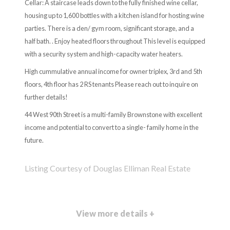
Cellar: A staircase leads down to the fully finished wine cellar,
housing up to 1,600 bottles with a kitchen island for hosting wine
parties. There is a den/ gym room, significant storage, and a
half bath. . Enjoy heated floors throughout This level is equipped
with a security system and high-capacity water heaters.
High cummulative annual income for owner triplex, 3rd and 5th
floors, 4th floor has 2 RS tenants Please reach out to inquire on
further details!
44 West 90th Street is a multi-family Brownstone with excellent
income and potential to convert to a single- family home in the
future.
Listing Courtesy of Douglas Elliman Real Estate
View more details +