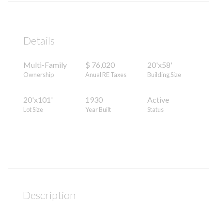
Details
Multi-Family
$ 76,020
20'x58'
Ownership
Anual RE Taxes
Building Size
20'x101'
1930
Active
Lot Size
Year Built
Status
Description