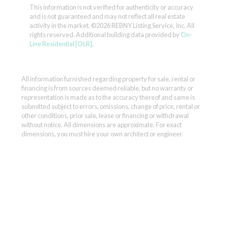
This information is not verified for authenticity or accuracy
and is not guaranteed and may not reflect all real estate
activity in the market.
©2026 REBNY Listing Service, Inc. All
rights reserved.
Additional building data provided by
On-
Line Residential [OLR]
.
All information furnished regarding property for sale, rental or
financing is from sources deemed reliable, but no warranty or
representation is made as to the accuracy thereof and same is
submitted subject to errors, omissions, change of price, rental or
other conditions, prior sale, lease or financing or withdrawal
without notice. All dimensions are approximate. For exact
dimensions, you must hire your own architect or engineer.