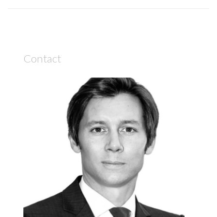
Contact