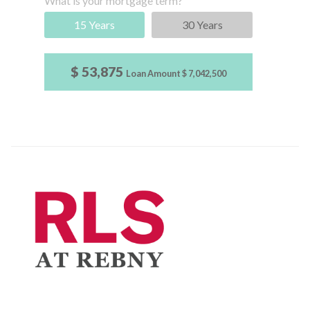
What is your mortgage term?
15 Years
30 Years
$ 53,875
Loan Amount
$ 7,042,500