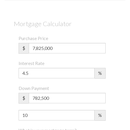
Mortgage Calculator
Purchase Price
$
Interest Rate
%
Down Payment
$
%